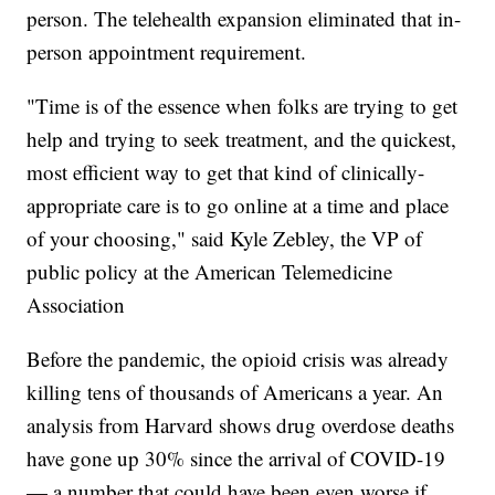
person. The telehealth expansion eliminated that in-
person appointment requirement.
"Time is of the essence when folks are trying to get
help and trying to seek treatment, and the quickest,
most efficient way to get that kind of clinically-
appropriate care is to go online at a time and place
of your choosing," said Kyle Zebley, the VP of
public policy at the American Telemedicine
Association
Before the pandemic, the opioid crisis was already
killing tens of thousands of Americans a year. An
analysis from Harvard shows drug overdose deaths
have gone up 30% since the arrival of COVID-19
— a number that could have been even worse if