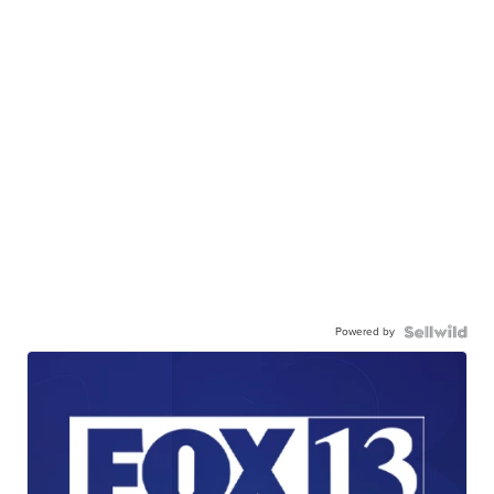
Powered by