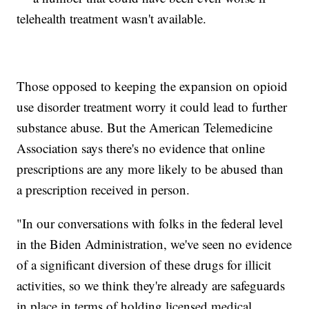
telehealth treatment wasn't available.
Those opposed to keeping the expansion on opioid
use disorder treatment worry it could lead to further
substance abuse. But the American Telemedicine
Association says there's no evidence that online
prescriptions are any more likely to be abused than
a prescription received in person.
"In our conversations with folks in the federal level
in the Biden Administration, we've seen no evidence
of a significant diversion of these drugs for illicit
activities, so we think they're already are safeguards
in place in terms of holding licensed medical