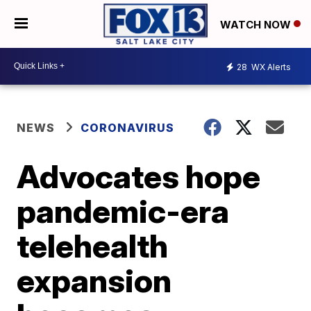
WATCH NOW
28
WX Alerts
NEWS
CORONAVIRUS
Advocates hope
pandemic-era
telehealth
expansion