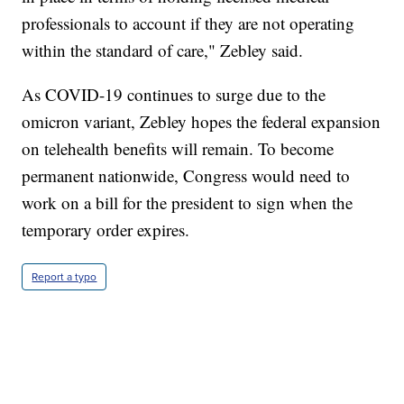
professionals to account if they are not operating
within the standard of care," Zebley said.
As COVID-19 continues to surge due to the
omicron variant, Zebley hopes the federal expansion
on telehealth benefits will remain. To become
permanent nationwide, Congress would need to
work on a bill for the president to sign when the
temporary order expires.
Report a typo