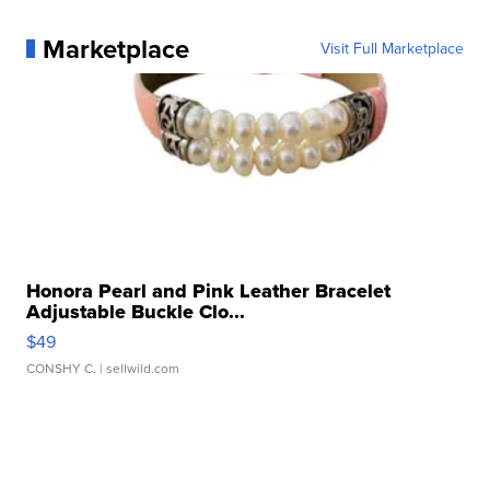
Marketplace
Visit Full Marketplace
Honora Pearl and Pink Leather Bracelet
Adjustable Buckle Clo...
$49
CONSHY C.
| sellwild.com