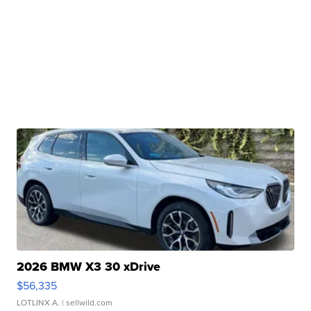
2026 BMW X3 30 xDrive
$56,335
LOTLINX A.
| sellwild.com