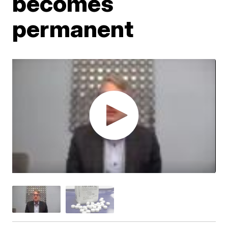
becomes
permanent