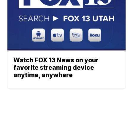
Watch FOX 13 News on your
favorite streaming device
anytime, anywhere