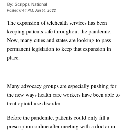
By:
Scripps National
Posted
6:44 PM, Jan 14, 2022
The expansion of telehealth services has been
keeping patients safe throughout the pandemic.
Now, many cities and states are looking to pass
permanent legislation to keep that expansion in
place.
Many advocacy groups are especially pushing for
the new ways health care workers have been able to
treat opioid use disorder.
Before the pandemic, patients could only fill a
prescription online after meeting with a doctor in