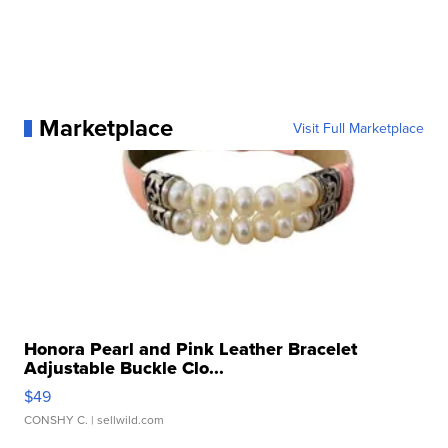
Marketplace
Visit Full Marketplace
Honora Pearl and Pink Leather Bracelet
Adjustable Buckle Clo...
$49
CONSHY C.
| sellwild.com