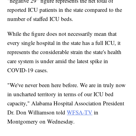
"negative 29" figure represents the net total of
reported ICU patients in the state compared to the
number of staffed ICU beds.
While the figure does not necessarily mean that
every single hospital in the state has a full ICU, it
represents the considerable strain the state's health
care system is under amid the latest spike in
COVID-19 cases.
"We've never been here before. We are in truly now
in uncharted territory in terms of our ICU bed
capacity," Alabama Hospital Association President
Dr. Don Williamson told
WFSA-TV
in
Montgomery on Wednesday.