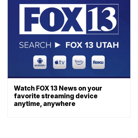
Watch FOX 13 News on your
favorite streaming device
anytime, anywhere