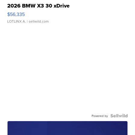
2026 BMW X3 30 xDrive
$56,335
LOTLINX A.
| sellwild.com
Powered by