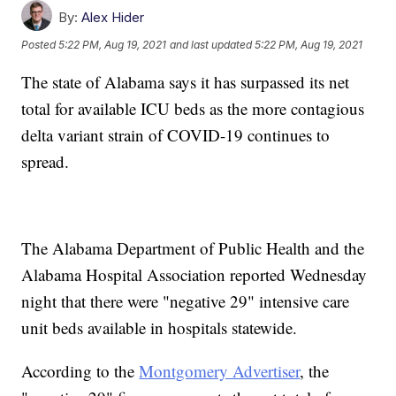
By:
Alex Hider
Posted
5:22 PM, Aug 19, 2021
and last updated
5:22 PM, Aug 19, 2021
The state of Alabama says it has surpassed its net
total for available ICU beds as the more contagious
delta variant strain of COVID-19 continues to
spread.
The Alabama Department of Public Health and the
Alabama Hospital Association reported Wednesday
night that there were "negative 29" intensive care
unit beds available in hospitals statewide.
According to the
Montgomery Advertiser
, the