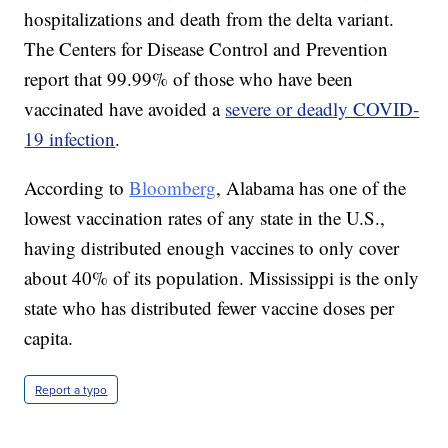
hospitalizations and death from the delta variant.
The Centers for Disease Control and Prevention
report that 99.99% of those who have been
vaccinated have avoided a
severe or deadly COVID-
19 infection
.
According to
Bloomberg
, Alabama has one of the
lowest vaccination rates of any state in the U.S.,
having distributed enough vaccines to only cover
about 40% of its population. Mississippi is the only
state who has distributed fewer vaccine doses per
capita.
Report a typo