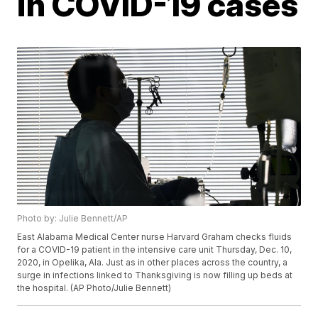
in COVID-19 cases
Photo by: Julie Bennett/AP
East Alabama Medical Center nurse Harvard Graham checks fluids
for a COVID-19 patient in the intensive care unit Thursday, Dec. 10,
2020, in Opelika, Ala. Just as in other places across the country, a
surge in infections linked to Thanksgiving is now filling up beds at
the hospital. (AP Photo/Julie Bennett)