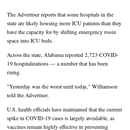
The Advertiser reports that some hospitals in the
state are likely housing more ICU patients than they
have the capacity for by shifting emergency room
space into ICU beds.
Across the state, Alabama reported 2,723 COVID-
19 hospitalizations — a number that has been
rising.
"Yesterday was the worst until today," Williamson
told the Advertiser.
U.S. health officials have maintained that the current
spike in COVID-19 cases is largely avoidable, as
vaccines remain highly effective in preventing