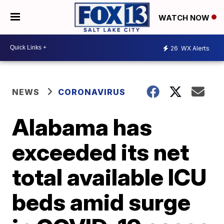
WATCH NOW
26
WX Alerts
NEWS
CORONAVIRUS
Alabama has
exceeded its net
total available ICU
beds amid surge