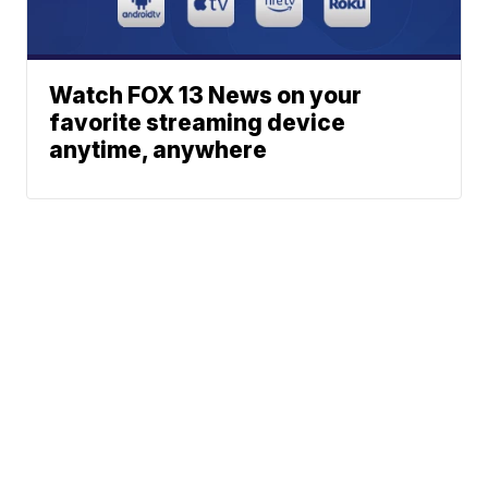
Watch FOX 13 News on your
favorite streaming device
anytime, anywhere