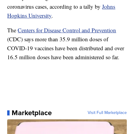
coronavirus cases, according to a tally by
Johns
Hopkins University
.
The
Centers for Disease Control and Prevention
(CDC) says more than 35.9 million doses of
COVID-19 vaccines have been distributed and over
16.5 million doses have been administered so far.
Marketplace
Visit Full Marketplace