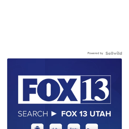
Powered by