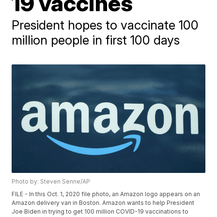
19 vaccines
President hopes to vaccinate 100
million people in first 100 days
Photo by: Steven Senne/AP
FILE - In this Oct. 1, 2020 file photo, an Amazon logo appears on an
Amazon delivery van in Boston. Amazon wants to help President
Joe Biden in trying to get 100 million COVID-19 vaccinations to