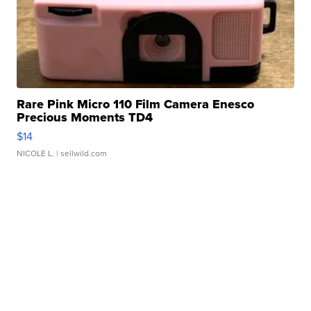
Rare Pink Micro 110 Film Camera Enesco
Precious Moments TD4
$14
NICOLE L.
| sellwild.com