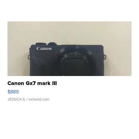
Canon Gx7 mark III
$889
JESSICA S.
| sellwild.com