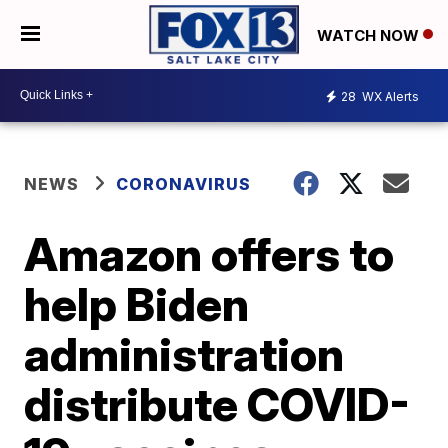
WATCH NOW
28
WX Alerts
NEWS
CORONAVIRUS
Amazon offers to
help Biden
administration
distribute COVID-