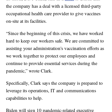
the company has a deal with a licensed third-party
occupational health care provider to give vaccines
on-site at its facilities.
“Since the beginning of this crisis, we have worked
hard to keep our workers safe. We are committed to
assisting your administration's vaccination efforts as
we work together to protect our employees and
continue to provide essential services during the
pandemic,” wrote Clark.
Specifically, Clark says the company is prepared to
leverage its operations, IT and communications
capabilities to help.
Biden will sign 10 pandemic-related executive