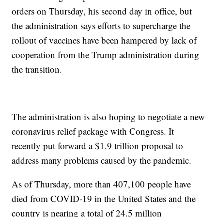
orders on Thursday, his second day in office, but
the administration says efforts to supercharge the
rollout of vaccines have been hampered by lack of
cooperation from the Trump administration during
the transition.
The administration is also hoping to negotiate a new
coronavirus relief package with Congress. It
recently put forward a $1.9 trillion proposal to
address many problems caused by the pandemic.
As of Thursday, more than 407,100 people have
died from COVID-19 in the United States and the
country is nearing a total of 24.5 million