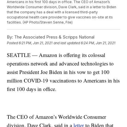
Americans in his first 100 days in office. The CEO of Amazon’s
Worldwide Consumer division, Dave Clark, said in a letter to Biden
that the company has a deal with a licensed third-party
occupational health care provider to give vaccines on-site at its
facilities. (AP Photo/Steven Senne, File)
By:
The Associated Press & Scripps National
Posted
6:21 PM, Jan 21, 2021
and last updated
6:24 PM, Jan 21, 2021
SEATTLE — Amazon is offering its colossal
operations network and advanced technologies to
assist President Joe Biden in his vow to get 100
million COVID-19 vaccinations to Americans in his
first 100 days in office.
The CEO of Amazon’s Worldwide Consumer
division, Dave Clark, said in a
letter
to Biden that