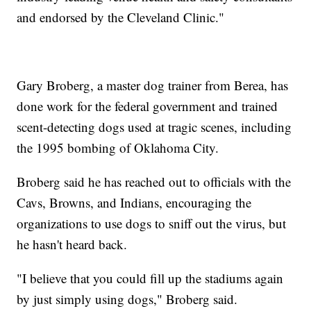
and endorsed by the Cleveland Clinic."
Gary Broberg, a master dog trainer from Berea, has
done work for the federal government and trained
scent-detecting dogs used at tragic scenes, including
the 1995 bombing of Oklahoma City.
Broberg said he has reached out to officials with the
Cavs, Browns, and Indians, encouraging the
organizations to use dogs to sniff out the virus, but
he hasn't heard back.
"I believe that you could fill up the stadiums again
by just simply using dogs," Broberg said.