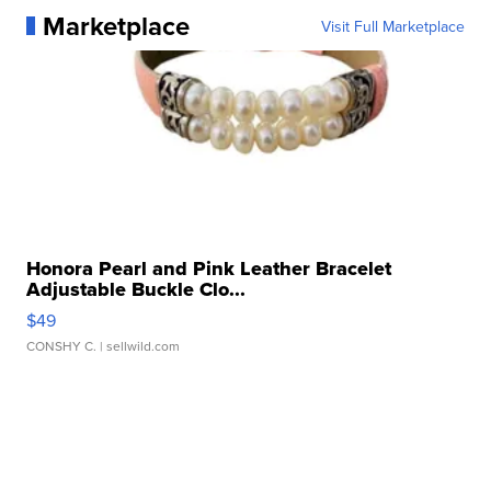
Marketplace
Visit Full Marketplace
Honora Pearl and Pink Leather Bracelet
Adjustable Buckle Clo...
$49
CONSHY C.
| sellwild.com