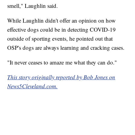
smell," Laughlin said.
While Laughlin didn't offer an opinion on how
effective dogs could be in detecting COVID-19
outside of sporting events, he pointed out that
OSP's dogs are always learning and cracking cases.
"It never ceases to amaze me what they can do."
This story originally reported by Bob Jones on
News5Cleveland.com.