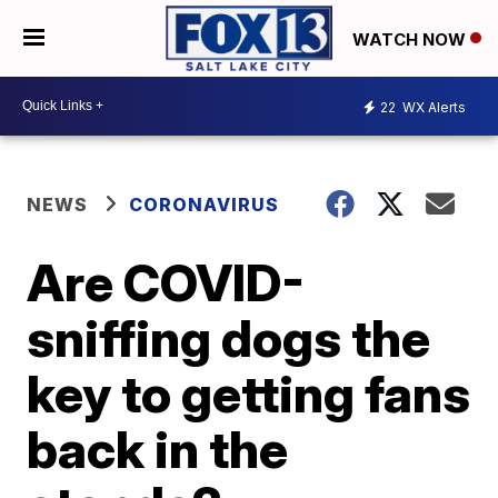
WATCH NOW
22
WX Alerts
NEWS
CORONAVIRUS
Are COVID-
sniffing dogs the
key to getting fans
back in the