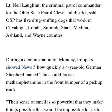
Lt. Neil Laughlin, the criminal patrol commander
for the Ohio State Patrol Cleveland district, said
OSP has five drug-sniffing dogs that work in
Cuyahoga, Lorain, Summit, Stark, Medina,
Ashland, and Wayne counties.
During a demonstration on Monday, troopers
showed News 5
how quickly a 4-year-old German
Shepherd named Titus could locate
methamphetamine in the front bumper of a pickup
truck.
"Their sense of smell is so powerful that they make
things possible that would be impossible for us to