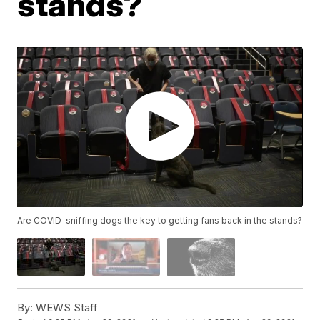
stands?
Are COVID-sniffing dogs the key to getting fans back in the stands?
By:
WEWS Staff