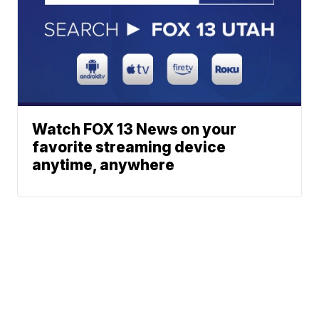
Watch FOX 13 News on your
favorite streaming device
anytime, anywhere