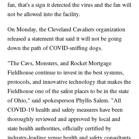
fan, that's a sign it detected the virus and the fan will
not be allowed into the facility.
On Monday, the Cleveland Cavaliers organization
released a statement that said it will not be going
down the path of COVID-sniffing dogs.
"The Cavs, Monsters, and Rocket Mortgage
Fieldhouse continue to invest in the best systems,
protocols, and innovative technology that makes the
Fieldhouse one of the safest places to be in the state
of Ohio," said spokesperson Phyllis Salem. "All
COVID-19 health and safety measures have been
thoroughly reviewed and approved by local and
state health authorities, officially certified by
industry-leading venue health and safety consultants