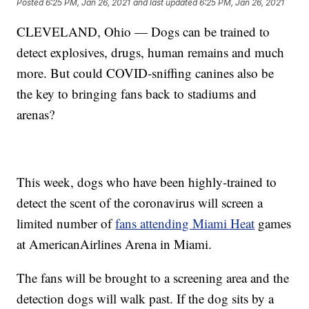
Posted
6:25 PM, Jan 26, 2021
and last updated
6:25 PM, Jan 26, 2021
CLEVELAND, Ohio — Dogs can be trained to
detect explosives, drugs, human remains and much
more. But could COVID-sniffing canines also be
the key to bringing fans back to stadiums and
arenas?
This week, dogs who have been highly-trained to
detect the scent of the coronavirus will screen a
limited number of
fans attending Miami Heat
games
at AmericanAirlines Arena in Miami.
The fans will be brought to a screening area and the
detection dogs will walk past. If the dog sits by a