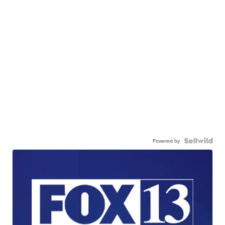
Powered by