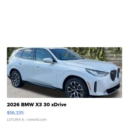
2026 BMW X3 30 xDrive
$56,335
LOTLINX A.
| sellwild.com