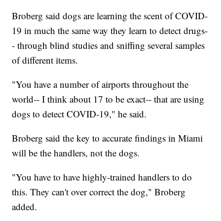
Broberg said dogs are learning the scent of COVID-
19 in much the same way they learn to detect drugs-
- through blind studies and sniffing several samples
of different items.
"You have a number of airports throughout the
world-- I think about 17 to be exact-- that are using
dogs to detect COVID-19," he said.
Broberg said the key to accurate findings in Miami
will be the handlers, not the dogs.
"You have to have highly-trained handlers to do
this. They can't over correct the dog," Broberg
added.