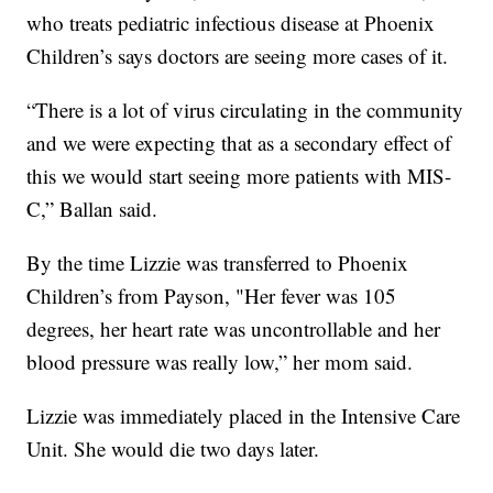
who treats pediatric infectious disease at Phoenix
Children’s says doctors are seeing more cases of it.
“There is a lot of virus circulating in the community
and we were expecting that as a secondary effect of
this we would start seeing more patients with MIS-
C,” Ballan said.
By the time Lizzie was transferred to Phoenix
Children’s from Payson, "Her fever was 105
degrees, her heart rate was uncontrollable and her
blood pressure was really low,” her mom said.
Lizzie was immediately placed in the Intensive Care
Unit. She would die two days later.