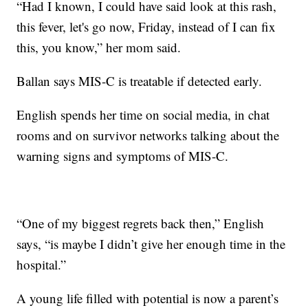
“Had I known, I could have said look at this rash,
this fever, let's go now, Friday, instead of I can fix
this, you know,” her mom said.
Ballan says MIS-C is treatable if detected early.
English spends her time on social media, in chat
rooms and on survivor networks talking about the
warning signs and symptoms of MIS-C.
“One of my biggest regrets back then,” English
says, “is maybe I didn’t give her enough time in the
hospital.”
A young life filled with potential is now a parent’s