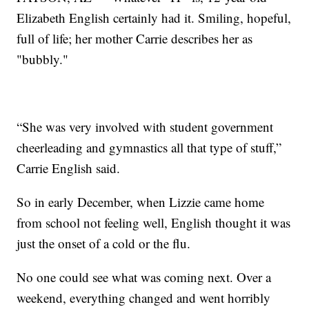
Elizabeth English certainly had it. Smiling, hopeful,
full of life; her mother Carrie describes her as
"bubbly."
“She was very involved with student government
cheerleading and gymnastics all that type of stuff,”
Carrie English said.
So in early December, when Lizzie came home
from school not feeling well, English thought it was
just the onset of a cold or the flu.
No one could see what was coming next. Over a
weekend, everything changed and went horribly