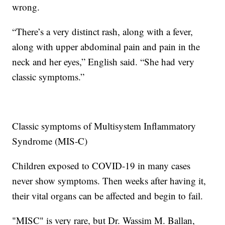
wrong.
“There’s a very distinct rash, along with a fever,
along with upper abdominal pain and pain in the
neck and her eyes,” English said. “She had very
classic symptoms.”
Classic symptoms of Multisystem Inflammatory
Syndrome (MIS-C)
Children exposed to COVID-19 in many cases
never show symptoms. Then weeks after having it,
their vital organs can be affected and begin to fail.
"MISC" is very rare, but Dr. Wassim M. Ballan,