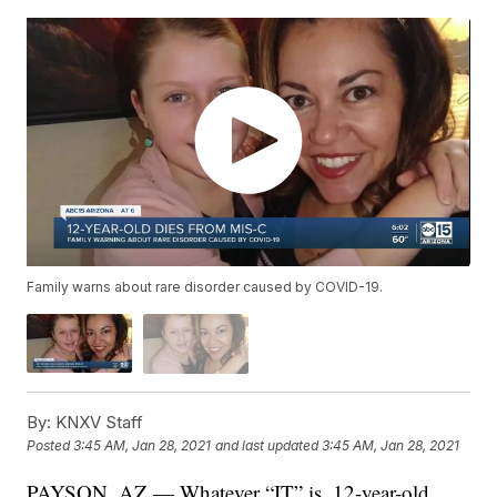
Family warns about rare disorder caused by COVID-19.
By:
KNXV Staff
Posted
3:45 AM, Jan 28, 2021
and last updated
3:45 AM, Jan 28, 2021
PAYSON, AZ — Whatever “IT” is, 12-year-old