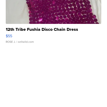
12th Tribe Fushia Disco Chain Dress
$55
ROSE J.
| sellwild.com