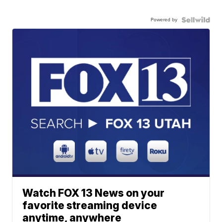
Powered by
Watch FOX 13 News on your
favorite streaming device
anytime, anywhere