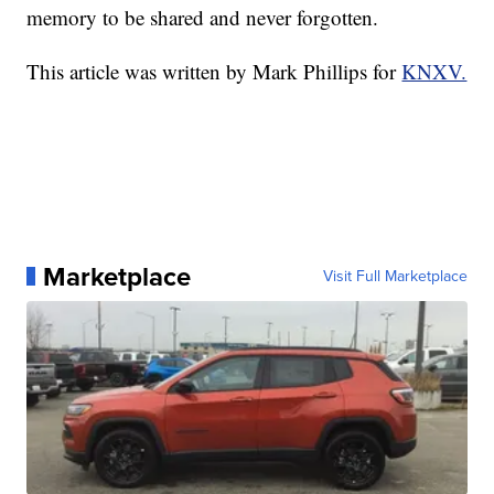
memory to be shared and never forgotten.
This article was written by Mark Phillips for
KNXV.
Marketplace
Visit Full Marketplace