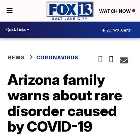
WATCH NOW
26
WX Alerts
NEWS
CORONAVIRUS
Arizona family
warns about rare
disorder caused
by COVID-19