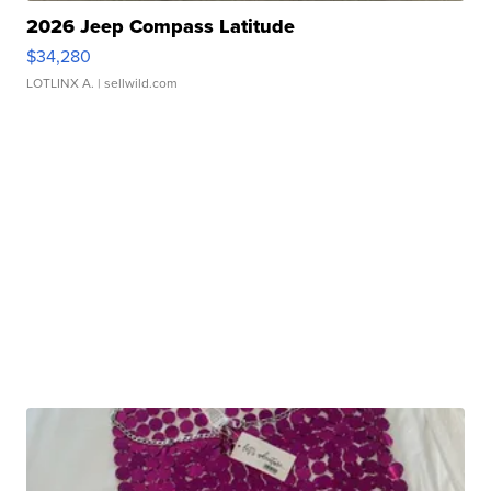
2026 Jeep Compass Latitude
$34,280
LOTLINX A.
| sellwild.com