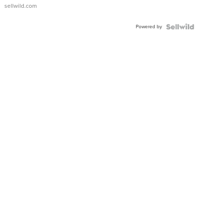
sellwild.com
Powered by