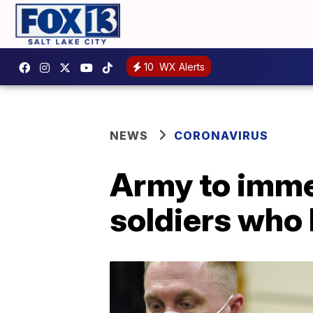
10
WX Alerts
NEWS
CORONAVIRUS
Army to imme
soldiers who