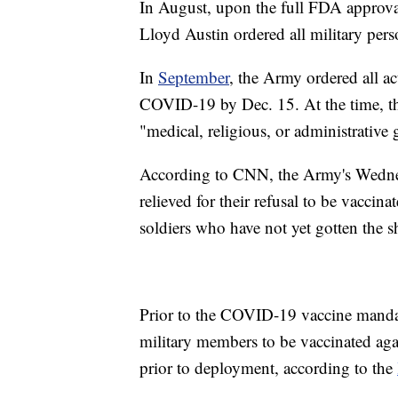
In August, upon the full FDA approva
Lloyd Austin ordered all military pers
In
September
, the Army ordered all a
COVID-19 by Dec. 15. At the time, t
"medical, religious, or administrative
According to CNN, the Army's Wednesd
relieved for their refusal to be vacci
soldiers who have not yet gotten the s
Prior to the COVID-19 vaccine mandat
military members to be vaccinated agai
prior to deployment, according to the