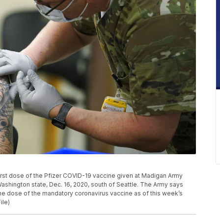
e first dose of the Pfizer COVID-19 vaccine given at Madigan Army
shington state, Dec. 16, 2020, south of Seattle. The Army says
one dose of the mandatory coronavirus vaccine as of this week’s
ile)