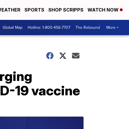
EATHER
SPORTS
SHOP SCRIPPS
WATCH NOW
Global Map
Hotline: 1-800-456-7707
The Rebound
More +
rging
ID-19 vaccine