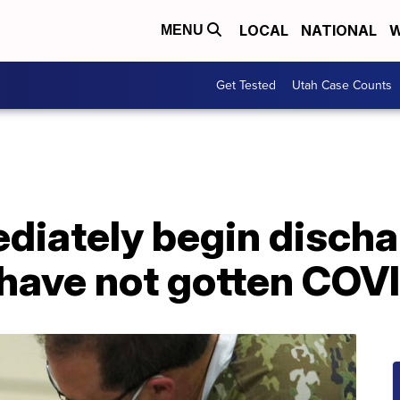
LOCAL
NATIONAL
W
MENU
Get Tested
Utah Case Counts
diately begin discha
 have not gotten COV