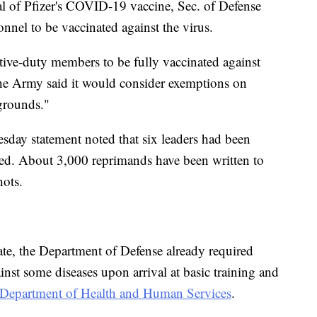
l of Pfizer's COVID-19 vaccine, Sec. of Defense
onnel to be vaccinated against the virus.
ctive-duty members to be fully vaccinated against
he Army said it would consider exemptions on
 grounds."
ay statement noted that six leaders had been
nated. About 3,000 reprimands have been written to
hots.
e, the Department of Defense already required
nst some diseases upon arrival at basic training and
Department of Health and Human Services
.