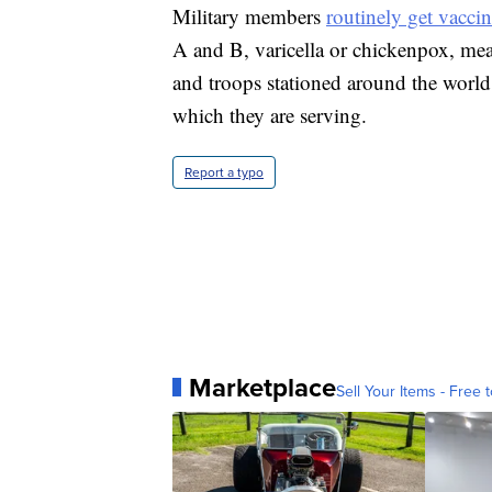
Military members
routinely get vaccin
A and B, varicella or chickenpox, me
and troops stationed around the world
which they are serving.
Report a typo
Marketplace
Sell Your Items - Free t