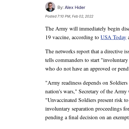
By:
Alex Hider
Posted
7:10 PM, Feb 02, 2022
The Army will immediately begin disc
19 vaccine, according to
USA Today
The networks report that a directive 
tells commanders to start "involuntary
who do not have an approved or pendi
"Army readiness depends on Soldiers w
nation's wars," Secretary of the Army
"Unvaccinated Soldiers present risk to
involuntary separation proceedings for
pending a final decision on an exempt