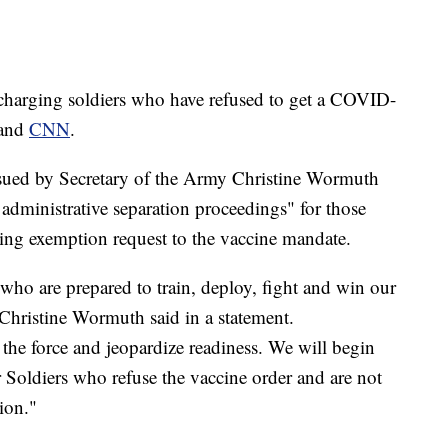
harging soldiers who have refused to get a COVID-
and
CNN
.
issued by Secretary of the Army Christine Wormuth
 administrative separation proceedings" for those
ng exemption request to the vaccine mandate.
ho are prepared to train, deploy, fight and win our
 Christine Wormuth said in a statement.
 the force and jeopardize readiness. We will begin
 Soldiers who refuse the vaccine order and are not
ion."