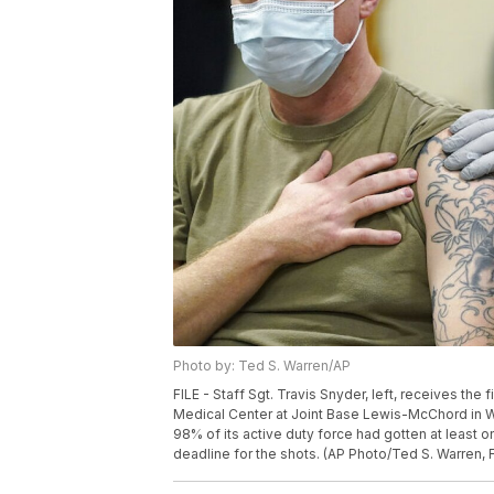
Photo by: Ted S. Warren/AP
FILE - Staff Sgt. Travis Snyder, left, receives th
Medical Center at Joint Base Lewis-McChord in Wa
98% of its active duty force had gotten at least 
deadline for the shots. (AP Photo/Ted S. Warren, F