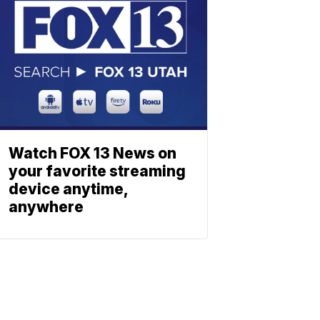
Watch FOX 13 News on
your favorite streaming
device anytime,
anywhere