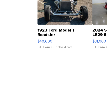
1923 Ford Model T
2024 S
Roadster
LE29 S
$40,000
$31,000
GATEWAY C.
| sellwild.com
GATEWAY 