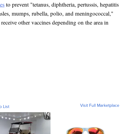
es
to prevent "tetanus, diphtheria, pertussis, hepatitis
asles, mumps, rubella, polio, and meningococcal,"
 receive other vaccines depending on the area in
Visit Full Marketplace
o List