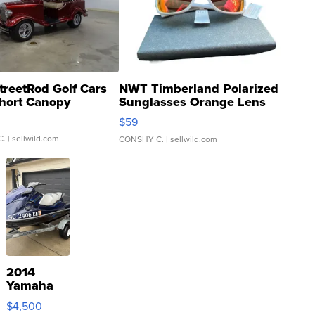
treetRod Golf Cars
NWT Timberland Polarized
hort Canopy
Sunglasses Orange Lens
Gray and Ora...
$59
C.
| sellwild.com
CONSHY C.
| sellwild.com
2014
Yamaha
VX Deluxe
$4,500