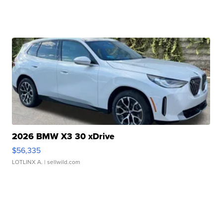
2026 BMW X3 30 xDrive
$56,335
LOTLINX A.
| sellwild.com