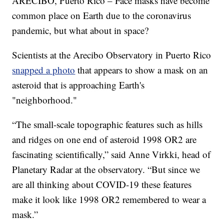
ARECIBO, Puerto Rico – Face masks have become
common place on Earth due to the coronavirus
pandemic, but what about in space?
Scientists at the Arecibo Observatory in Puerto Rico
snapped a photo
that appears to show a mask on an
asteroid that is approaching Earth's
"neighborhood."
“The small-scale topographic features such as hills
and ridges on one end of asteroid 1998 OR2 are
fascinating scientifically,” said Anne Virkki, head of
Planetary Radar at the observatory. “But since we
are all thinking about COVID-19 these features
make it look like 1998 OR2 remembered to wear a
mask.”