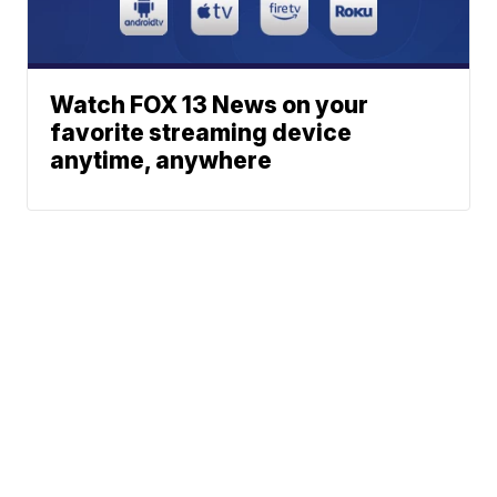
Watch FOX 13 News on your
favorite streaming device
anytime, anywhere