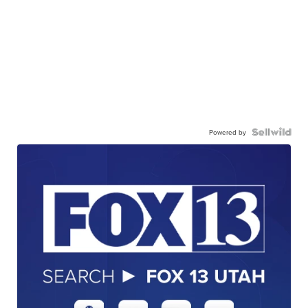
Powered by