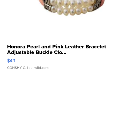
Honora Pearl and Pink Leather Bracelet
Adjustable Buckle Clo...
$49
CONSHY C.
| sellwild.com