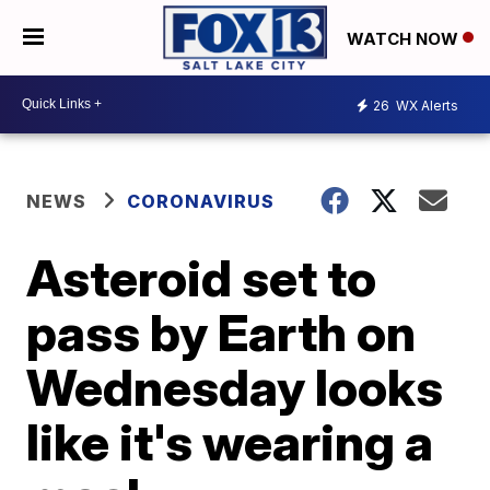
WATCH NOW
26
WX Alerts
NEWS
CORONAVIRUS
Asteroid set to
pass by Earth on
Wednesday looks
like it's wearing a