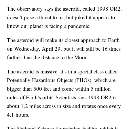
The observatory says the asteroid, called 1998 OR2,
doesn’t pose a threat to us, but joked it appears to
know our planet is facing a pandemic.
The asteroid will make its closest approach to Earth
on Wednesday, April 29, but it will still be 16 times
farther than the distance to the Moon.
The asteroid is massive. It’s in a special class called
Potentially Hazardous Objects (PHOs), which are
bigger than 500 feet and come within 5 million
miles of Earth’s orbit. Scientists says 1998 OR2 is
about 1.2 miles across in size and rotates once every
4.1 hours.
The National Science Foundation facility, which is