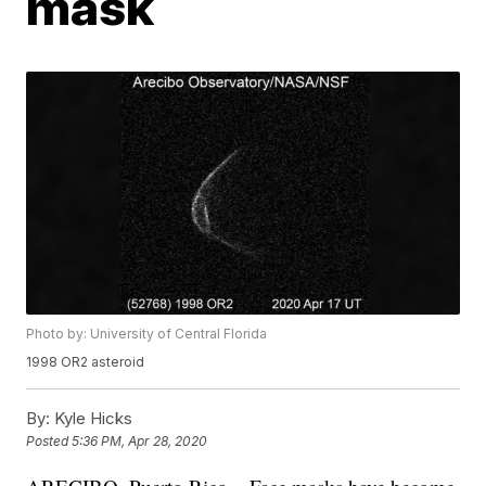
mask
Photo by: University of Central Florida
1998 OR2 asteroid
By:
Kyle Hicks
Posted
5:36 PM, Apr 28, 2020