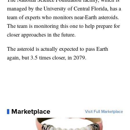
managed by the University of Central Florida, has a
team of experts who monitors near-Earth asteroids.
The team is monitoring this one to help prepare for
closer approaches in the future.
The asteroid is actually expected to pass Earth
again, but 3.5 times closer, in 2079.
Marketplace
Visit Full Marketplace