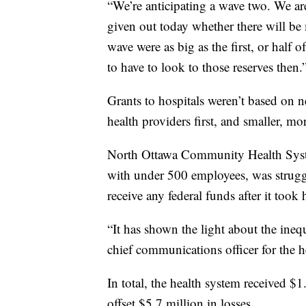
“We’re anticipating a wave two. We ar
given out today whether there will b
wave were as big as the first, or half 
to have to look to those reserves then.
Grants to hospitals weren’t based on ne
health providers first, and smaller, mor
North Ottawa Community Health Syste
with under 500 employees, was struggl
receive any federal funds after it took 
“It has shown the light about the inequ
chief communications officer for the h
In total, the health system received 
offset $5.7 million in losses.