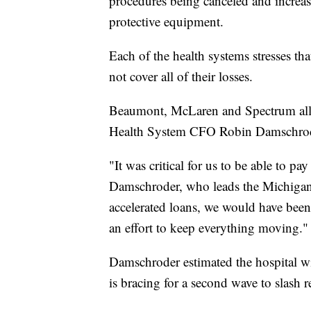
procedures being canceled and increas
protective equipment.
Each of the health systems stresses tha
not cover all of their losses.
Beaumont, McLaren and Spectrum all 
Health System CFO Robin Damschroder
"It was critical for us to be able to pa
Damschroder, who leads the Michigan-
accelerated loans, we would have been 
an effort to keep everything moving."
Damschroder estimated the hospital wi
is bracing for a second wave to slash r