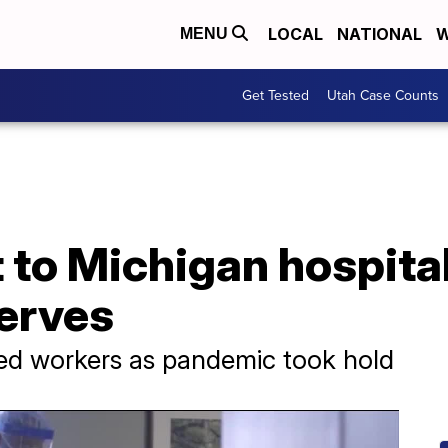
LOCAL
NATIONAL
W
MENU
Get Tested
Utah Case Counts
 to Michigan hospita
serves
ed workers as pandemic took hold