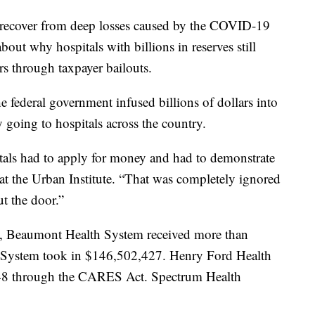
 recover from deep losses caused by the COVID-19
out why hospitals with billions in reserves still
rs through taxpayer bailouts.
 federal government infused billions of dollars into
going to hospitals across the country.
als had to apply for money and had to demonstrate
 at the Urban Institute. “That was completely ignored
t the door.”
 Beaumont Health System received more than
System took in $146,502,427. Henry Ford Health
048 through the CARES Act. Spectrum Health