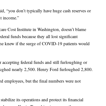
id, “you don’t typically have huge cash reserves or
nt income.”
are Cost Institute in Washington, doesn’t blame
deral funds because they all lost significant
 one knew if the surge of COVID-19 patients would
r accepting federal funds and still furloughing or
oughed nearly 2,500. Henry Ford furloughed 2,800.
d employees, but the final numbers were not
tabilize its operations and protect its financial