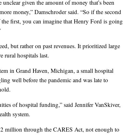
e unclear given the amount of money that’s been
e more money,” Damschroder said. “So if the second
of the first, you can imagine that Henry Ford is going
”
ed, but rather on past revenues. It prioritized large
e rural hospitals last.
m in Grand Haven, Michigan, a small hospital
ing well before the pandemic and was late to
hold.
ities of hospital funding,” said Jennifer VanSkiver,
ealth system.
$1.2 million through the CARES Act, not enough to