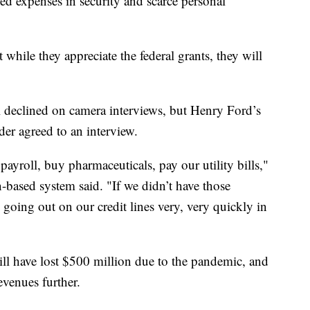
ed expenses in security and scarce personal
t while they appreciate the federal grants, they will
declined on camera interviews, but Henry Ford’s
 agreed to an interview.
y payroll, buy pharmaceuticals, pay our utility bills,"
based system said. "If we didn’t have those
going out on our credit lines very, very quickly in
ll have lost $500 million due to the pandemic, and
evenues further.