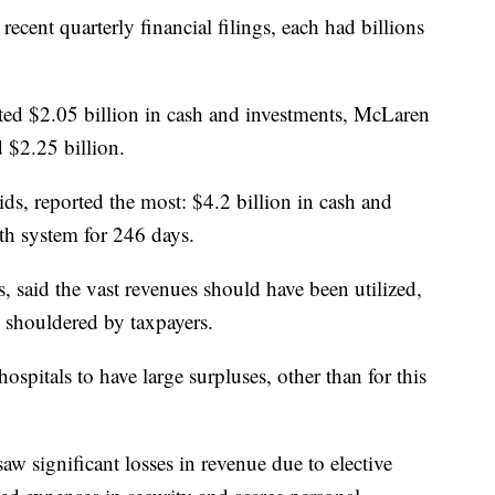
ecent quarterly financial filings, each had billions
ed $2.05 billion in cash and investments, McLaren
 $2.25 billion.
s, reported the most: $4.2 billion in cash and
th system for 246 days.
, said the vast revenues should have been utilized,
ere shouldered by taxpayers.
hospitals to have large surpluses, other than for this
saw significant losses in revenue due to elective