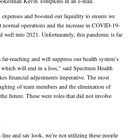
spokesman Kevin Tompkins in an e-mail.
 expenses and boosted our liquidity to ensure we
t normal operations and the increase in COVID-19-
nd well into 2021. Unfortunately, this pandemic is far
far-reaching and will suppress our health system’s
, which will end in a loss," said Spectrum Health
s financial adjustments imperative. The most
loughing of team members and the elimination of
the future. These were roles that did not involve
.
ine and say look, we’re not utilizing these people