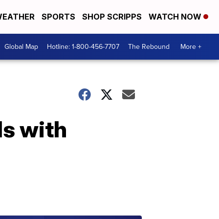
EATHER
SPORTS
SHOP SCRIPPS
WATCH NOW
Global Map
Hotline: 1-800-456-7707
The Rebound
More +
ls with