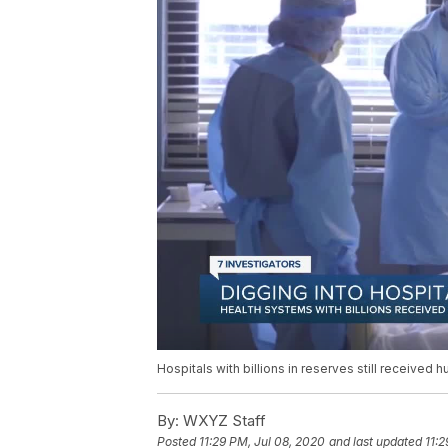
Hospitals with billions in reserves still received 
By:
WXYZ Staff
Posted
11:29 PM, Jul 08, 2020
and last updated
11:2