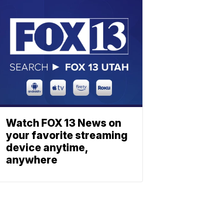
Watch FOX 13 News on
your favorite streaming
device anytime,
anywhere