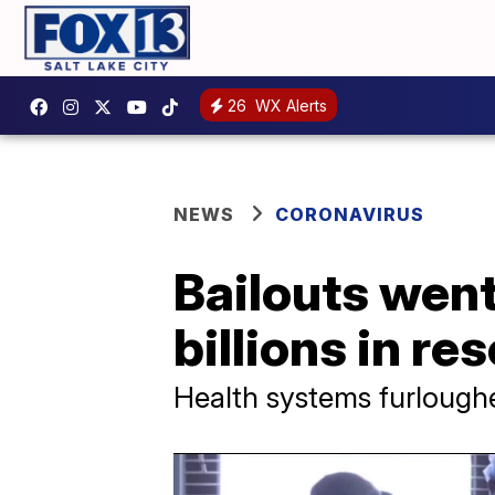
26
WX Alerts
NEWS
CORONAVIRUS
Bailouts went
billions in re
Health systems furlough