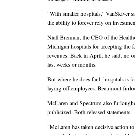
“With smaller hospitals,” VanSkiver sa
the ability to forever rely on investme
Niall Brennan, the CEO of the Healthc
Michigan hospitals for accepting the fe
revenues. Back in April, he said, no
last weeks or months.
But where he does fault hospitals is fo
laying off employees. Beaumont furl
McLaren and Spectrum also furloughe
publicized. Both released statements.
"McLaren has taken decisive action to s