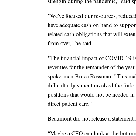
strength during the pandemic," said 
"We’ve focused our resources, reduced
have adequate cash on hand to suppor
related cash obligations that will exte
from over," he said.
"The financial impact of COVID-19 is 
revenues for the remainder of the year
spokesman Bruce Rossman. "This make
difficult adjustment involved the fur
positions that would not be needed in 
direct patient care."
Beaumont did not release a statement.
“Maybe a CFO can look at the bottom l