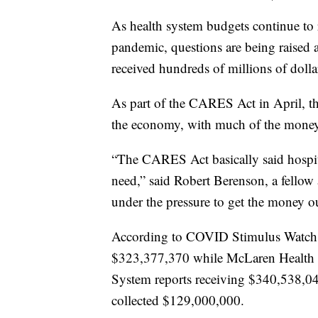
As health system budgets continue to
pandemic, questions are being raised ab
received hundreds of millions of dolla
As part of the CARES Act in April, the
the economy, with much of the money 
“The CARES Act basically said hospit
need,” said Robert Berenson, a fellow
under the pressure to get the money ou
According to COVID Stimulus Watch,
$323,377,370 while McLaren Health 
System reports receiving $340,538,
collected $129,000,000.