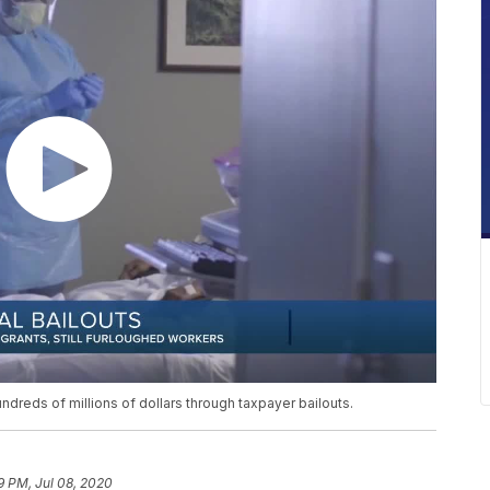
hundreds of millions of dollars through taxpayer bailouts.
9 PM, Jul 08, 2020