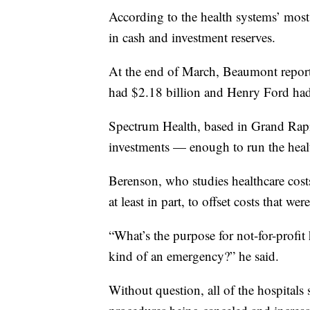
According to the health systems’ most r
in cash and investment reserves.
At the end of March, Beaumont report
had $2.18 billion and Henry Ford had
Spectrum Health, based in Grand Rapid
investments — enough to run the heal
Berenson, who studies healthcare costs
at least in part, to offset costs that w
“What’s the purpose for not-for-profit 
kind of an emergency?” he said.
Without question, all of the hospitals 