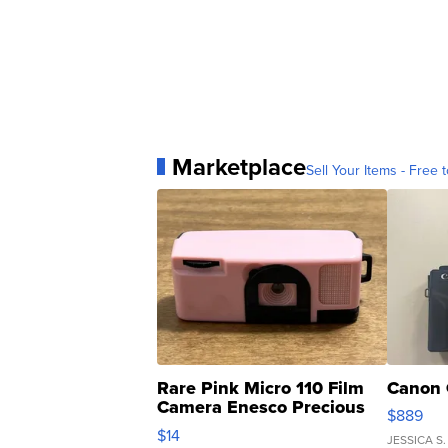
Marketplace
Sell Your Items - Free t
Rare Pink Micro 110 Film
Canon 
Camera Enesco Precious
$889
Moments TD4
$14
JESSICA S.