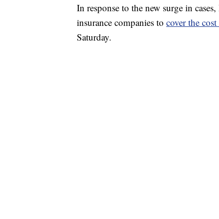
In response to the new surge in cases, 
insurance companies to
cover the cos
Saturday.