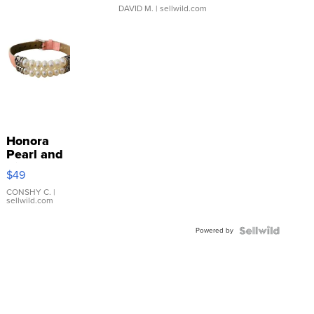
DAVID M.
| sellwild.com
Honora
Pearl and
Pink
$49
Leather
Bracelet
CONSHY C.
|
sellwild.com
Adjustable
Buckle
Powered by
Clo...