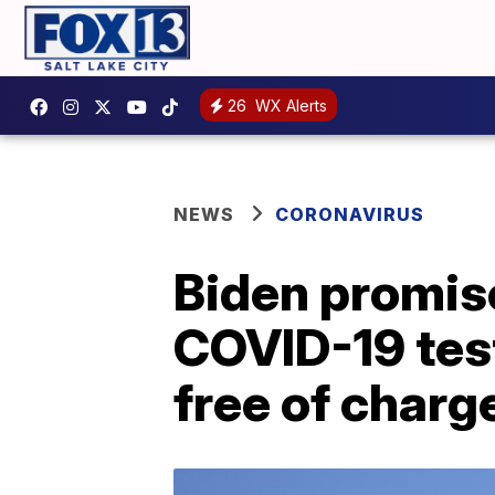
26
WX Alerts
NEWS
CORONAVIRUS
Biden promis
COVID-19 test
free of charg