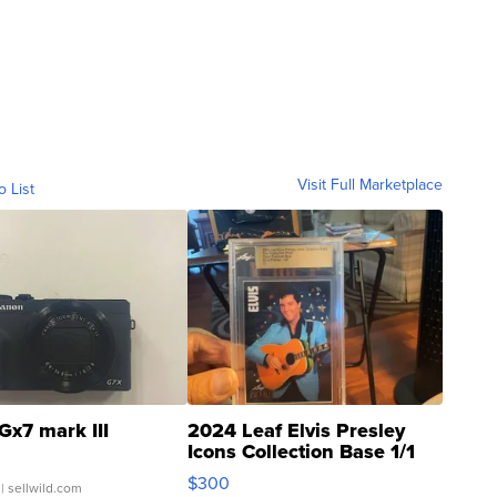
Visit Full Marketplace
o List
Gx7 mark III
2024 Leaf Elvis Presley
Icons Collection Base 1/1
SSP Clear ...
$300
| sellwild.com