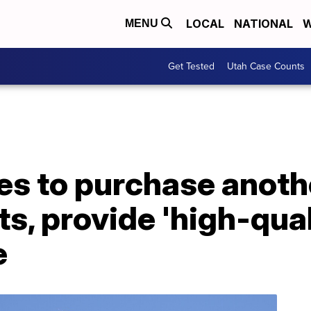
LOCAL
NATIONAL
W
MENU
Get Tested
Utah Case Counts
es to purchase anot
s, provide 'high-qua
e