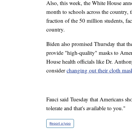
Also, this week, the White House an
month to schools across the country,
fraction of the 50 million students, fa
country.
Biden also promised Thursday that th
provide "high-quality" masks to Ameri
House health officials like Dr. Antho
consider
changing out their cloth mask
Fauci said Tuesday that Americans sho
tolerate and that's available to you."
Report a typo