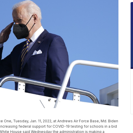
ce One, Tuesday, Jan. 11, 2022, at Andrews Air Force Base, Md. Biden
s increasing federal support for COVID-19 testing for schools in a bid
White House said Wednesday the administration is making a