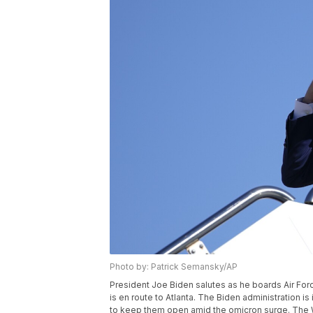
Photo by: Patrick Semansky/AP
President Joe Biden salutes as he boards Air For
is en route to Atlanta. The Biden administration i
to keep them open amid the omicron surge. The 