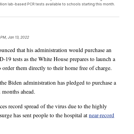
llion lab-based PCR tests available to schools starting this month.
 PM, Jan 13, 2022
unced that his administration would purchase an
-19 tests as the White House prepares to launch a
order them directly to their home free of charge.
he Biden administration has pledged to purchase a
nd months ahead.
es record spread of the virus due to the highly
urge has sent people to the hospital at
near-record