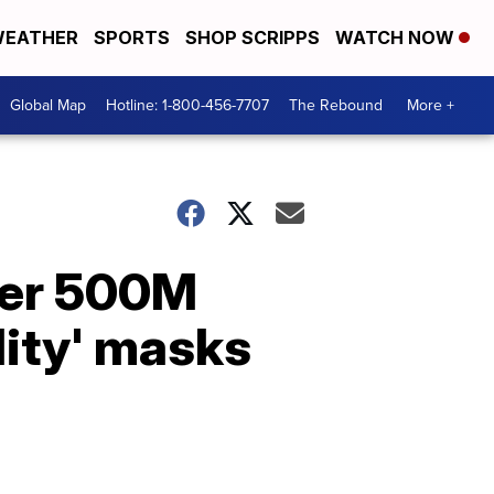
EATHER
SPORTS
SHOP SCRIPPS
WATCH NOW
Global Map
Hotline: 1-800-456-7707
The Rebound
More +
her 500M
lity' masks