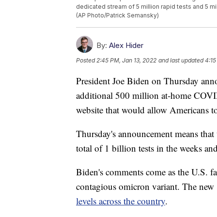
dedicated stream of 5 million rapid tests and 5 mi
(AP Photo/Patrick Semansky)
By:
Alex Hider
Posted
2:45 PM, Jan 13, 2022
and last updated
4:15
President Joe Biden on Thursday anno
additional 500 million at-home COVID
website that would allow Americans to 
Thursday's announcement means that t
total of 1 billion tests in the weeks a
Biden's comments come as the U.S. fac
contagious omicron variant. The new s
levels across the country
.