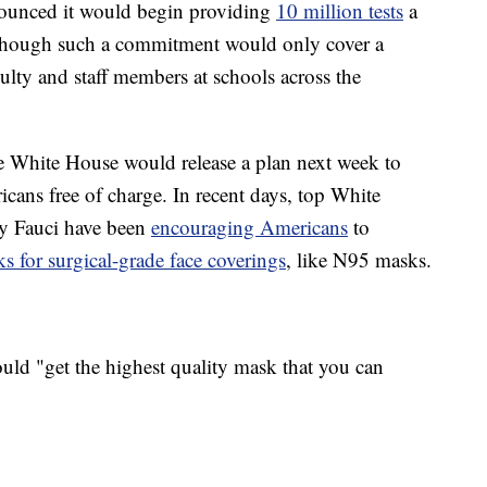
nounced it would begin providing
10 million tests
a
 though such a commitment would only cover a
culty and staff members at schools across the
e White House would release a plan next week to
cans free of charge. In recent days, top White
ny Fauci have been
encouraging Americans
to
s for surgical-grade face coverings
, like N95 masks.
uld "get the highest quality mask that you can