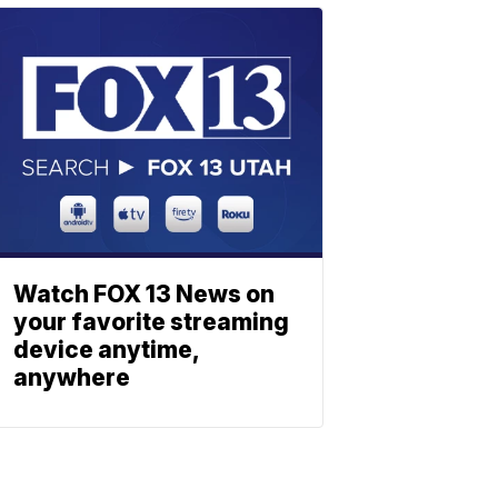
Watch FOX 13 News on
your favorite streaming
device anytime,
anywhere