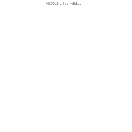
NICOLE L.
| sellwild.com