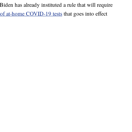
Biden has already instituted a rule that will require
t of at-home COVID-19 tests
that goes into effect