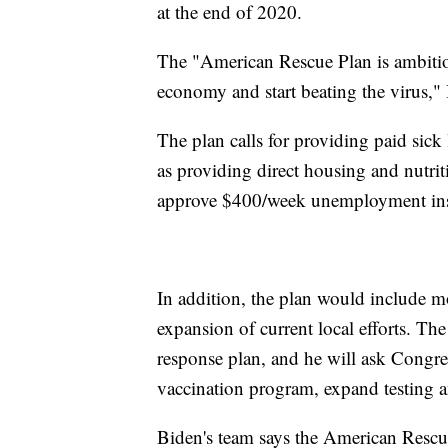
at the end of 2020.
The "American Rescue Plan is ambitio
economy and start beating the virus," 
The plan calls for providing paid sick 
as providing direct housing and nutrit
approve $400/week unemployment ins
In addition, the plan would include m
expansion of current local efforts. Th
response plan, and he will ask Congres
vaccination program, expand testing an
Biden's team says the American Rescue