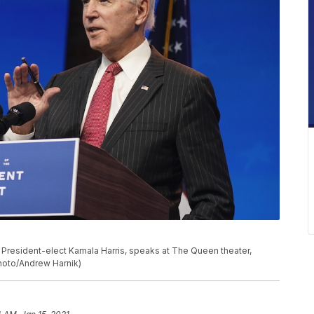
President-elect Kamala Harris, speaks at The Queen theater,
Photo/Andrew Harnik)