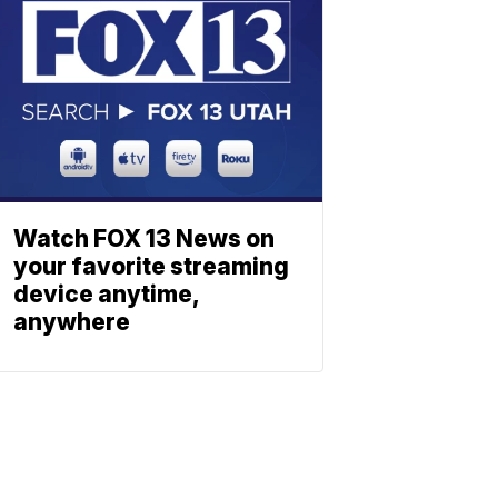
Watch FOX 13 News on
your favorite streaming
device anytime,
anywhere