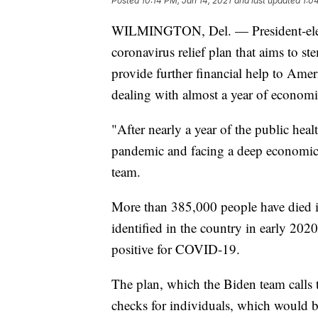
Posted
10:14 PM, Jan 14, 2021
and last updated
1:0
WILMINGTON, Del. — President-elect Jo
coronavirus relief plan that aims to 
provide further financial help to Amer
dealing with almost a year of economi
"After nearly a year of the public healt
pandemic and facing a deep economic c
team.
More than 385,000 people have died i
identified in the country in early 20
positive for COVID-19.
The plan, which the Biden team calls
checks for individuals, which would b