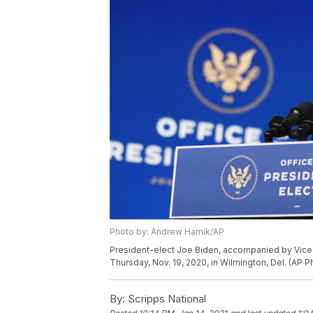
Photo by: Andrew Harnik/AP
President-elect Joe Biden, accompanied by Vice 
Thursday, Nov. 19, 2020, in Wilmington, Del. (AP 
By:
Scripps National