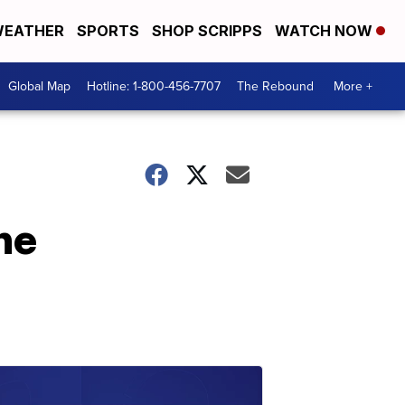
EATHER
SPORTS
SHOP SCRIPPS
WATCH NOW
Global Map
Hotline: 1-800-456-7707
The Rebound
More +
he