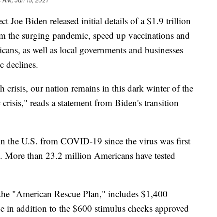
4 AM, Jan 15, 2021
e Biden released initial details of a $1.9 trillion
stem the surging pandemic, speed up vaccinations and
icans, as well as local governments and businesses
c declines.
h crisis, our nation remains in this dark winter of the
risis," reads a statement from Biden's transition
n the U.S. from COVID-19 since the virus was first
20. More than 23.2 million Americans have tested
 the "American Rescue Plan," includes $1,400
e in addition to the $600 stimulus checks approved