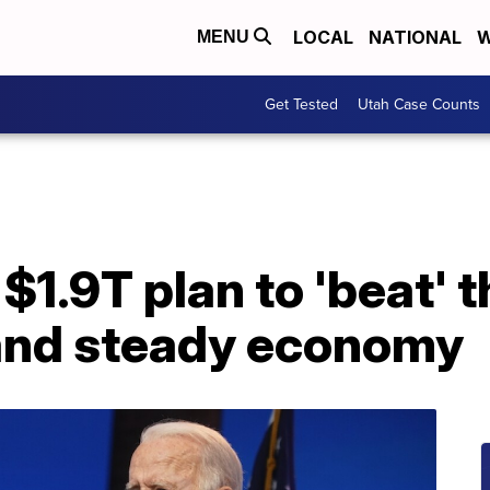
LOCAL
NATIONAL
W
MENU
Get Tested
Utah Case Counts
$1.9T plan to 'beat' t
and steady economy