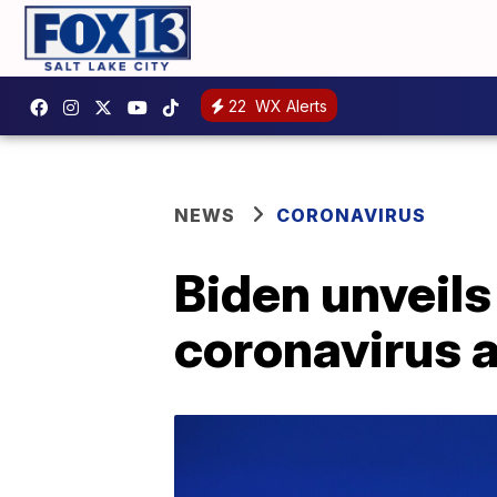
22
WX Alerts
NEWS
CORONAVIRUS
Biden unveils 
coronavirus 