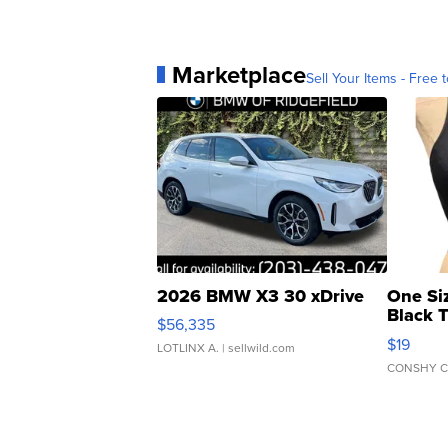
Marketplace
Sell Your Items - Free t
2026 BMW X3 30 xDrive
One Si
Black 
$56,335
Asymmet
$19
LOTLINX A.
| sellwild.com
CONSHY C