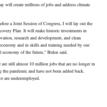
ay will create millions of jobs and address climate
fore a Joint Session of Congress, I will lay out the
overy Plan. It will make historic investments in
ovation, research and development, and clean
 economy and in skills and training needed by our
l economy of the future," Biden said.
are still almost 10 million jobs that are no longer in
ng the pandemic and have not been added back.
or are underemployed.