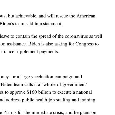
us, but achievable, and will rescue the American
Biden's team said in a statement.
leave to contain the spread of the coronavirus as well
ion assistance. Biden is also asking for Congress to
urance supplement payments.
oney for a large vaccination campaign and
e Biden team calls it a "whole-of-government"
s to approve $160 billion to execute a national
d address public health job staffing and training.
 Plan is for the immediate crisis, and he plans on