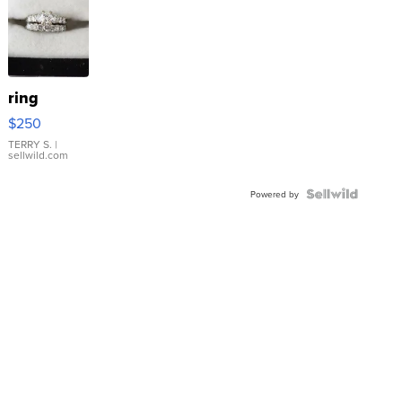
ring
$250
TERRY S.
|
sellwild.com
Powered by