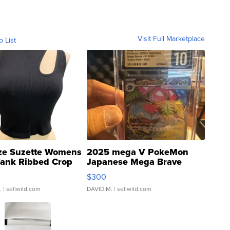
Visit Full Marketplace
o List
ze Suzette Womens
2025 mega V PokeMon
Tank Ribbed Crop
Japanese Mega Brave
rical ...
076/063 Super Rare H...
$300
.
| sellwild.com
DAVID M.
| sellwild.com