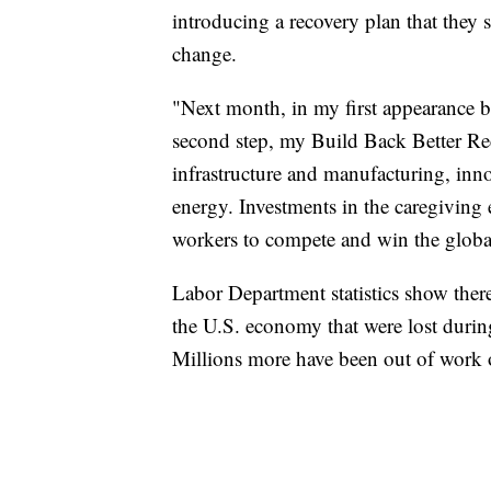
introducing a recovery plan that they s
change.
"Next month, in my first appearance be
second step, my Build Back Better Rec
infrastructure and manufacturing, inn
energy. Investments in the caregiving
workers to compete and win the globa
Labor Department statistics show there 
the U.S. economy that were lost duri
Millions more have been out of work 