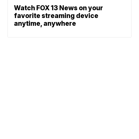
Watch FOX 13 News on your
favorite streaming device
anytime, anywhere