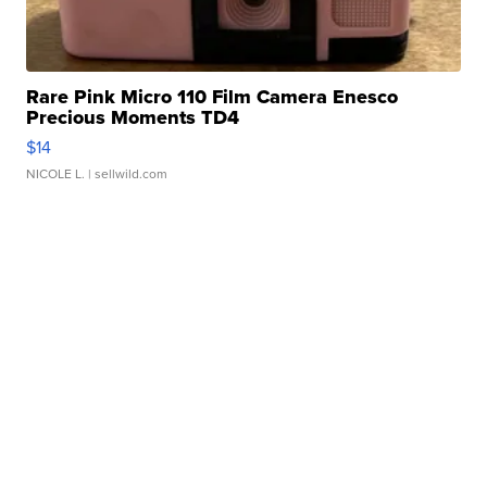
Rare Pink Micro 110 Film Camera Enesco
Precious Moments TD4
$14
NICOLE L.
| sellwild.com