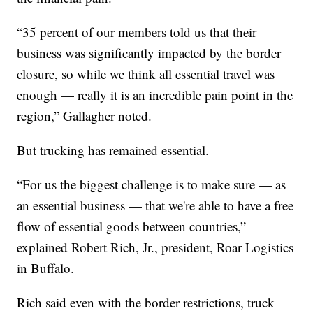
“35 percent of our members told us that their
business was significantly impacted by the border
closure, so while we think all essential travel was
enough — really it is an incredible pain point in the
region,” Gallagher noted.
But trucking has remained essential.
“For us the biggest challenge is to make sure — as
an essential business — that we're able to have a free
flow of essential goods between countries,”
explained Robert Rich, Jr., president, Roar Logistics
in Buffalo.
Rich said even with the border restrictions, truck