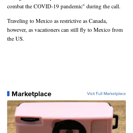
combat the COVID-19 pandemic" during the call.
Traveling to Mexico as restrictive as Canada,
however, as vacationers can still fly to Mexico from
the US.
Marketplace
Visit Full Marketplace