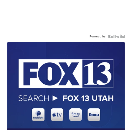
Powered by