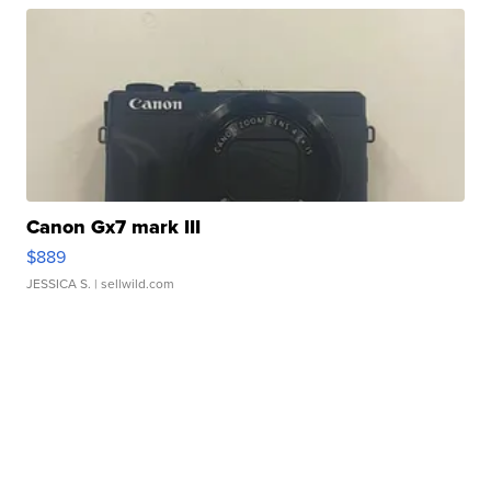
Canon Gx7 mark III
$889
JESSICA S.
| sellwild.com