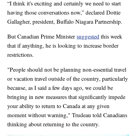
“I think it's exciting and certainly we need to start
having those conversations now,” declared Dottie
Gallagher, president, Buffalo Niagara Partnership.
But Canadian Prime Minister
suggested
this week
that if anything, he is looking to increase border
restrictions.
"People should not be planning non-essential travel
or vacation travel outside of the country, particularly
because, as I said a few days ago, we could be
bringing in new measures that significantly impede
your ability to return to Canada at any given
moment without warning," Trudeau told Canadians
thinking about returning to the country.