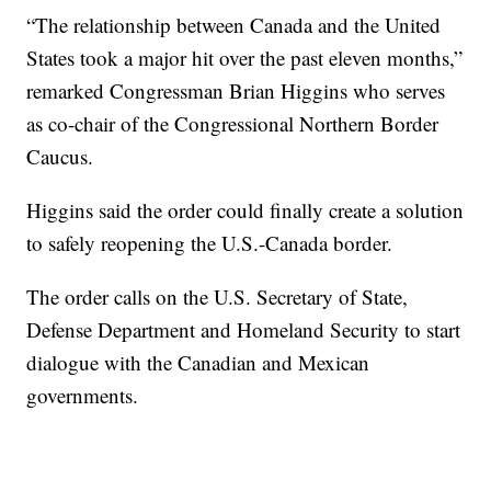
“The relationship between Canada and the United
States took a major hit over the past eleven months,”
remarked Congressman Brian Higgins who serves
as co-chair of the Congressional Northern Border
Caucus.
Higgins said the order could finally create a solution
to safely reopening the U.S.-Canada border.
The order calls on the U.S. Secretary of State,
Defense Department and Homeland Security to start
dialogue with the Canadian and Mexican
governments.