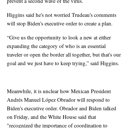
prevent a second wave of the virus.
Higgins said he's not worried Trudeau's comments
will stop Biden's executive order to create a plan.
“Give us the opportunity to look a new at either
expanding the category of who is an essential
traveler or open the border all together, but that's our
goal and we just have to keep trying,” said Higgins.
Meanwhile, it is unclear how Mexican President
Andrés Manuel López Obrador will respond to
Biden's executive order. Obrador and Biden talked
on Friday, and the White House said that
"recognized the importance of coordination to