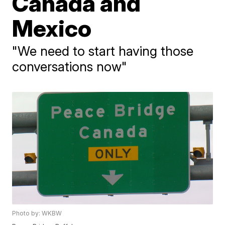
Canada and
Mexico
"We need to start having those
conversations now"
Photo by: WKBW