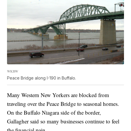
WKBW
Peace Bridge along I-190 in Buffalo.
Many Western New Yorkers are blocked from
traveling over the Peace Bridge to seasonal homes.
On the Buffalo Niagara side of the border,
Gallagher said so many businesses continue to feel
the financial pain.