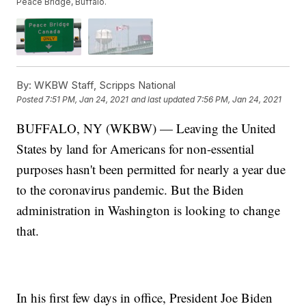
Peace Bridge, Buffalo.
By:
WKBW Staff, Scripps National
Posted
7:51 PM, Jan 24, 2021
and last updated
7:56 PM, Jan 24, 2021
BUFFALO, NY (WKBW) — Leaving the United
States by land for Americans for non-essential
purposes hasn't been permitted for nearly a year due
to the coronavirus pandemic. But the Biden
administration in Washington is looking to change
that.
In his first few days in office, President Joe Biden