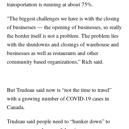
transportation is running at about 75%.
"The biggest challenges we have is with the closing
of businesses — the opening of businesses, so really
the border itself is not a problem. The problem lies
with the shutdowns and closings of warehouse and
businesses as well as restaurants and other
community based organizations,” Rich said.
But Trudeau said now is “not the time to travel”
with a growing number of COVID-19 cases in
Canada.
Trudeau said people need to “hunker down” to