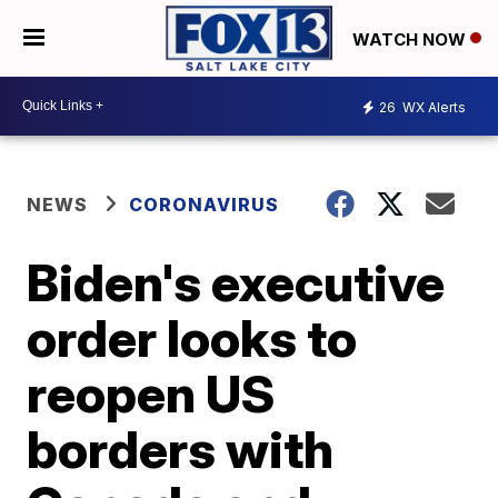
WATCH NOW
26
WX Alerts
NEWS
CORONAVIRUS
Biden's executive
order looks to
reopen US
borders with