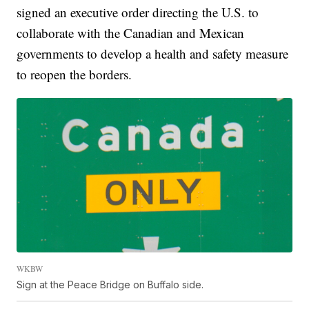
signed an executive order directing the U.S. to
collaborate with the Canadian and Mexican
governments to develop a health and safety measure
to reopen the borders.
WKBW
Sign at the Peace Bridge on Buffalo side.