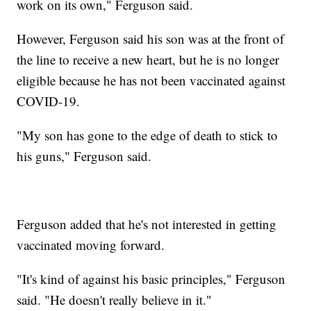
work on its own," Ferguson said.
However, Ferguson said his son was at the front of
the line to receive a new heart, but he is no longer
eligible because he has not been vaccinated against
COVID-19.
"My son has gone to the edge of death to stick to
his guns," Ferguson said.
Ferguson added that he's not interested in getting
vaccinated moving forward.
"It's kind of against his basic principles," Ferguson
said. "He doesn't really believe in it."