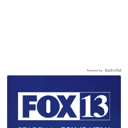
Powered by