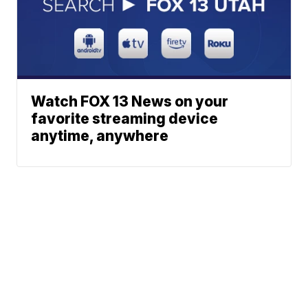
Watch FOX 13 News on your
favorite streaming device
anytime, anywhere