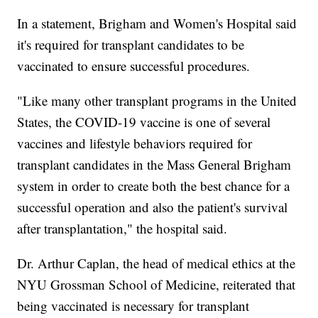
In a statement, Brigham and Women's Hospital said
it's required for transplant candidates to be
vaccinated to ensure successful procedures.
"Like many other transplant programs in the United
States, the COVID-19 vaccine is one of several
vaccines and lifestyle behaviors required for
transplant candidates in the Mass General Brigham
system in order to create both the best chance for a
successful operation and also the patient's survival
after transplantation," the hospital said.
Dr. Arthur Caplan, the head of medical ethics at the
NYU Grossman School of Medicine, reiterated that
being vaccinated is necessary for transplant