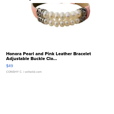
Honora Pearl and Pink Leather Bracelet
Adjustable Buckle Clo...
$49
CONSHY C.
| sellwild.com