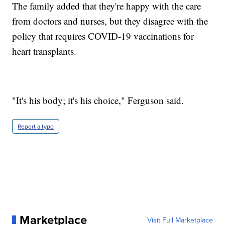
The family added that they're happy with the care
from doctors and nurses, but they disagree with the
policy that requires COVID-19 vaccinations for
heart transplants.
"It's his body; it's his choice," Ferguson said.
Report a typo
Marketplace
Visit Full Marketplace