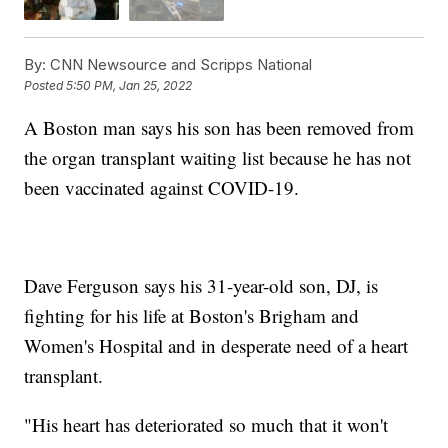
By:
CNN Newsource and Scripps National
Posted
5:50 PM, Jan 25, 2022
A Boston man says his son has been removed from
the organ transplant waiting list because he has not
been vaccinated against COVID-19.
Dave Ferguson says his 31-year-old son, DJ, is
fighting for his life at Boston's Brigham and
Women's Hospital and in desperate need of a heart
transplant.
"His heart has deteriorated so much that it won't