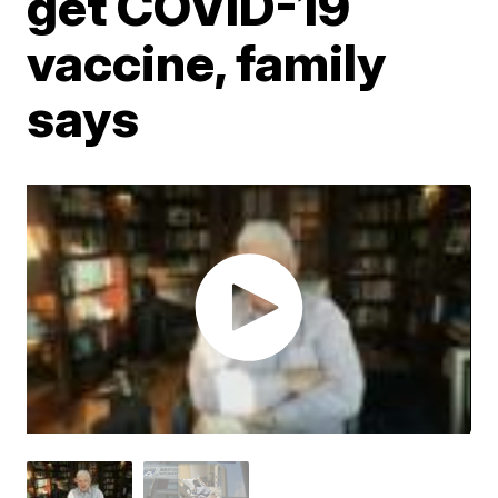
get COVID-19
vaccine, family
says