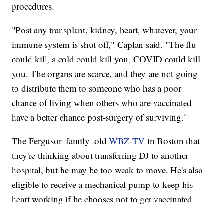
procedures.
"Post any transplant, kidney, heart, whatever, your
immune system is shut off," Caplan said. "The flu
could kill, a cold could kill you, COVID could kill
you. The organs are scarce, and they are not going
to distribute them to someone who has a poor
chance of living when others who are vaccinated
have a better chance post-surgery of surviving."
The Ferguson family told
WBZ-TV
in Boston that
they're thinking about transferring DJ to another
hospital, but he may be too weak to move. He's also
eligible to receive a mechanical pump to keep his
heart working if he chooses not to get vaccinated.