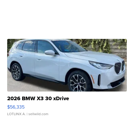
2026 BMW X3 30 xDrive
$56,335
LOTLINX A.
| sellwild.com