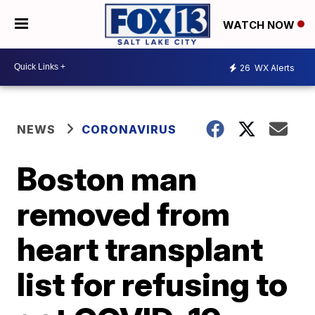
WATCH NOW
26
WX Alerts
NEWS
CORONAVIRUS
Boston man
removed from
heart transplant
list for refusing to