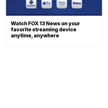
Watch FOX 13 News on your
favorite streaming device
anytime, anywhere