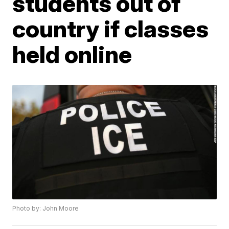
students out of
country if classes
held online
Photo by: John Moore