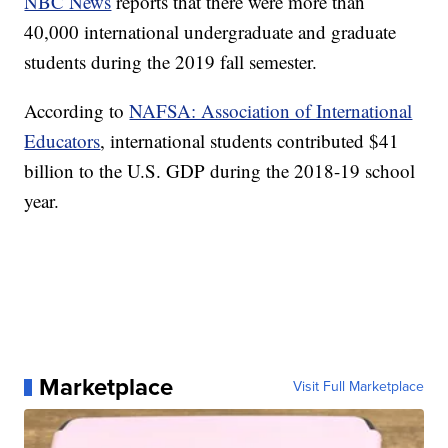
NBC News
reports that there were more than
40,000 international undergraduate and graduate
students during the 2019 fall semester.
According to
NAFSA: Association of International
Educators
, international students contributed $41
billion to the U.S. GDP during the 2018-19 school
year.
Marketplace
Visit Full Marketplace