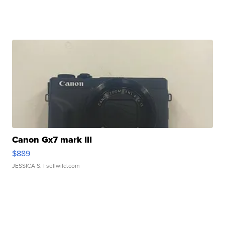
Canon Gx7 mark III
$889
JESSICA S.
| sellwild.com