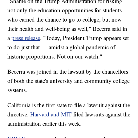
"Shame on the Trump Administration for risking
not only the education opportunities for students
who earned the chance to go to college, but now
their health and well-being as well," Becerra said in
a
press release
. "Today, President Trump appears set
to do just that — amidst a global pandemic of
historic proportions. Not on our watch."
Becerra was joined in the lawsuit by the chancellors
of both the state's university and community college
systems.
California is the first state to file a lawsuit against the
directive.
Harvard and MIT
filed lawsuits against the
administration earlier this week.