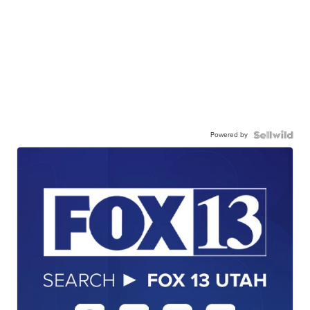
Powered by