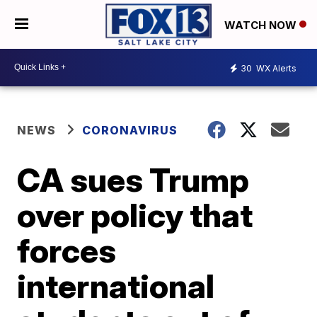
WATCH NOW
30
WX Alerts
NEWS
CORONAVIRUS
CA sues Trump
over policy that
forces
international