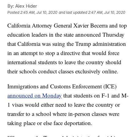
By:
Alex Hider
Posted
2:45 AM, Jul 10, 2020
and last updated
2:47 AM, Jul 10, 2020
California Attorney General Xavier Becerra and top
education leaders in the state announced Thursday
that California was suing the Trump administration
in an attempt to stop a directive that would force
international students to leave the country should
their schools conduct classes exclusively online.
Immigrations and Customs Enforcement (ICE)
announced on Monday
that students on F-1 and M-
1 visas would either need to leave the country or
transfer to a school where in-person classes were
taking place or else face deportation.