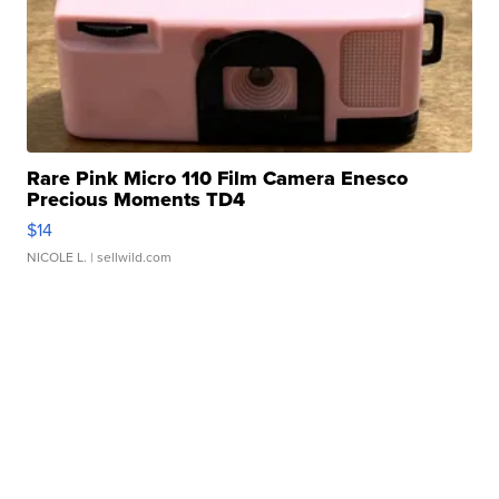
Rare Pink Micro 110 Film Camera Enesco
Precious Moments TD4
$14
NICOLE L.
| sellwild.com