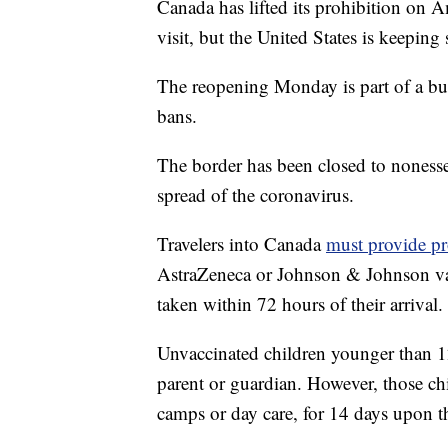
Canada has lifted its prohibition on A
visit, but the United States is keeping 
The reopening Monday is part of a b
bans.
The border has been closed to nonessen
spread of the coronavirus.
Travelers into Canada
must provide pr
AstraZeneca or Johnson & Johnson vac
taken within 72 hours of their arrival.
Unvaccinated children younger than 12
parent or guardian. However, those chi
camps or day care, for 14 days upon the