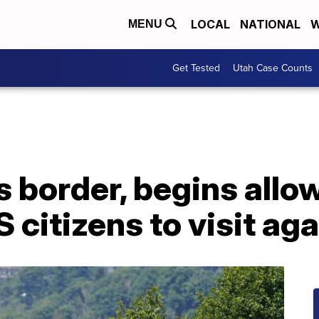
LOCAL
NATIONAL
W
MENU
Get Tested
Utah Case Counts
 border, begins allo
 citizens to visit aga