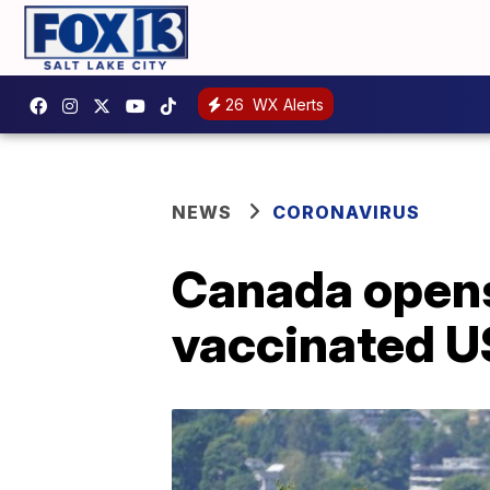
26
WX Alerts
NEWS
CORONAVIRUS
Canada opens
vaccinated US