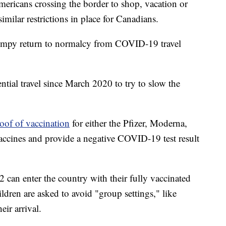
mericans crossing the border to shop, vacation or
similar restrictions in place for Canadians.
umpy return to normalcy from COVID-19 travel
tial travel since March 2020 to try to slow the
oof of vaccination
for either the Pfizer, Moderna,
cines and provide a negative COVID-19 test result
 can enter the country with their fully vaccinated
ldren are asked to avoid "group settings," like
ir arrival.