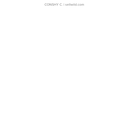
CONSHY C.
| sellwild.com