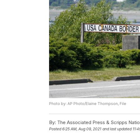
Photo by: AP Photo/Elaine Thompson, File
By:
The Associated Press & Scripps Natio
Posted
6:25 AM, Aug 09, 2021
and last updated
11:4