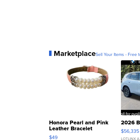
Marketplace
Sell Your Items - Free t
Honora Pearl and Pink
2026 B
Leather Bracelet
$56,335
Adjustable Buckle Clo...
$49
LOTLINX A