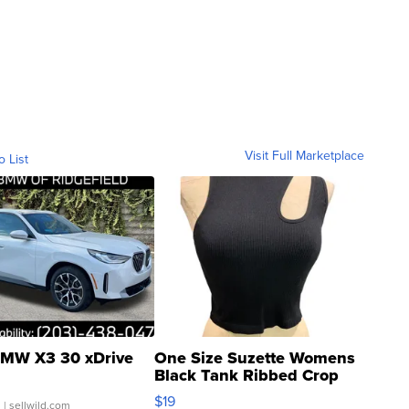
Visit Full Marketplace
o List
MW X3 30 xDrive
One Size Suzette Womens
Black Tank Ribbed Crop
Asymmetrical ...
$19
.
| sellwild.com