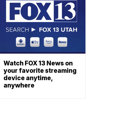
Watch FOX 13 News on
your favorite streaming
device anytime,
anywhere