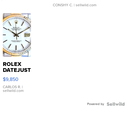
CONSHY C.
| sellwild.com
ROLEX
DATEJUST
16233
$9,850
WHITE
DIAL
CARLOS R.
|
sellwild.com
FLUTED
BEZEL
Powered by
TWO-
TONE
JUBILE...