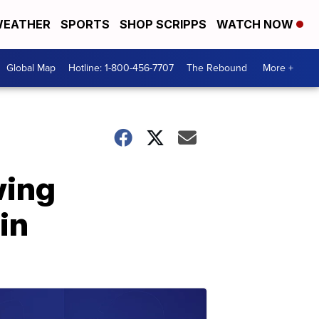
EATHER
SPORTS
SHOP SCRIPPS
WATCH NOW
Global Map
Hotline: 1-800-456-7707
The Rebound
More +
wing
in