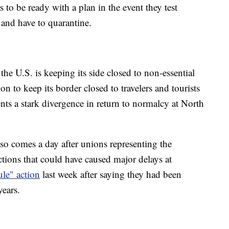
 to be ready with a plan in the event they test
t and have to quarantine.
he U.S. is keeping its side closed to non-essential
ion to keep its border closed to travelers and tourists
s a stark divergence in return to normalcy at North
so comes a day after unions representing the
ctions that could have caused major delays at
ule" action
last week after saying they had been
years.