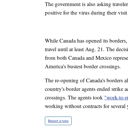
The government is also asking travelers
positive for the virus during their visi
While Canada has opened its borders, t
travel until at least Aug. 21. The decis
from both Canada and Mexico represent
America's busiest border crossings.
The re-opening of Canada's borders al
country's border agents ended strike a
crossings. The agents took
"work-to-r
working without contracts for several 
Report a typo