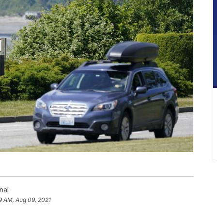
nal
9 AM, Aug 09, 2021