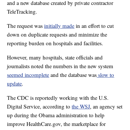
and a new database created by private contractor
TeleTracking.
The request was
initially made
in an effort to cut
down on duplicate requests and minimize the
reporting burden on hospitals and facilities.
However, many hospitals, state officials and
journalists noted the numbers in the new system
seemed incomplete
and the database was
slow to
update
.
The CDC is reportedly working with the U.S.
Digital Service, according to
the WSJ
, an agency set
up during the Obama administration to help
improve HealthCare.gov, the marketplace for