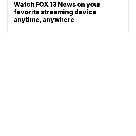
Watch FOX 13 News on your
favorite streaming device
anytime, anywhere