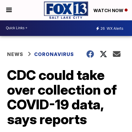
WATCH NOW
26
WX Alerts
NEWS
CORONAVIRUS
CDC could take
over collection of
COVID-19 data,
says reports