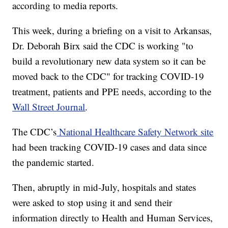
according to media reports.
This week, during a briefing on a visit to Arkansas,
Dr. Deborah Birx said the CDC is working "to
build a revolutionary new data system so it can be
moved back to the CDC" for tracking COVID-19
treatment, patients and PPE needs, according to the
Wall Street Journal
.
The CDC’s
National Healthcare Safety Network site
had been tracking COVID-19 cases and data since
the pandemic started.
Then, abruptly in mid-July, hospitals and states
were asked to stop using it and send their
information directly to Health and Human Services,