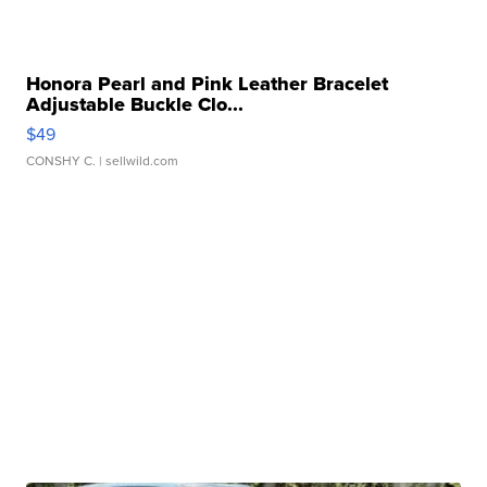
Honora Pearl and Pink Leather Bracelet
Adjustable Buckle Clo...
$49
CONSHY C.
| sellwild.com