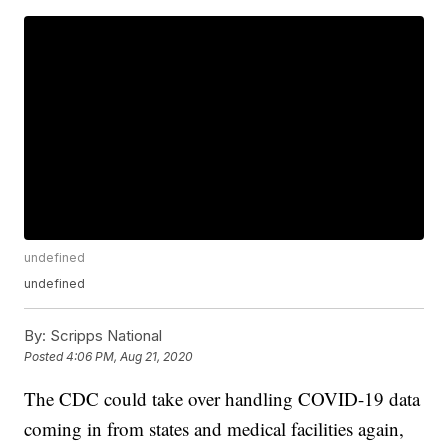
undefined
undefined
By:
Scripps National
Posted
4:06 PM, Aug 21, 2020
The CDC could take over handling COVID-19 data
coming in from states and medical facilities again,