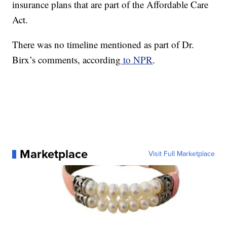
insurance plans that are part of the Affordable Care
Act.
There was no timeline mentioned as part of Dr.
Birx’s comments, according
to NPR
.
Marketplace
Visit Full Marketplace