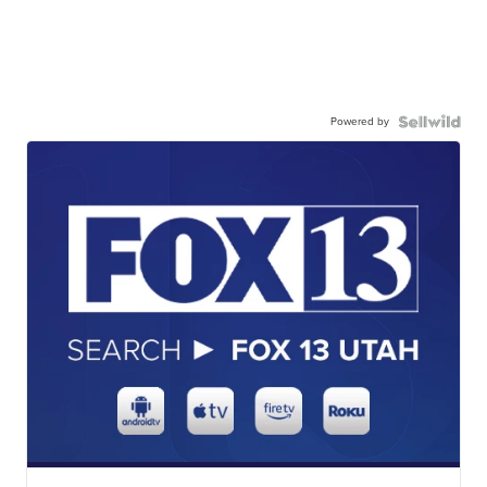
Powered by