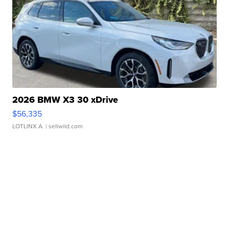
2026 BMW X3 30 xDrive
$56,335
LOTLINX A.
| sellwild.com