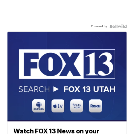
Powered by
Watch FOX 13 News on your