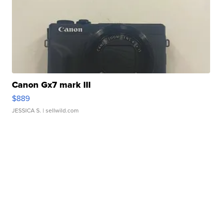
Canon Gx7 mark III
$889
JESSICA S.
| sellwild.com