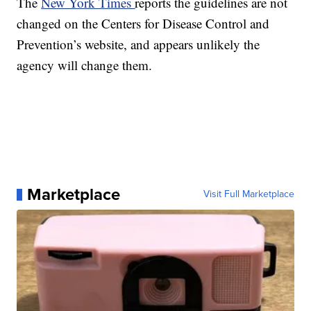
The
New York Times
reports the guidelines are not
changed on the Centers for Disease Control and
Prevention’s website, and appears unlikely the
agency will change them.
Marketplace
Visit Full Marketplace