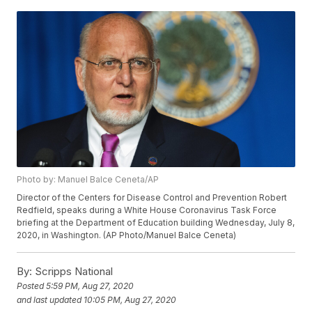
Photo by: Manuel Balce Ceneta/AP
Director of the Centers for Disease Control and Prevention Robert
Redfield, speaks during a White House Coronavirus Task Force
briefing at the Department of Education building Wednesday, July 8,
2020, in Washington. (AP Photo/Manuel Balce Ceneta)
By:
Scripps National
Posted
5:59 PM, Aug 27, 2020
and last updated
10:05 PM, Aug 27, 2020