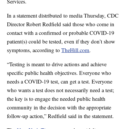
Services.
In a statement distributed to media Thursday, CDC
Director Robert Redfield said those who come in
contact with a confirmed or probable COVID-19
patient(s) could be tested, even if they don’t show
symptoms, according to
TheHill.com
.
“Testing is meant to drive actions and achieve
specific public health objectives. Everyone who
needs a COVID-19 test, can get a test. Everyone
who wants a test does not necessarily need a test;
the key is to engage the needed public health
community in the decision with the appropriate
follow-up action,” Redfield said in the statement.