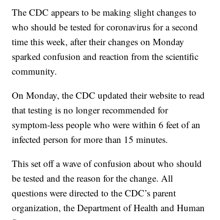
The CDC appears to be making slight changes to
who should be tested for coronavirus for a second
time this week, after their changes on Monday
sparked confusion and reaction from the scientific
community.
On Monday, the CDC updated their website to read
that testing is no longer recommended for
symptom-less people who were within 6 feet of an
infected person for more than 15 minutes.
This set off a wave of confusion about who should
be tested and the reason for the change. All
questions were directed to the CDC’s parent
organization, the Department of Health and Human