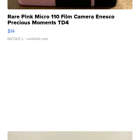
Rare Pink Micro 110 Film Camera Enesco
Precious Moments TD4
$14
NICOLE L.
| sellwild.com