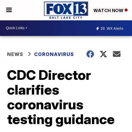
WATCH NOW
26
WX Alerts
NEWS
CORONAVIRUS
CDC Director
clarifies
coronavirus
testing guidance