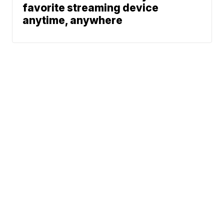
favorite streaming device
anytime, anywhere