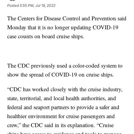
Posted
5:55 PM, Jul 19, 2022
The Centers for Disease Control and Prevention said
Monday that it is no longer updating COVID-19
case counts on board cruise ships.
The CDC previously used a color-coded system to
show the spread of COVID-19 on cruise ships.
“CDC has worked closely with the cruise industry,
state, territorial, and local health authorities, and
federal and seaport partners to provide a safer and
healthier environment for cruise passengers and
crew,” the CDC said in its explanation. “Cruise
ships have access to guidance and tools to manage