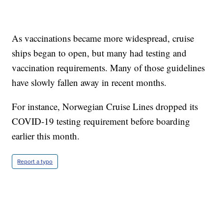
As vaccinations became more widespread, cruise
ships began to open, but many had testing and
vaccination requirements. Many of those guidelines
have slowly fallen away in recent months.
For instance, Norwegian Cruise Lines dropped its
COVID-19 testing requirement before boarding
earlier this month.
Report a typo