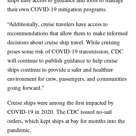
their own COVID-19 mitigation programs.
“Additionally, cruise travelers have access to
recommendations that allow them to make informed
decisions about cruise ship travel. While cruising
poses some risk of COVID-19 transmission, CDC
will continue to publish guidance to help cruise
ships continue to provide a safer and healthier
environment for crew, passengers, and communities
going forward.”
Cruise ships were among the first impacted by
COVID-19 in 2020. The CDC issued no-sail
orders, which kept ships at bay for months into the
pandemic.