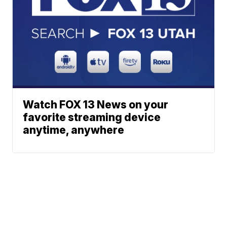
Watch FOX 13 News on your
favorite streaming device
anytime, anywhere