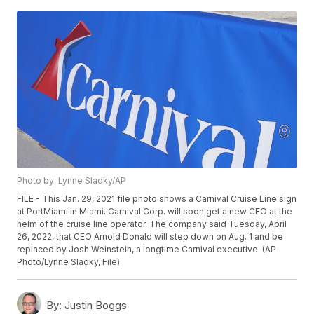
Photo by: Lynne Sladky/AP
FILE - This Jan. 29, 2021 file photo shows a Carnival Cruise Line sign
at PortMiami in Miami. Carnival Corp. will soon get a new CEO at the
helm of the cruise line operator. The company said Tuesday, April
26, 2022, that CEO Arnold Donald will step down on Aug. 1 and be
replaced by Josh Weinstein, a longtime Carnival executive. (AP
Photo/Lynne Sladky, File)
By:
Justin Boggs