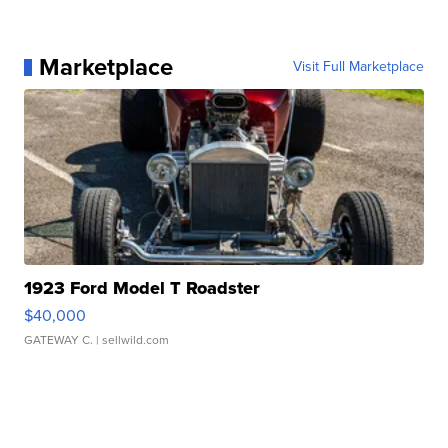
Marketplace
Visit Full Marketplace
1923 Ford Model T Roadster
$40,000
GATEWAY C.
| sellwild.com