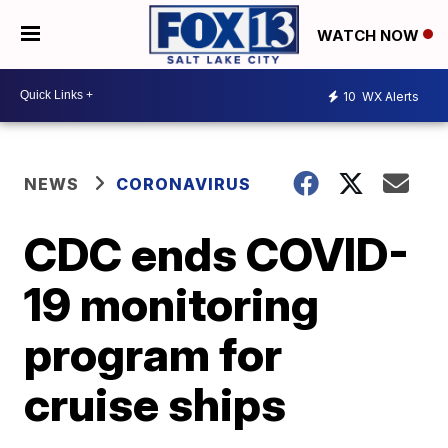
WATCH NOW
10
WX Alerts
NEWS
CORONAVIRUS
CDC ends COVID-
19 monitoring
program for
cruise ships