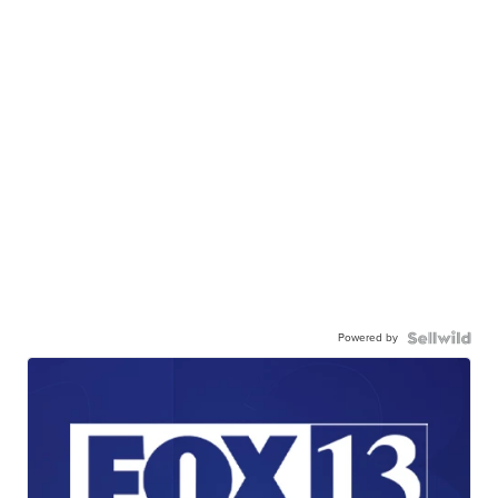
Powered by