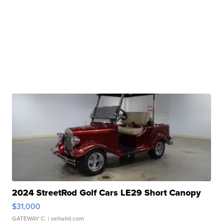
2024 StreetRod Golf Cars LE29 Short Canopy
$31,000
GATEWAY C.
| sellwild.com