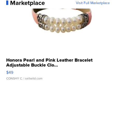
Marketplace
Visit Full Marketplace
Honora Pearl and Pink Leather Bracelet
Adjustable Buckle Clo...
$49
CONSHY C.
| sellwild.com