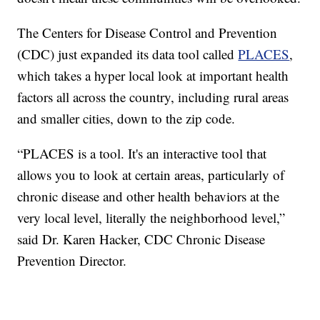
The Centers for Disease Control and Prevention
(CDC) just expanded its data tool called
PLACES
,
which takes a hyper local look at important health
factors all across the country, including rural areas
and smaller cities, down to the zip code.
“PLACES is a tool. It's an interactive tool that
allows you to look at certain areas, particularly of
chronic disease and other health behaviors at the
very local level, literally the neighborhood level,”
said Dr. Karen Hacker, CDC Chronic Disease
Prevention Director.