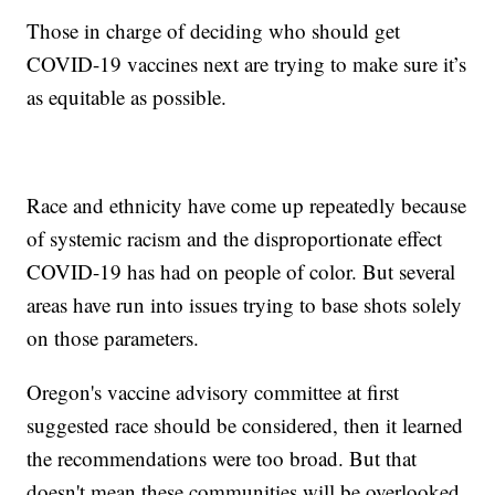
Those in charge of deciding who should get
COVID-19 vaccines next are trying to make sure it’s
as equitable as possible.
Race and ethnicity have come up repeatedly because
of systemic racism and the disproportionate effect
COVID-19 has had on people of color. But several
areas have run into issues trying to base shots solely
on those parameters.
Oregon's vaccine advisory committee at first
suggested race should be considered, then it learned
the recommendations were too broad. But that
doesn't mean these communities will be overlooked.