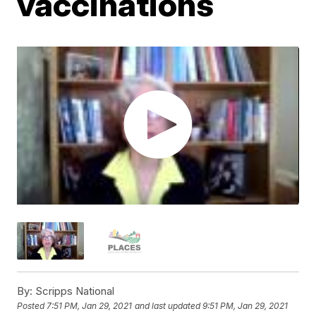
vaccinations
By:
Scripps National
Posted
7:51 PM, Jan 29, 2021
and last updated
9:51 PM, Jan 29, 2021