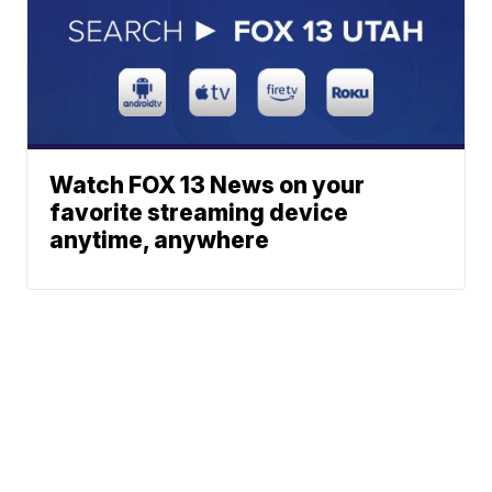
Watch FOX 13 News on your
favorite streaming device
anytime, anywhere