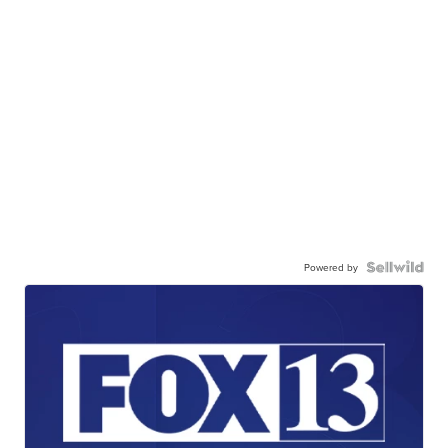
Powered by