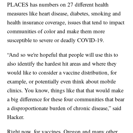
PLACES has numbers on 27 different health
measures like heart disease, diabetes, smoking and
health insurance coverage, issues that tend to impact
communities of color and make them more
susceptible to severe or deadly COVID-19.
“And so we're hopeful that people will use this to
also identify the hardest hit areas and where they
would like to consider a vaccine distribution, for
example, or potentially even think about mobile
clinics. You know, things like that that would make
a big difference for these four communities that bear
a disproportionate burden of chronic disease,” said
Hacker.
Right now, for vaccines, Oregon and many other