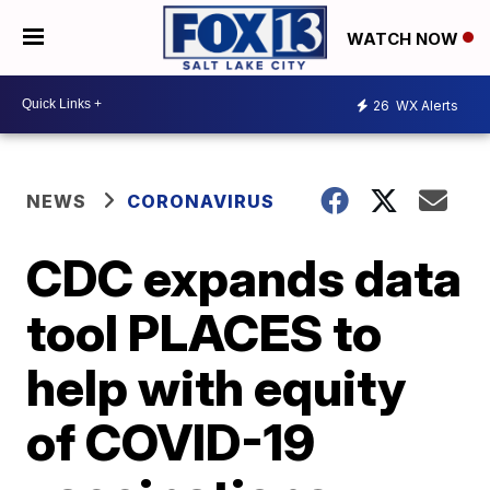
WATCH NOW
26
WX Alerts
NEWS
CORONAVIRUS
CDC expands data
tool PLACES to
help with equity
of COVID-19