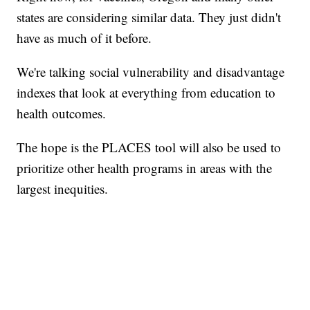
states are considering similar data. They just didn't
have as much of it before.
We're talking social vulnerability and disadvantage
indexes that look at everything from education to
health outcomes.
The hope is the PLACES tool will also be used to
prioritize other health programs in areas with the
largest inequities.