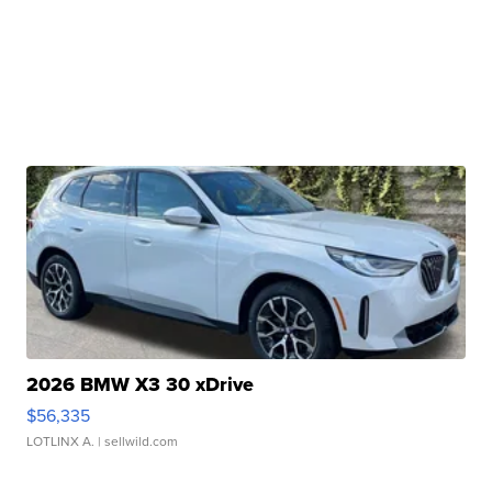
2026 BMW X3 30 xDrive
$56,335
LOTLINX A.
| sellwild.com