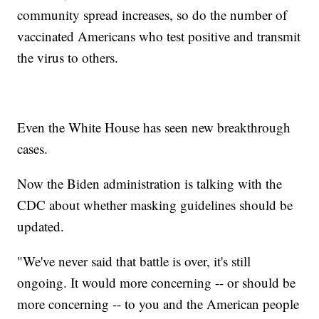
community spread increases, so do the number of
vaccinated Americans who test positive and transmit
the virus to others.
Even the White House has seen new breakthrough
cases.
Now the Biden administration is talking with the
CDC about whether masking guidelines should be
updated.
"We've never said that battle is over, it's still
ongoing. It would more concerning -- or should be
more concerning -- to you and the American people