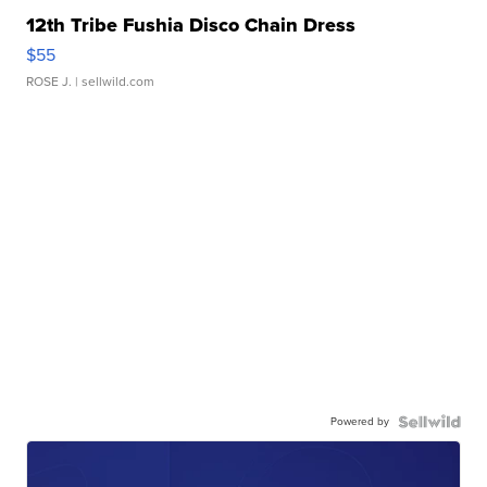
12th Tribe Fushia Disco Chain Dress
$55
ROSE J.
| sellwild.com
Powered by