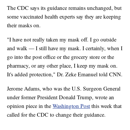
The CDC says its guidance remains unchanged, but
some vaccinated health experts say they are keeping
their masks on.
"I have not really taken my mask off. I go outside
and walk — I still have my mask. I certainly, when I
go into the post office or the grocery store or the
pharmacy, or any other place, I keep my mask on.
It's added protection," Dr. Zeke Emanuel told CNN.
Jerome Adams, who was the U.S. Surgeon General
under former President Donald Trump, wrote an
opinion piece in the
Washington Post
this week that
called for the CDC to change their guidance.