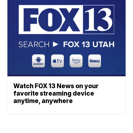
Watch FOX 13 News on your
favorite streaming device
anytime, anywhere