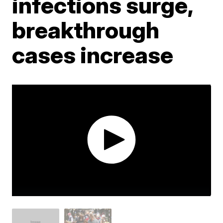
infections surge,
breakthrough
cases increase