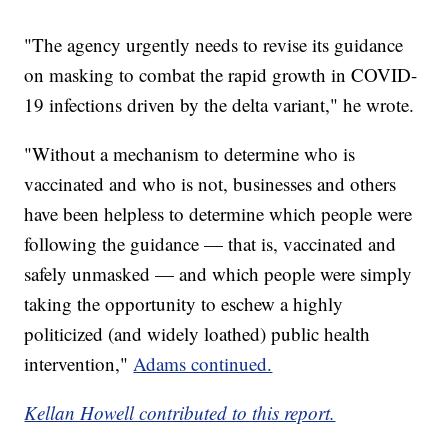
"The agency urgently needs to revise its guidance
on masking to combat the rapid growth in COVID-
19 infections driven by the delta variant," he wrote.
"Without a mechanism to determine who is
vaccinated and who is not, businesses and others
have been helpless to determine which people were
following the guidance — that is, vaccinated and
safely unmasked — and which people were simply
taking the opportunity to eschew a highly
politicized (and widely loathed) public health
intervention,"
Adams continued.
Kellan Howell contributed to this report.