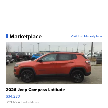
Marketplace
Visit Full Marketplace
2026 Jeep Compass Latitude
$34,280
LOTLINX A.
| sellwild.com