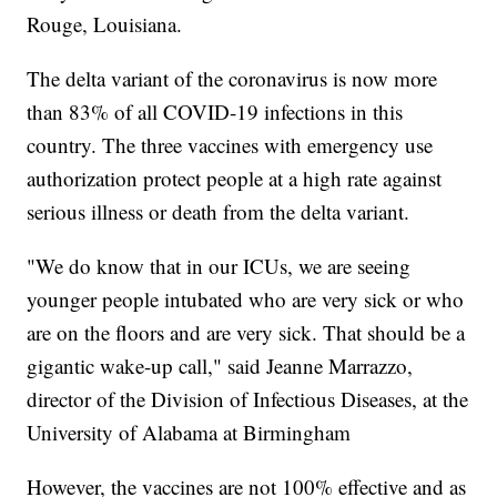
Rouge, Louisiana.
The delta variant of the coronavirus is now more
than 83% of all COVID-19 infections in this
country. The three vaccines with emergency use
authorization protect people at a high rate against
serious illness or death from the delta variant.
"We do know that in our ICUs, we are seeing
younger people intubated who are very sick or who
are on the floors and are very sick. That should be a
gigantic wake-up call," said Jeanne Marrazzo,
director of the Division of Infectious Diseases, at the
University of Alabama at Birmingham
However, the vaccines are not 100% effective and as