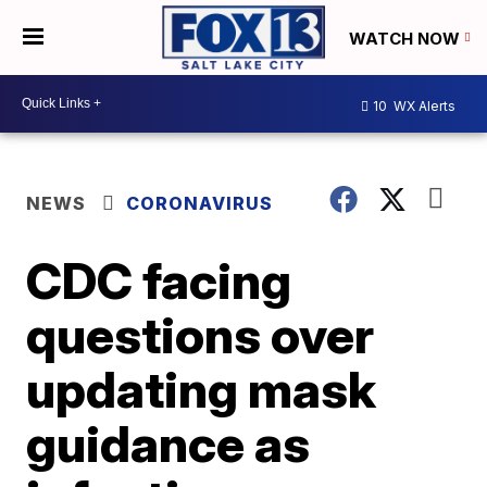
WATCH NOW
10
WX Alerts
NEWS
CORONAVIRUS
CDC facing
questions over
updating mask
guidance as