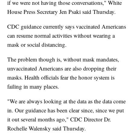
if we were not having those conversations," White
House Press Secretary Jen Psaki said Thursday.
CDC guidance currently says vaccinated Americans
can resume normal activities without wearing a
mask or social distancing.
The problem though is, without mask mandates,
unvaccinated Americans are also dropping their
masks. Health officials fear the honor system is
failing in many places.
"We are always looking at the data as the data come
in. Our guidance has been clear since, since we put
it out several months ago," CDC Director Dr.
Rochelle Walensky said Thursday.