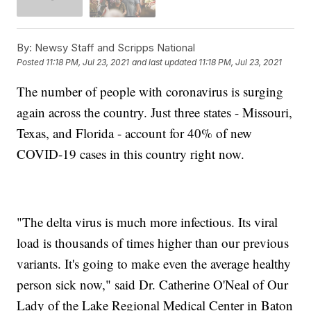
By:
Newsy Staff and Scripps National
Posted
11:18 PM, Jul 23, 2021
and last updated
11:18 PM, Jul 23, 2021
The number of people with coronavirus is surging
again across the country. Just three states - Missouri,
Texas, and Florida - account for 40% of new
COVID-19 cases in this country right now.
"The delta virus is much more infectious. Its viral
load is thousands of times higher than our previous
variants. It's going to make even the average healthy
person sick now," said Dr. Catherine O'Neal of Our
Lady of the Lake Regional Medical Center in Baton