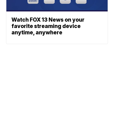
Watch FOX 13 News on your
favorite streaming device
anytime, anywhere