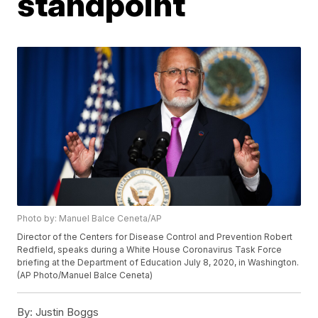
standpoint
Photo by: Manuel Balce Ceneta/AP
Director of the Centers for Disease Control and Prevention Robert
Redfield, speaks during a White House Coronavirus Task Force
briefing at the Department of Education July 8, 2020, in Washington.
(AP Photo/Manuel Balce Ceneta)
By:
Justin Boggs