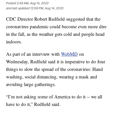
Posted
2:49 AM, Aug 14, 2020
and last updated
12:08 PM, Aug 14, 2020
CDC Director Robert Redfield suggested that the
coronavirus pandemic could become even more dire
in the fall, as the weather gets cold and people head
indoors.
As part of an interview with
WebMD
on
Wednesday, Redfield said it is imperative to do four
things to slow the spread of the coronavirus: Hand
washing, social distancing, wearing a mask and
avoiding large gatherings.
“I’m not asking some of America to do it -- we all
have to do it,” Redfield said.