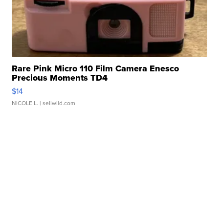
Rare Pink Micro 110 Film Camera Enesco
Precious Moments TD4
$14
NICOLE L.
| sellwild.com