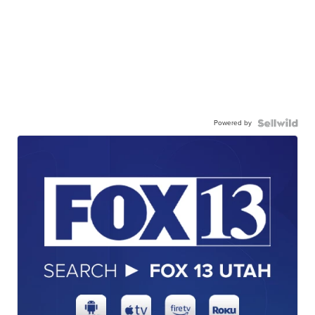
Powered by