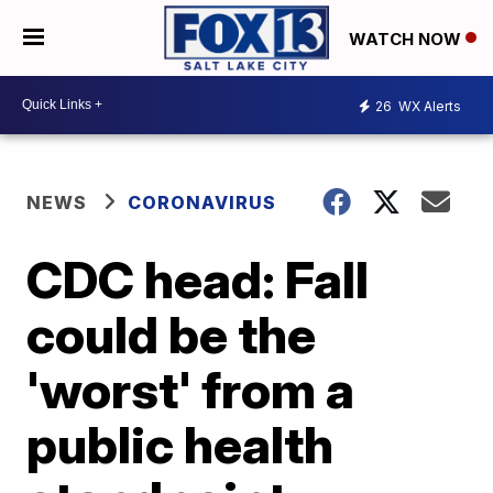
WATCH NOW
26
WX Alerts
NEWS
CORONAVIRUS
CDC head: Fall
could be the
'worst' from a
public health