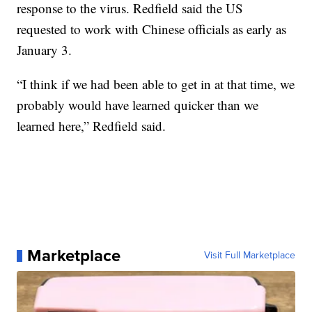
response to the virus. Redfield said the US
requested to work with Chinese officials as early as
January 3.
“I think if we had been able to get in at that time, we
probably would have learned quicker than we
learned here,” Redfield said.
Marketplace
Visit Full Marketplace