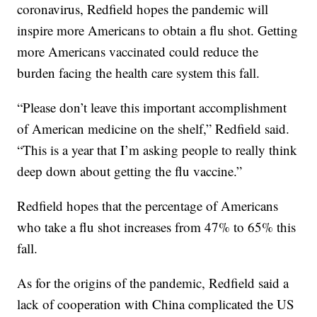
coronavirus, Redfield hopes the pandemic will
inspire more Americans to obtain a flu shot. Getting
more Americans vaccinated could reduce the
burden facing the health care system this fall.
“Please don’t leave this important accomplishment
of American medicine on the shelf,” Redfield said.
“This is a year that I’m asking people to really think
deep down about getting the flu vaccine.”
Redfield hopes that the percentage of Americans
who take a flu shot increases from 47% to 65% this
fall.
As for the origins of the pandemic, Redfield said a
lack of cooperation with China complicated the US