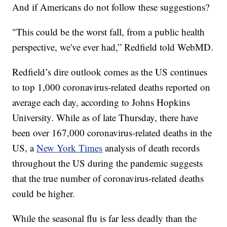
And if Americans do not follow these suggestions?
"This could be the worst fall, from a public health
perspective, we've ever had,” Redfield told WebMD.
Redfield’s dire outlook comes as the US continues
to top 1,000 coronavirus-related deaths reported on
average each day, according to Johns Hopkins
University. While as of late Thursday, there have
been over 167,000 coronavirus-related deaths in the
US, a
New York Times
analysis of death records
throughout the US during the pandemic suggests
that the true number of coronavirus-related deaths
could be higher.
While the seasonal flu is far less deadly than the