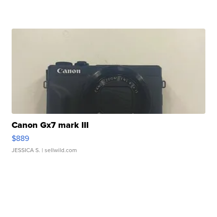
Canon Gx7 mark III
$889
JESSICA S.
| sellwild.com