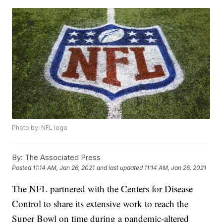
Photo by: NFL logo
By:
The Associated Press
Posted
11:14 AM, Jan 26, 2021
and last updated
11:14 AM, Jan 26, 2021
The NFL partnered with the Centers for Disease
Control to share its extensive work to reach the
Super Bowl on time during a pandemic-altered