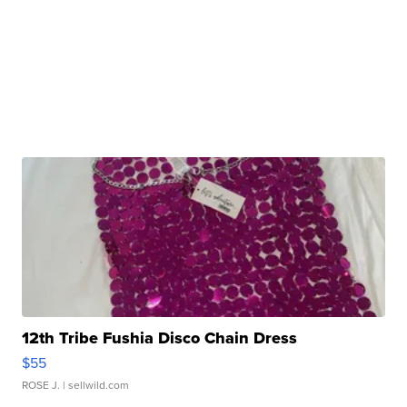
12th Tribe Fushia Disco Chain Dress
$55
ROSE J.
| sellwild.com