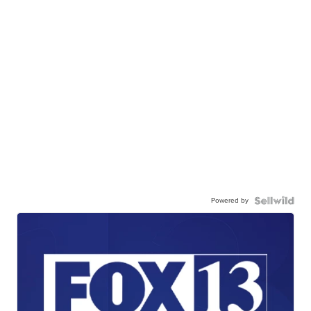
Powered by