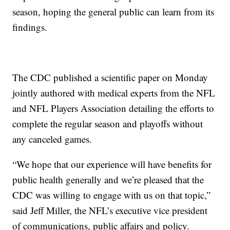
season, hoping the general public can learn from its
findings.
The CDC published a scientific paper on Monday
jointly authored with medical experts from the NFL
and NFL Players Association detailing the efforts to
complete the regular season and playoffs without
any canceled games.
“We hope that our experience will have benefits for
public health generally and we’re pleased that the
CDC was willing to engage with us on that topic,”
said Jeff Miller, the NFL’s executive vice president
of communications, public affairs and policy.