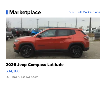
Marketplace
Visit Full Marketplace
2026 Jeep Compass Latitude
$34,280
LOTLINX A.
| sellwild.com