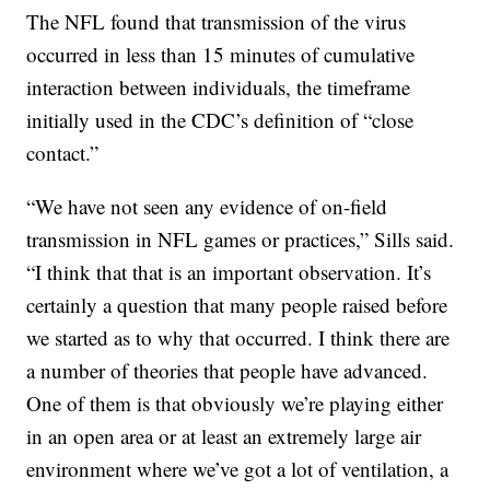
The NFL found that transmission of the virus
occurred in less than 15 minutes of cumulative
interaction between individuals, the timeframe
initially used in the CDC’s definition of “close
contact.”
“We have not seen any evidence of on-field
transmission in NFL games or practices,” Sills said.
“I think that that is an important observation. It’s
certainly a question that many people raised before
we started as to why that occurred. I think there are
a number of theories that people have advanced.
One of them is that obviously we’re playing either
in an open area or at least an extremely large air
environment where we’ve got a lot of ventilation, a