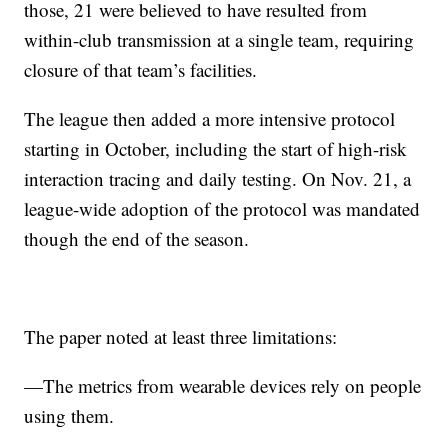
those, 21 were believed to have resulted from
within-club transmission at a single team, requiring
closure of that team’s facilities.
The league then added a more intensive protocol
starting in October, including the start of high-risk
interaction tracing and daily testing. On Nov. 21, a
league-wide adoption of the protocol was mandated
though the end of the season.
The paper noted at least three limitations:
—The metrics from wearable devices rely on people
using them.