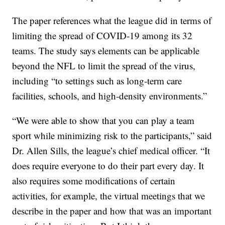
The paper references what the league did in terms of
limiting the spread of COVID-19 among its 32
teams. The study says elements can be applicable
beyond the NFL to limit the spread of the virus,
including “to settings such as long-term care
facilities, schools, and high-density environments.”
“We were able to show that you can play a team
sport while minimizing risk to the participants,” said
Dr. Allen Sills, the league’s chief medical officer. “It
does require everyone to do their part every day. It
also requires some modifications of certain
activities, for example, the virtual meetings that we
describe in the paper and how that was an important