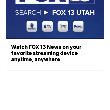
Watch FOX 13 News on your
favorite streaming device
anytime, anywhere