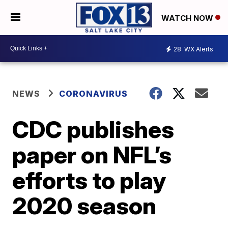
WATCH NOW
28
WX Alerts
NEWS
CORONAVIRUS
CDC publishes
paper on NFL’s
efforts to play
2020 season