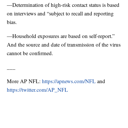
—Determination of high-risk contact status is based
on interviews and “subject to recall and reporting
bias.
—Household exposures are based on self-report.”
And the source and date of transmission of the virus
cannot be confirmed.
___
More AP NFL:
https://apnews.com/NFL
and
https://twitter.com/AP_NFL