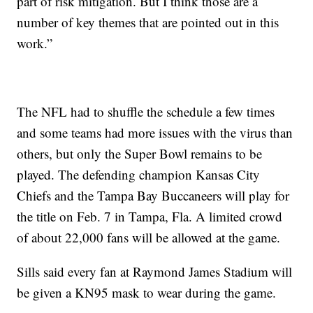
part of risk mitigation. But I think those are a
number of key themes that are pointed out in this
work.”
The NFL had to shuffle the schedule a few times
and some teams had more issues with the virus than
others, but only the Super Bowl remains to be
played. The defending champion Kansas City
Chiefs and the Tampa Bay Buccaneers will play for
the title on Feb. 7 in Tampa, Fla. A limited crowd
of about 22,000 fans will be allowed at the game.
Sills said every fan at Raymond James Stadium will
be given a KN95 mask to wear during the game.