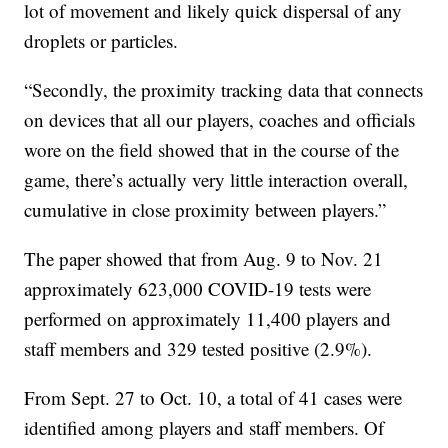
lot of movement and likely quick dispersal of any
droplets or particles.
“Secondly, the proximity tracking data that connects
on devices that all our players, coaches and officials
wore on the field showed that in the course of the
game, there’s actually very little interaction overall,
cumulative in close proximity between players.”
The paper showed that from Aug. 9 to Nov. 21
approximately 623,000 COVID-19 tests were
performed on approximately 11,400 players and
staff members and 329 tested positive (2.9%).
From Sept. 27 to Oct. 10, a total of 41 cases were
identified among players and staff members. Of