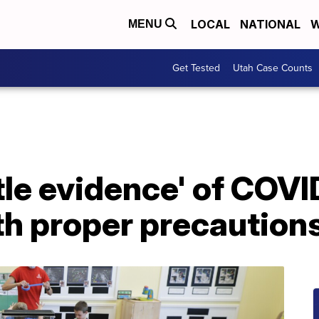
LOCAL
NATIONAL
W
MENU
Get Tested
Utah Case Counts
ttle evidence' of COV
th proper precaution