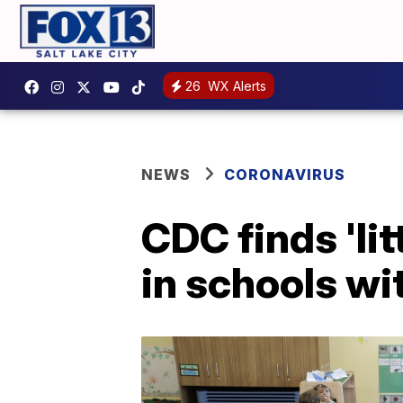
26
WX Alerts
NEWS
CORONAVIRUS
CDC finds 'li
in schools wi