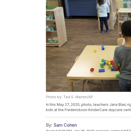
Photo by: Ted S. Warren/AP
In this May 27, 2020, photo, teachers Jana Blair, 
kids at the Frederickson KinderCare daycare cent
By:
Sam Cohen