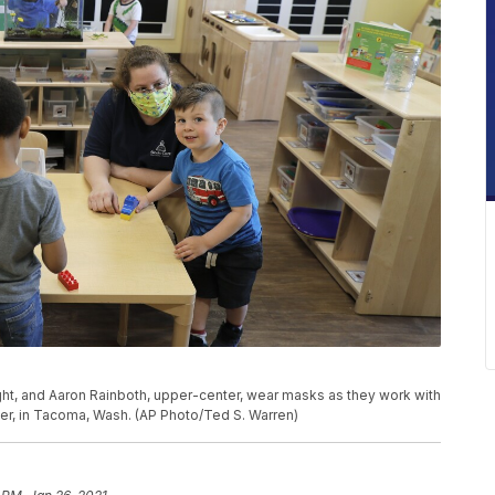
right, and Aaron Rainboth, upper-center, wear masks as they work with
er, in Tacoma, Wash. (AP Photo/Ted S. Warren)