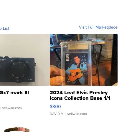
Visit Full Marketplace
o List
Gx7 mark III
2024 Leaf Elvis Presley
Icons Collection Base 1/1
SSP Clear ...
$300
| sellwild.com
DAVID M.
| sellwild.com