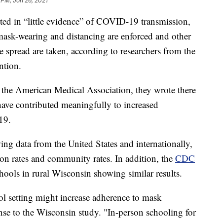
 PM, Jan 26, 2021
lted in “little evidence” of COVID-19 transmission,
 mask-wearing and distancing are enforced and other
 spread are taken, according to researchers from the
ntion.
f the American Medical Association, they wrote there
 have contributed meaningfully to increased
19.
ng data from the United States and internationally,
ion rates and community rates. In addition, the
CDC
hools in rural Wisconsin showing similar results.
l setting might increase adherence to mask
nse to the Wisconsin study. "In-person schooling for