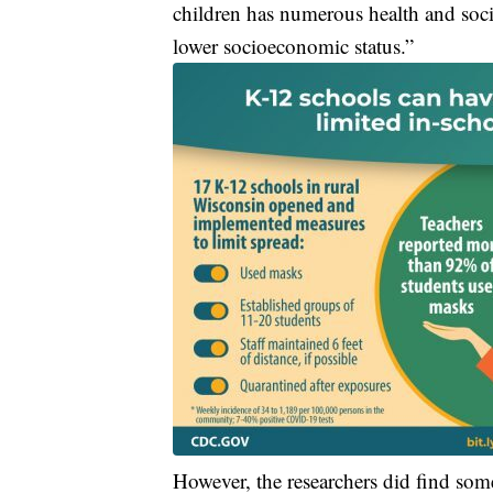
children has numerous health and socie
lower socioeconomic status.”
However, the researchers did find some