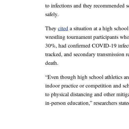
to infections and they recommended sch
safely.
They
cited
a situation at a high scho
wrestling tournament participants who
30%, had confirmed COVID-19 infecti
tracked, and secondary transmission 
death.
“Even though high school athletics ar
indoor practice or competition and sch
to physical distancing and other mitiga
in-person education,” researchers state