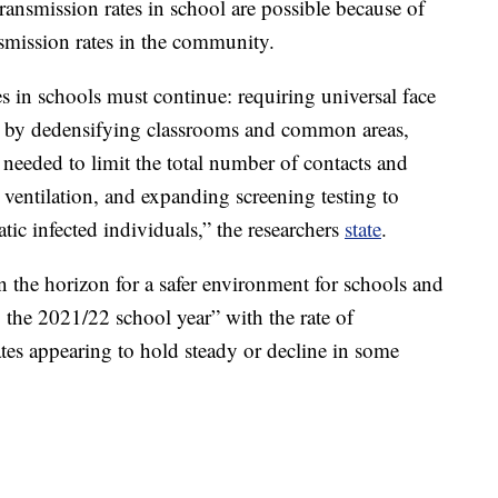
transmission rates in school are possible because of
ansmission rates in the community.
in schools must continue: requiring universal face
ce by dedensifying classrooms and common areas,
eeded to limit the total number of contacts and
ventilation, and expanding screening testing to
tic infected individuals,” the researchers
state
.
n the horizon for a safer environment for schools and
ng the 2021/22 school year” with the rate of
ates appearing to hold steady or decline in some