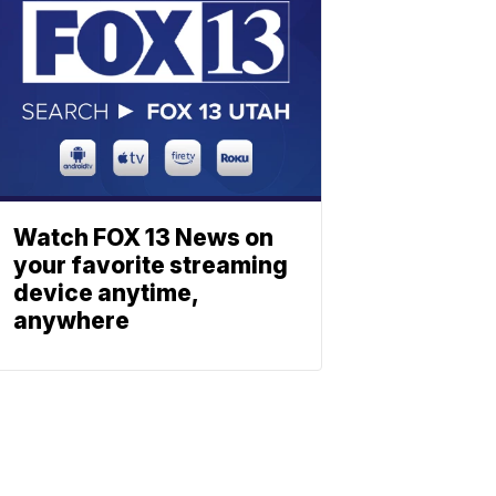
Watch FOX 13 News on
your favorite streaming
device anytime,
anywhere