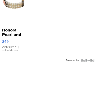
Honora
Pearl and
Pink
$49
Leather
Bracelet
CONSHY C.
|
sellwild.com
Adjustable
Buckle
Powered by
Clo...