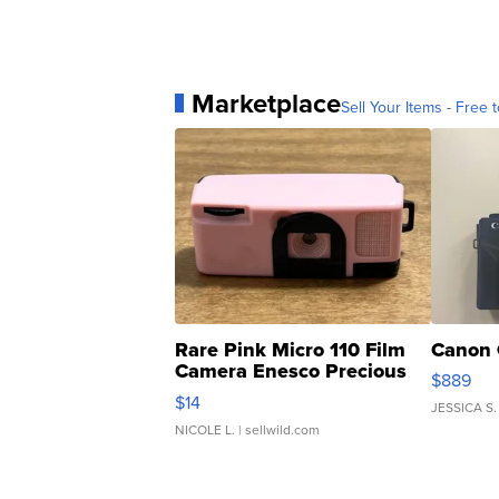
Marketplace
Sell Your Items - Free t
Rare Pink Micro 110 Film
Canon 
Camera Enesco Precious
$889
Moments TD4
$14
JESSICA S.
NICOLE L.
| sellwild.com