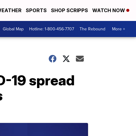
EATHER
SPORTS
SHOP SCRIPPS
WATCH NOW
Global Map
Hotline: 1-800-456-7707
The Rebound
More +
ID-19 spread
s