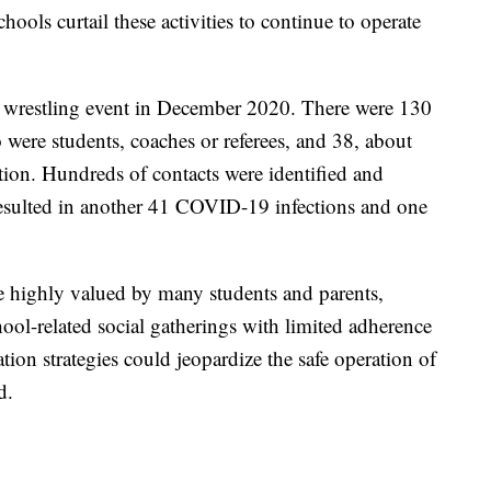
ools curtail these activities to continue to operate
ol wrestling event in December 2020. There were 130
 were students, coaches or referees, and 38, about
on. Hundreds of contacts were identified and
resulted in another 41 COVID-19 infections and one
e highly valued by many students and parents,
ool-related social gatherings with limited adherence
tion strategies could jeopardize the safe operation of
d.