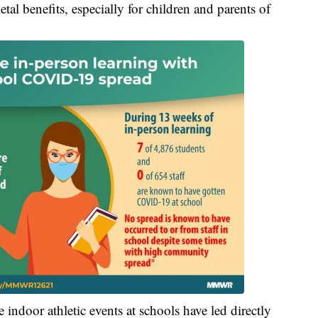
tal benefits, especially for children and parents of
 indoor athletic events at schools have led directly