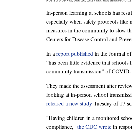
Posted
8:39 PM, Jan 26, 2021
and last updated
8:52
In-person learning at schools has resu
especially when safety protocols like
measures in the community to slow the
Centers for Disease Control and Preve
In a
report published
in the Journal o
“has been little evidence that schools
community transmission” of COVID-
They made the assessment after reviewi
looking at in-person school transmiss
released a new study
Tuesday of 17 sc
"Having children in a monitored schoo
compliance,"
the CDC wrote
in respo