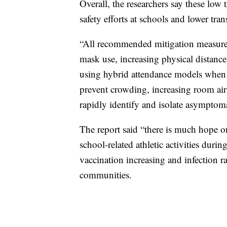
Overall, the researchers say these low 
safety efforts at schools and lower tr
“All recommended mitigation measures 
mask use, increasing physical distan
using hybrid attendance models when n
prevent crowding, increasing room air 
rapidly identify and isolate asymptoma
The report said “there is much hope o
school-related athletic activities duri
vaccination increasing and infection r
communities.