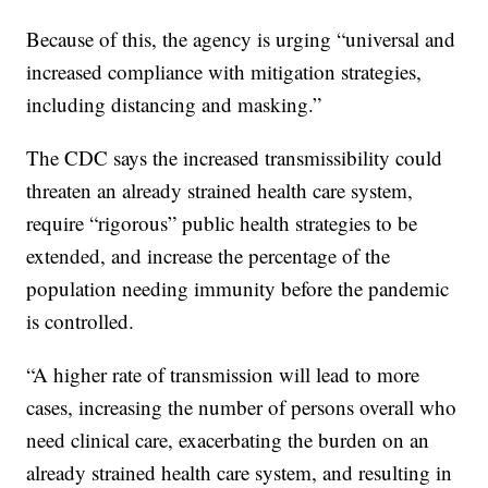
Because of this, the agency is urging “universal and
increased compliance with mitigation strategies,
including distancing and masking.”
The CDC says the increased transmissibility could
threaten an already strained health care system,
require “rigorous” public health strategies to be
extended, and increase the percentage of the
population needing immunity before the pandemic
is controlled.
“A higher rate of transmission will lead to more
cases, increasing the number of persons overall who
need clinical care, exacerbating the burden on an
already strained health care system, and resulting in