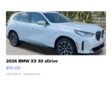
2026 BMW X3 30 xDrive
$56,335
LOTLINX A.
| sellwild.com