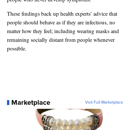
These findings back up health experts’ advice that
people should behave as if they are infectious, no
matter how they feel; including wearing masks and
remaining socially distant from people whenever
possible.
Marketplace
Visit Full Marketplace