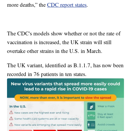
more deaths,” the
CDC report states
.
The CDC's models show whether or not the rate of
vaccination is increased, the UK strain will still
overtake other strains in the U.S. in March.
The UK variant, identified as B.1.1.7, has now been
recorded in 76 patients in ten states.