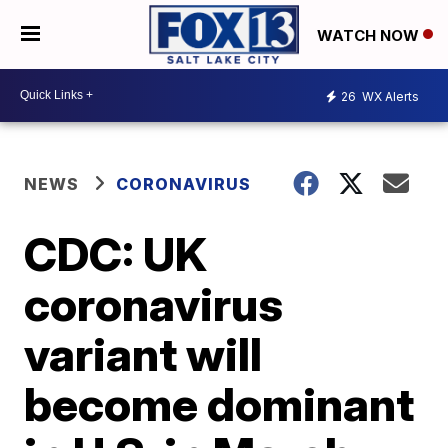
WATCH NOW
26
WX Alerts
NEWS
CORONAVIRUS
CDC: UK
coronavirus
variant will
become dominant