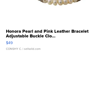
Honora Pearl and Pink Leather Bracelet
Adjustable Buckle Clo...
$49
CONSHY C.
| sellwild.com