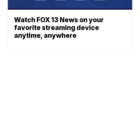
Watch FOX 13 News on your
favorite streaming device
anytime, anywhere