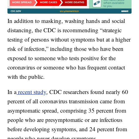
In addition to masking, washing hands and social
distancing, the CDC is recommending “strategic
testing of persons without symptoms but at a higher
risk of infection,” including those who have been
exposed to someone who tests positive for the
coronavirus or someone who has frequent contact
with the public.
In a
recent study
, CDC researchers found nearly 60
percent of all coronavirus transmission came from
asymptomatic spread, comprising 35 percent from
people who are presymptomatic or are infectious
before developing symptoms, and 24 percent from
people who never develop symptoms.