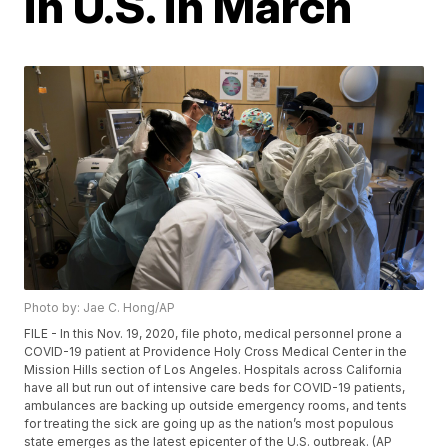
in U.S. in March
Photo by: Jae C. Hong/AP
FILE - In this Nov. 19, 2020, file photo, medical personnel prone a
COVID-19 patient at Providence Holy Cross Medical Center in the
Mission Hills section of Los Angeles. Hospitals across California
have all but run out of intensive care beds for COVID-19 patients,
ambulances are backing up outside emergency rooms, and tents
for treating the sick are going up as the nation’s most populous
state emerges as the latest epicenter of the U.S. outbreak. (AP