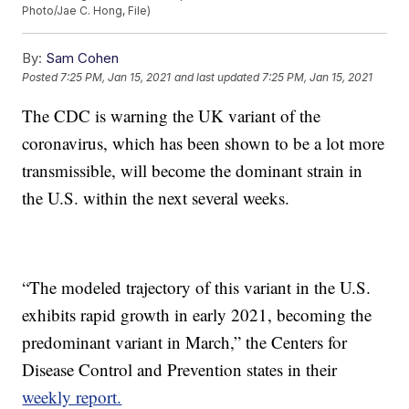
Photo/Jae C. Hong, File)
By:
Sam Cohen
Posted
7:25 PM, Jan 15, 2021
and last updated
7:25 PM, Jan 15, 2021
The CDC is warning the UK variant of the
coronavirus, which has been shown to be a lot more
transmissible, will become the dominant strain in
the U.S. within the next several weeks.
“The modeled trajectory of this variant in the U.S.
exhibits rapid growth in early 2021, becoming the
predominant variant in March,” the Centers for
Disease Control and Prevention states in their
weekly report.