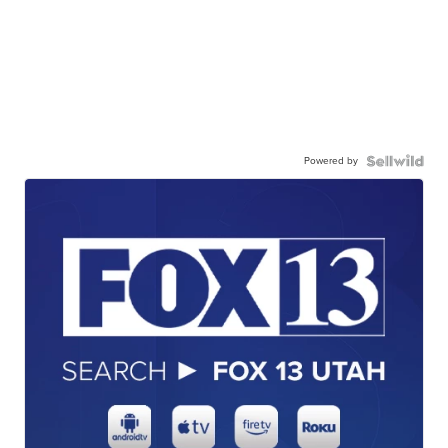
Powered by