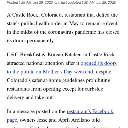
Posted
1:29 AM, Jul 29, 2020
and last updated
1:30 AM, Jul 29, 2020
A Castle Rock, Colorado, restaurant that defied the
state’s public health order in May to remain solvent
in the midst of the coronavirus pandemic has closed
its doors permanently.
C&C Breakfast & Korean Kitchen in Castle Rock
attracted national attention after it
opened its doors
to the public on Mother’s Day weekend
, despite
Colorado’s safer-at-home guidelines prohibiting
restaurants from opening except for curbside
delivery and take out.
In a message posted on the
restaurant’s Facebook
page,
owners Jesse and April Arellano told