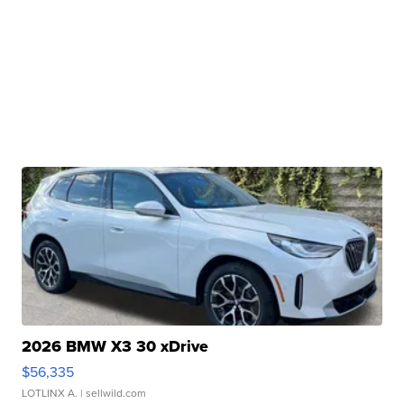
2026 BMW X3 30 xDrive
$56,335
LOTLINX A.
| sellwild.com