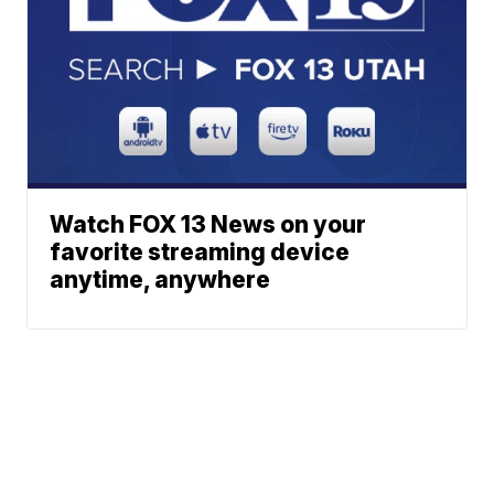
Watch FOX 13 News on your
favorite streaming device
anytime, anywhere