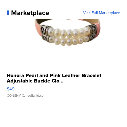
Marketplace
Visit Full Marketplace
Honora Pearl and Pink Leather Bracelet
Adjustable Buckle Clo...
$49
CONSHY C.
| sellwild.com