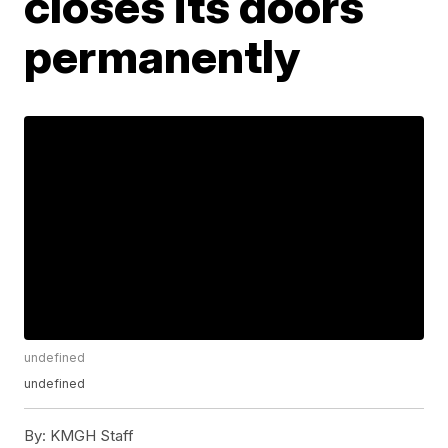
closes its doors
permanently
undefined
undefined
By:
KMGH Staff