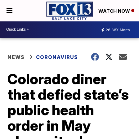
WATCH NOW
26
WX Alerts
NEWS
CORONAVIRUS
Colorado diner
that defied state’s
public health
order in May