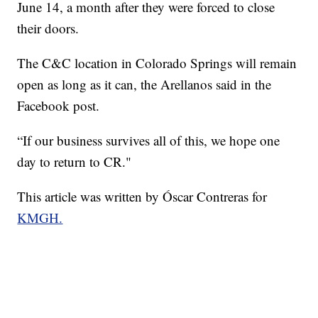
June 14, a month after they were forced to close
their doors.
The C&C location in Colorado Springs will remain
open as long as it can, the Arellanos said in the
Facebook post.
“If our business survives all of this, we hope one
day to return to CR."
This article was written by Óscar Contreras for
KMGH.