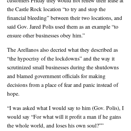
customers Friday they would not renew their lease at
the Castle Rock location “to try and stop the
financial bleeding” between their two locations, and
said Gov. Jared Polis used them as an example “to
ensure other businesses obey him.”
The Arellanos also decried what they described as
“the hypocrisy of the lockdowns” and the way it
scrutinized small businesses during the shutdowns
and blamed government officials for making
decisions from a place of fear and panic instead of
hope.
“I was asked what I would say to him (Gov. Polis), I
would say “For what will it profit a man if he gains
the whole world, and loses his own soul?””