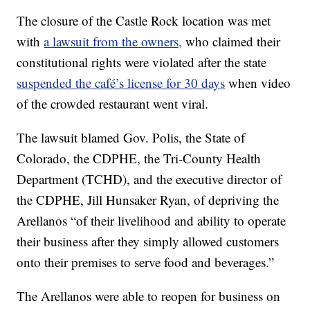
The closure of the Castle Rock location was met
with
a lawsuit from the owners,
who claimed their
constitutional rights were violated after the state
suspended the café’s license for 30 days
when video
of the crowded restaurant went viral.
The lawsuit blamed Gov. Polis, the State of
Colorado, the CDPHE, the Tri-County Health
Department (TCHD), and the executive director of
the CDPHE, Jill Hunsaker Ryan, of depriving the
Arellanos “of their livelihood and ability to operate
their business after they simply allowed customers
onto their premises to serve food and beverages.”
The Arellanos were able to reopen for business on