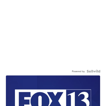
Powered by