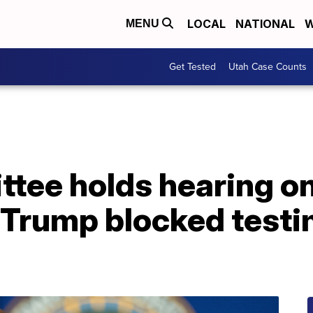
LOCAL
NATIONAL
W
MENU
Get Tested
Utah Case Counts
tee holds hearing o
r Trump blocked test