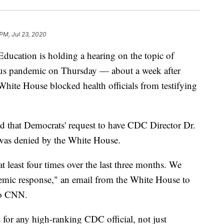
 PM, Jul 23, 2020
ucation is holding a hearing on the topic of
rus pandemic on Thursday — about a week after
hite House blocked health officials from testifying
d that Democrats' request to have CDC Director Dr.
g was denied by the White House.
at least four times over the last three months. We
emic response," an email from the White House to
to CNN.
 for any high-ranking CDC official, not just