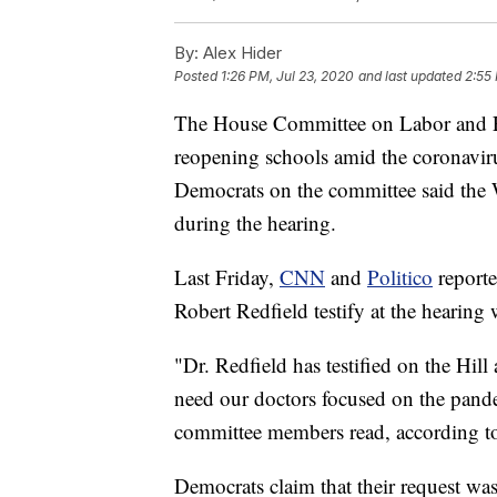
By:
Alex Hider
Posted
1:26 PM, Jul 23, 2020
and last updated
2:55
The House Committee on Labor and Ed
reopening schools amid the coronavi
Democrats on the committee said the W
during the hearing.
Last Friday,
CNN
and
Politico
reporte
Robert Redfield testify at the hearin
"Dr. Redfield has testified on the Hill 
need our doctors focused on the pand
committee members read, according 
Democrats claim that their request was