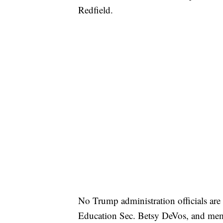
Redfield.
No Trump administration officials are 
Education Sec. Betsy DeVos, and memb