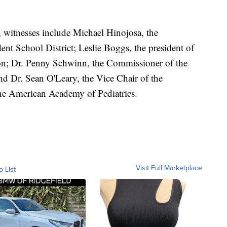
 witnesses include Michael Hinojosa, the
ent School District; Leslie Boggs, the president of
ion; Dr. Penny Schwinn, the Commissioner of the
d Dr. Sean O'Leary, the Vice Chair of the
the American Academy of Pediatrics.
Visit Full Marketplace
o List