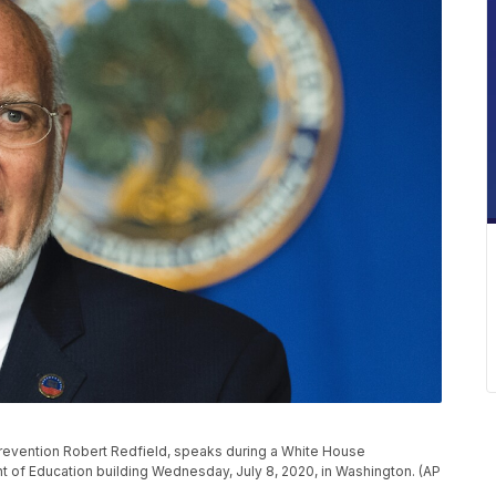
Prevention Robert Redfield, speaks during a White House
t of Education building Wednesday, July 8, 2020, in Washington. (AP