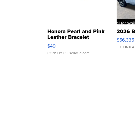
Honora Pearl and Pink
2026 B
Leather Bracelet
$56,335
Adjustable Buckle Clo...
$49
LOTLINX A
CONSHY C.
| sellwild.com