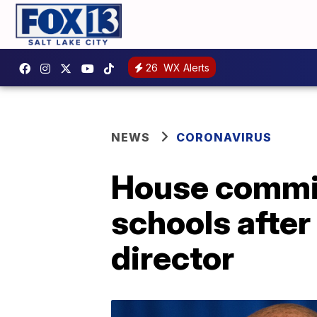
26
WX Alerts
NEWS
CORONAVIRUS
House commit
schools afte
director