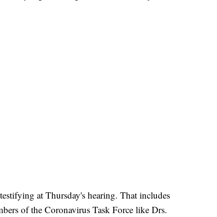
testifying at Thursday's hearing. That includes
ers of the Coronavirus Task Force like Drs.