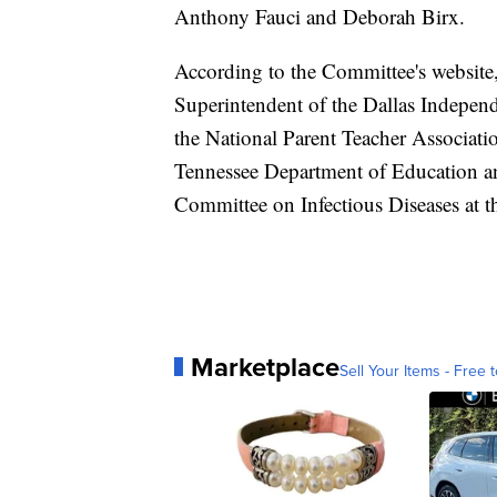
Anthony Fauci and Deborah Birx.
According to the Committee's website,
Superintendent of the Dallas Independ
the National Parent Teacher Associat
Tennessee Department of Education an
Committee on Infectious Diseases at 
Marketplace
Sell Your Items - Free t