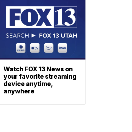
Watch FOX 13 News on
your favorite streaming
device anytime,
anywhere