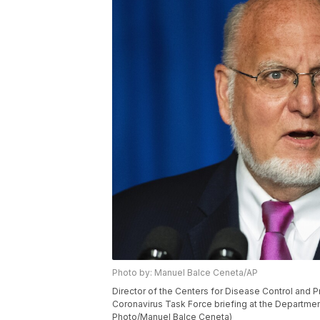
Photo by: Manuel Balce Ceneta/AP
Director of the Centers for Disease Control and 
Coronavirus Task Force briefing at the Departmen
Photo/Manuel Balce Ceneta)