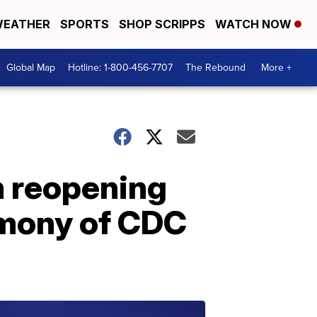
EATHER
SPORTS
SHOP SCRIPPS
WATCH NOW
Global Map
Hotline: 1-800-456-7707
The Rebound
More +
n reopening
imony of CDC