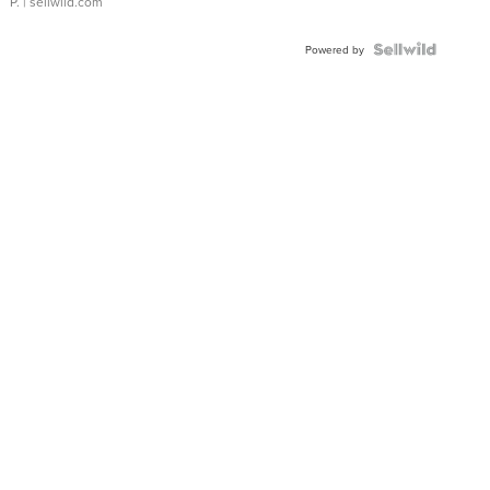
P.
| sellwild.com
Powered by