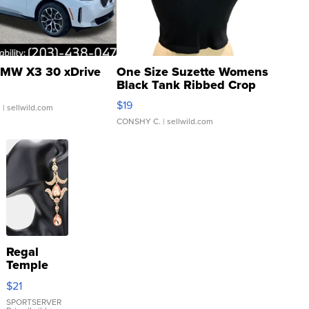
MW X3 30 xDrive
One Size Suzette Womens
Black Tank Ribbed Crop
Asymmetrical ...
$19
.
| sellwild.com
CONSHY C.
| sellwild.com
Regal
Temple
Droplet
$21
Earrings
SPORTSERVER