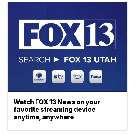
Watch FOX 13 News on your
favorite streaming device
anytime, anywhere