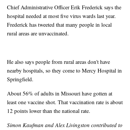
Chief Administrative Officer Erik Frederick says the
hospital needed at most five virus wards last year.
Frederick has tweeted that many people in local
rural areas are unvaccinated.
He also says people from rural areas don't have
nearby hospitals, so they come to Mercy Hospital in
Springfield.
About 56% of adults in Missouri have gotten at
least one vaccine shot. That vaccination rate is about
12 points lower than the national rate.
Simon Kaufman and Alex Livingston contributed to