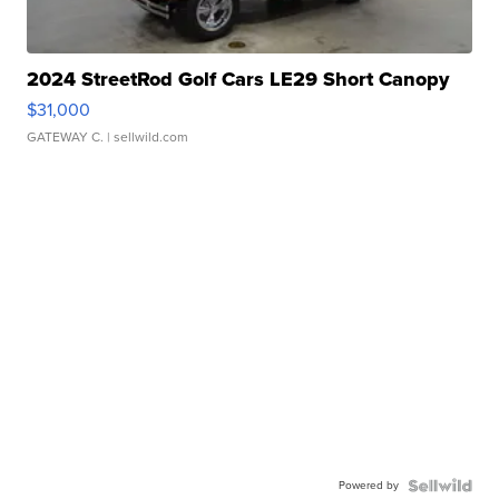
2024 StreetRod Golf Cars LE29 Short Canopy
$31,000
GATEWAY C.
| sellwild.com
Powered by