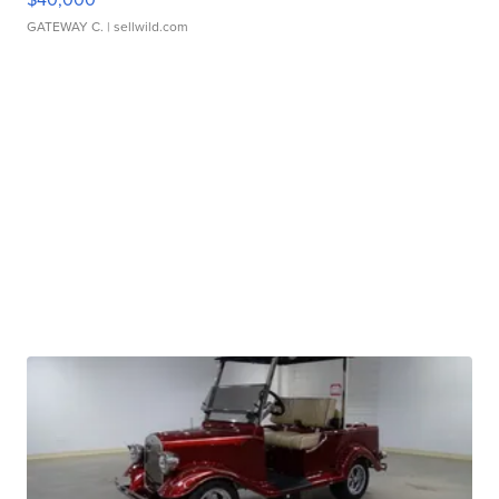
GATEWAY C.
| sellwild.com