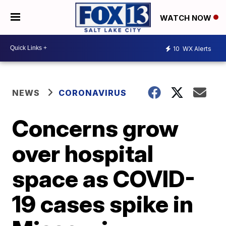
WATCH NOW
10
WX Alerts
NEWS
CORONAVIRUS
Concerns grow
over hospital
space as COVID-
19 cases spike in