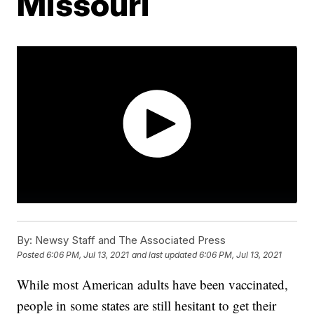
Missouri
By:
Newsy Staff and The Associated Press
Posted
6:06 PM, Jul 13, 2021
and last updated
6:06 PM, Jul 13, 2021
While most American adults have been vaccinated,
people in some states are still hesitant to get their