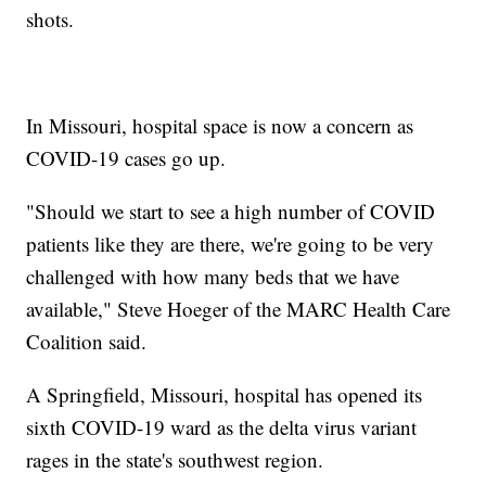
shots.
In Missouri, hospital space is now a concern as
COVID-19 cases go up.
"Should we start to see a high number of COVID
patients like they are there, we're going to be very
challenged with how many beds that we have
available," Steve Hoeger of the MARC Health Care
Coalition said.
A Springfield, Missouri, hospital has opened its
sixth COVID-19 ward as the delta virus variant
rages in the state's southwest region.