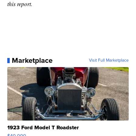
this report.
Marketplace
Visit Full Marketplace
1923 Ford Model T Roadster
$40,000