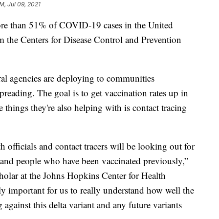
PM, Jul 09, 2021
ore than 51% of COVID-19 cases in the United
om the Centers for Disease Control and Prevention
al agencies are deploying to communities
preading. The goal is to get vaccination rates up in
e things they're also helping with is contact tracing
h officials and contact tracers will be looking out for
s and people who have been vaccinated previously,”
holar at the Johns Hopkins Center for Health
lly important for us to really understand how well the
 against this delta variant and any future variants