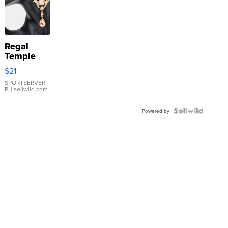
Regal
Temple
Droplet
$21
Earrings
SPORTSERVER
P.
| sellwild.com
Powered by