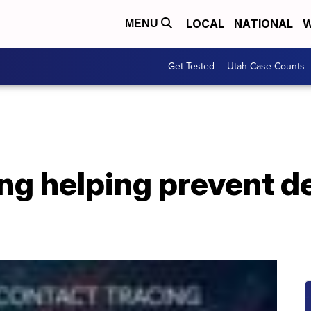
LOCAL
NATIONAL
W
MENU
Get Tested
Utah Case Counts
ng helping prevent de