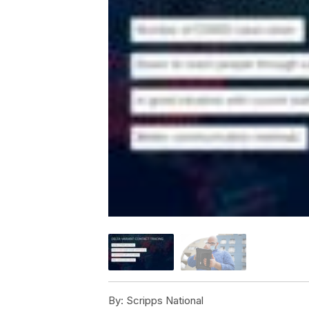
By:
Scripps National