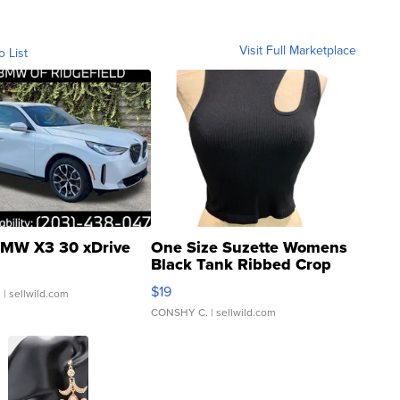
Visit Full Marketplace
o List
MW X3 30 xDrive
One Size Suzette Womens
Black Tank Ribbed Crop
Asymmetrical ...
$19
.
| sellwild.com
CONSHY C.
| sellwild.com