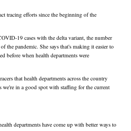
t tracing efforts since the beginning of the
COVID-19 cases with the delta variant, the number
 of the pandemic. She says that's making it easier to
ed before when health departments were
tracers that health departments across the country
 we're in a good spot with staffing for the current
health departments have come up with better ways to