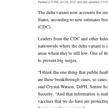
Posted
2:11 PM, Jul 09, 2021
and last updated
2:11 
The delta variant now accounts for m
States, according to new estimates fr
(CDC).
Leaders from the CDC and other feder
nationwide where the delta variant is s
areas where they're still low. One of th
to prevent big surges.
“I think the one thing that public healt
are these breakthrough cases, so case
said Crystal Watson, DrPH, Senior Sc
Security. “And that information is rea
vaccines that we do have are protecting