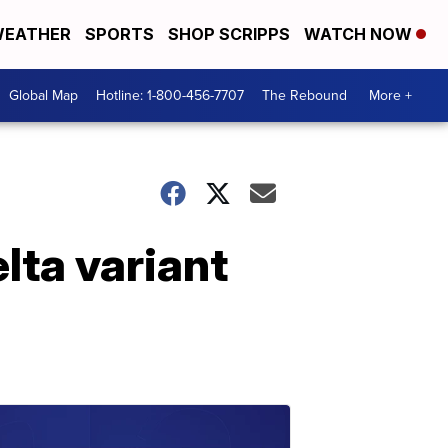
EATHER
SPORTS
SHOP SCRIPPS
WATCH NOW
Global Map
Hotline: 1-800-456-7707
The Rebound
More +
lta variant