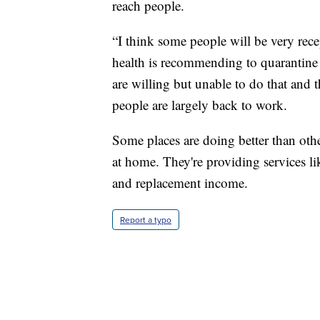
reach people.
“I think some people will be very recep
health is recommending to quarantine 
are willing but unable to do that and 
people are largely back to work.
Some places are doing better than oth
at home. They're providing services li
and replacement income.
Report a typo