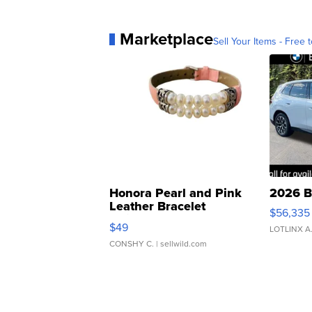
Marketplace
Sell Your Items - Free t
Honora Pearl and Pink
2026 B
Leather Bracelet
$56,335
Adjustable Buckle Clo...
$49
LOTLINX A
CONSHY C.
| sellwild.com