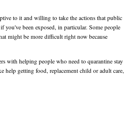
tive to it and willing to take the actions that public
if you've been exposed, in particular. Some people
that might be more difficult right now because
ers with helping people who need to quarantine stay
ke help getting food, replacement child or adult care,