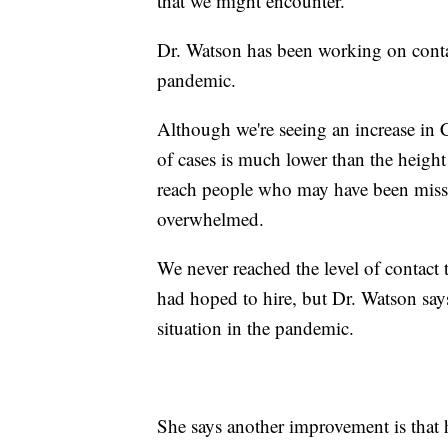
that we might encounter.”
Dr. Watson has been working on contac
pandemic.
Although we're seeing an increase in 
of cases is much lower than the height
reach people who may have been miss
overwhelmed.
We never reached the level of contact 
had hoped to hire, but Dr. Watson says
situation in the pandemic.
She says another improvement is that 