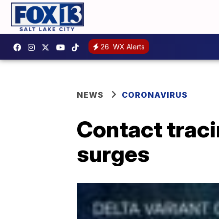
26
WX Alerts
NEWS
CORONAVIRUS
Contact traci
surges