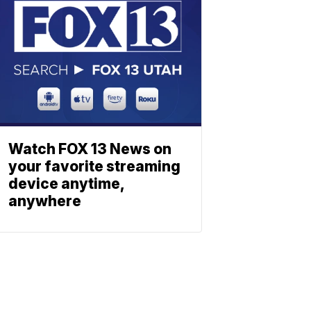
Watch FOX 13 News on
your favorite streaming
device anytime,
anywhere