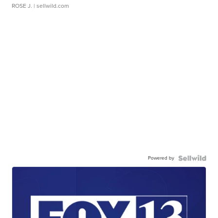
ROSE J.
| sellwild.com
Powered by