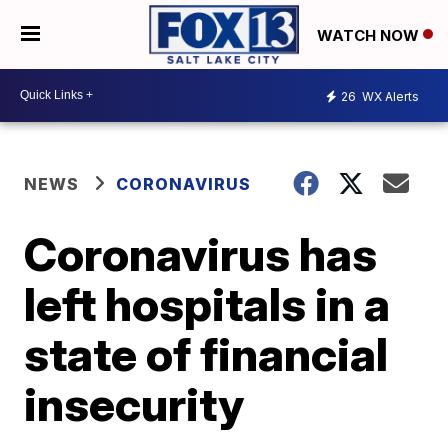
WATCH NOW
26
WX Alerts
NEWS
CORONAVIRUS
Coronavirus has
left hospitals in a
state of financial
insecurity