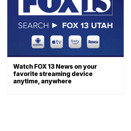
Watch FOX 13 News on your
favorite streaming device
anytime, anywhere