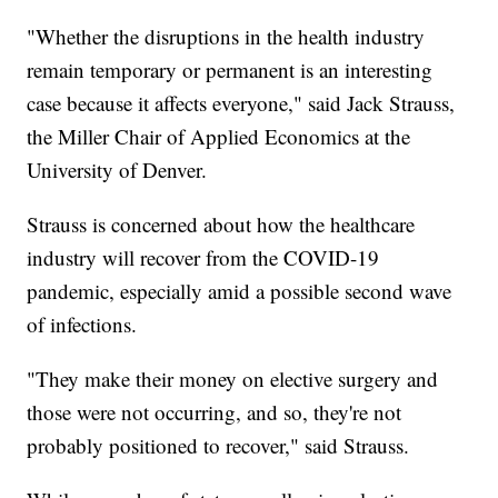
"Whether the disruptions in the health industry
remain temporary or permanent is an interesting
case because it affects everyone," said Jack Strauss,
the Miller Chair of Applied Economics at the
University of Denver.
Strauss is concerned about how the healthcare
industry will recover from the COVID-19
pandemic, especially amid a possible second wave
of infections.
"They make their money on elective surgery and
those were not occurring, and so, they're not
probably positioned to recover," said Strauss.