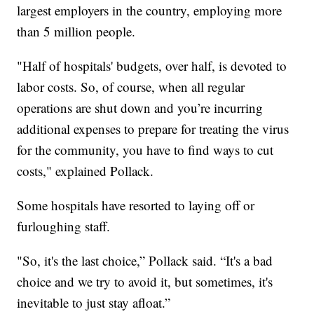
largest employers in the country, employing more
than 5 million people.
"Half of hospitals' budgets, over half, is devoted to
labor costs. So, of course, when all regular
operations are shut down and you’re incurring
additional expenses to prepare for treating the virus
for the community, you have to find ways to cut
costs," explained Pollack.
Some hospitals have resorted to laying off or
furloughing staff.
"So, it's the last choice,” Pollack said. “It's a bad
choice and we try to avoid it, but sometimes, it's
inevitable to just stay afloat.”