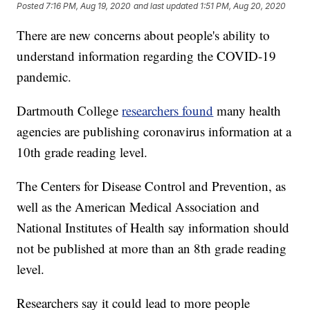
Posted
7:16 PM, Aug 19, 2020
and last updated
1:51 PM, Aug 20, 2020
There are new concerns about people's ability to
understand information regarding the COVID-19
pandemic.
Dartmouth College
researchers found
many health
agencies are publishing coronavirus information at a
10th grade reading level.
The Centers for Disease Control and Prevention, as
well as the American Medical Association and
National Institutes of Health say information should
not be published at more than an 8th grade reading
level.
Researchers say it could lead to more people