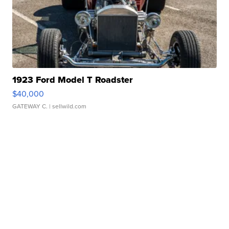
1923 Ford Model T Roadster
$40,000
GATEWAY C.
| sellwild.com