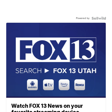
Powered by
Watch FOX 13 News on your