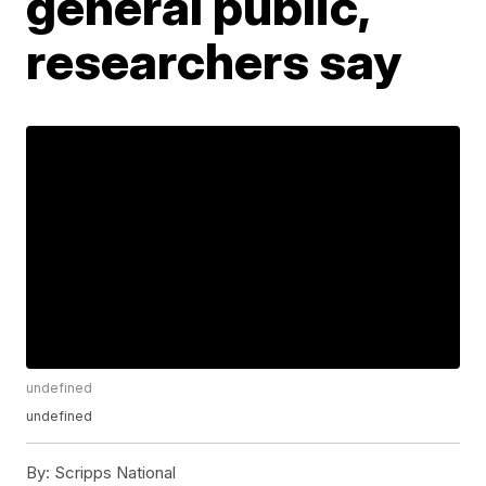
general public,
researchers say
undefined
undefined
By:
Scripps National