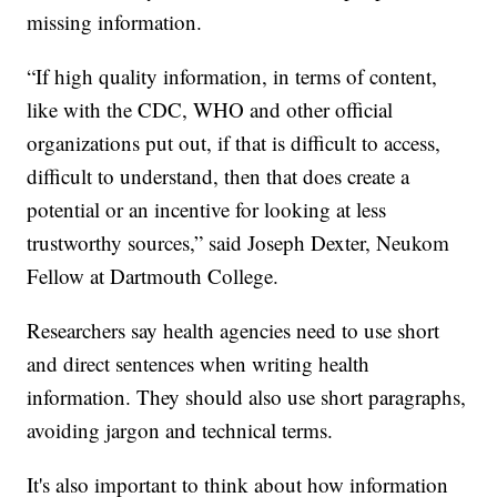
missing information.
“If high quality information, in terms of content,
like with the CDC, WHO and other official
organizations put out, if that is difficult to access,
difficult to understand, then that does create a
potential or an incentive for looking at less
trustworthy sources,” said Joseph Dexter, Neukom
Fellow at Dartmouth College.
Researchers say health agencies need to use short
and direct sentences when writing health
information. They should also use short paragraphs,
avoiding jargon and technical terms.
It's also important to think about how information