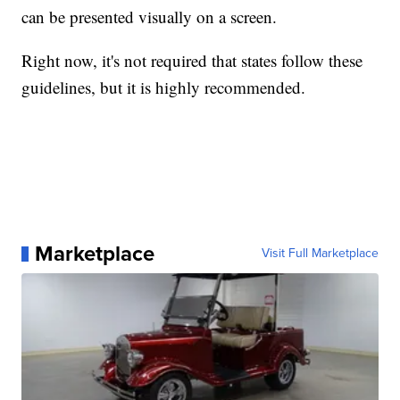
can be presented visually on a screen.
Right now, it's not required that states follow these
guidelines, but it is highly recommended.
Marketplace
Visit Full Marketplace