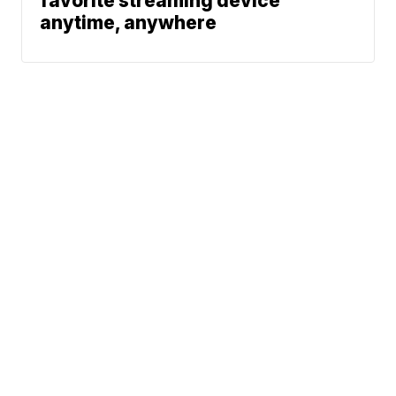
favorite streaming device
anytime, anywhere