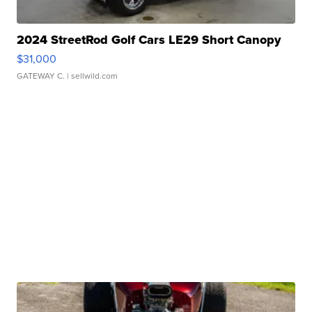
2024 StreetRod Golf Cars LE29 Short Canopy
$31,000
GATEWAY C.
| sellwild.com