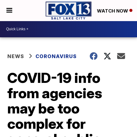
WATCH NOW
NEWS
CORONAVIRUS
COVID-19 info
from agencies
may be too
complex for