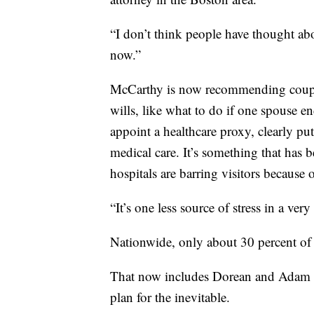
“I don’t think people have thought ab
now.”
McCarthy is now recommending couple
wills, like what to do if one spouse en
appoint a healthcare proxy, clearly p
medical care. It’s something that ha
hospitals are barring visitors becaus
“It’s one less source of stress in a ver
Nationwide, only about 30 percent of 
That now includes Dorean and Adam 
plan for the inevitable.