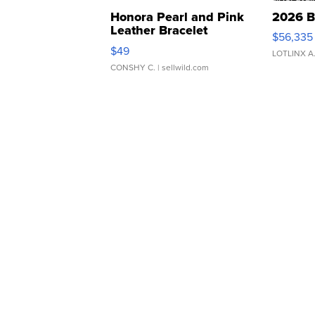
Honora Pearl and Pink
2026 B
Leather Bracelet
$56,335
Adjustable Buckle Clo...
$49
LOTLINX A
CONSHY C.
| sellwild.com