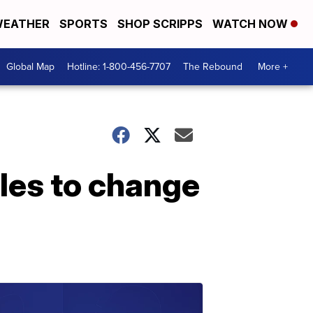
EATHER
SPORTS
SHOP SCRIPPS
WATCH NOW
Global Map
Hotline: 1-800-456-7707
The Rebound
More +
les to change