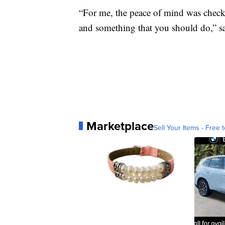
“For me, the peace of mind was chec
and something that you should do,” s
Marketplace
Sell Your Items - Free t