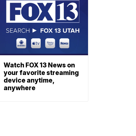
Watch FOX 13 News on
your favorite streaming
device anytime,
anywhere