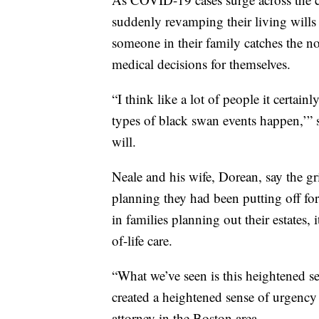
suddenly revamping their living wills 
someone in their family catches the n
medical decisions for themselves.
“I think like a lot of people it certain
types of black swan events happen,’” 
will.
Neale and his wife, Dorean, say the g
planning they had been putting off for
in families planning out their estates,
of-life care.
“What we’ve seen is this heightened se
created a heightened sense of urgency
attorney in the Boston area.