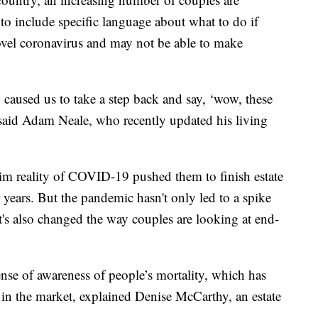
to include specific language about what to do if
ovel coronavirus and may not be able to make
ly caused us to take a step back and say, ‘wow, these
said Adam Neale, who recently updated his living
rim reality of COVID-19 pushed them to finish estate
 years. But the pandemic hasn't only led to a spike
 it's also changed the way couples are looking at end-
nse of awareness of people’s mortality, which has
 in the market, explained Denise McCarthy, an estate