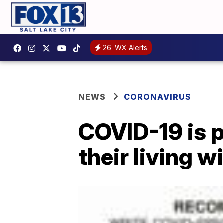
26
WX Alerts
NEWS
CORONAVIRUS
COVID-19 is 
their living wi