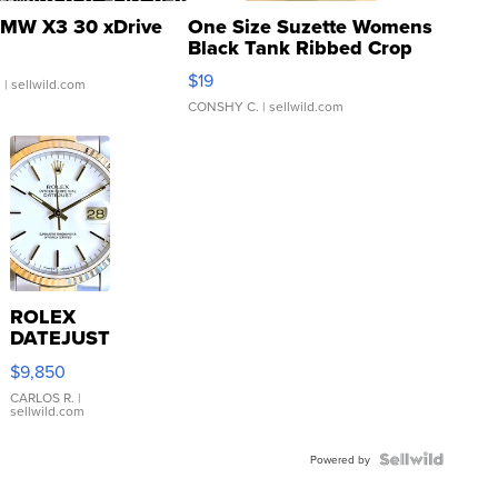
MW X3 30 xDrive
One Size Suzette Womens
Black Tank Ribbed Crop
Asymmetrical ...
$19
.
| sellwild.com
CONSHY C.
| sellwild.com
ROLEX
DATEJUST
16233
$9,850
WHITE
DIAL
CARLOS R.
|
sellwild.com
FLUTED
BEZEL
TWO-
Powered by
TONE