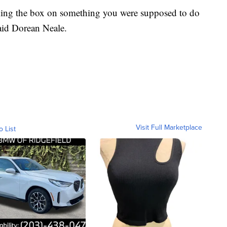
king the box on something you were supposed to do
aid Dorean Neale.
Visit Full Marketplace
o List