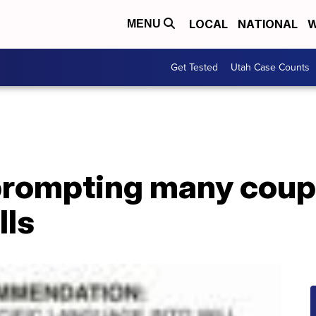
LOCAL
NATIONAL
W
MENU
Get Tested
Utah Case Counts
prompting many coup
lls