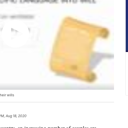
eir wills
 PM, Aug 18, 2020
ountry, an increasing number of couples are