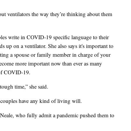
out ventilators the way they’re thinking about them
s write in COVID-19 specific language to their
ds up on a ventilator. She also says it's important to
utting a spouse or family member in charge of your
s become more important now than ever as many
e of COVID-19.
y tough time,” she said.
couples have any kind of living will.
Neale, who fully admit a pandemic pushed them to