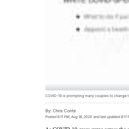
COVID-19 is prompting many couples to change th
By:
Chris Conte
Posted
8:11 PM, Aug 18, 2020
and last updated
8:11
As COVID-19 cases surge across the c