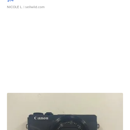
NICOLE L.
| sellwild.com