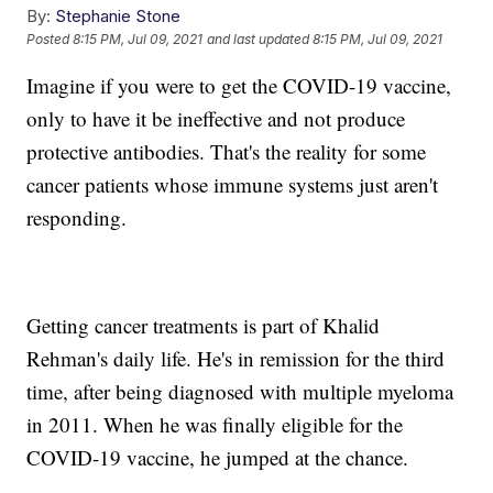
By:
Stephanie Stone
Posted
8:15 PM, Jul 09, 2021
and last updated
8:15 PM, Jul 09, 2021
Imagine if you were to get the COVID-19 vaccine,
only to have it be ineffective and not produce
protective antibodies. That's the reality for some
cancer patients whose immune systems just aren't
responding.
Getting cancer treatments is part of Khalid
Rehman's daily life. He's in remission for the third
time, after being diagnosed with multiple myeloma
in 2011. When he was finally eligible for the
COVID-19 vaccine, he jumped at the chance.