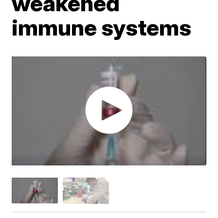
weakened
immune systems