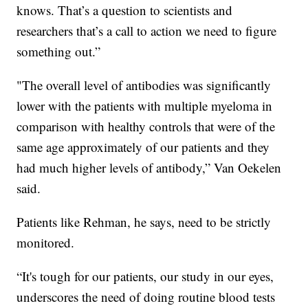
knows. That’s a question to scientists and
researchers that’s a call to action we need to figure
something out.”
"The overall level of antibodies was significantly
lower with the patients with multiple myeloma in
comparison with healthy controls that were of the
same age approximately of our patients and they
had much higher levels of antibody,” Van Oekelen
said.
Patients like Rehman, he says, need to be strictly
monitored.
“It's tough for our patients, our study in our eyes,
underscores the need of doing routine blood tests