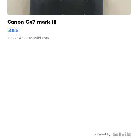
Canon Gx7 mark III
$889
JESSICA S.
| sellwild.com
Powered by