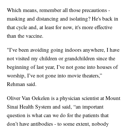
Which means, remember all those precautions -
masking and distancing and isolating? He's back in
that cycle and, at least for now, it's more effective
than the vaccine.
"I’ve been avoiding going indoors anywhere, I have
not visited my children or grandchildren since the
beginning of last year, I’ve not gone into houses of
worship, I’ve not gone into movie theaters,”
Rehman said.
Oliver Van Oekelen is a physician scientist at Mount
Sinai Health System and said, “an important
question is what can we do for the patients that
don’t have antibodies - to some extent, nobody