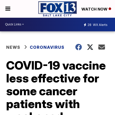
WATCH NOW
28
WX Alerts
NEWS
CORONAVIRUS
COVID-19 vaccine
less effective for
some cancer
patients with