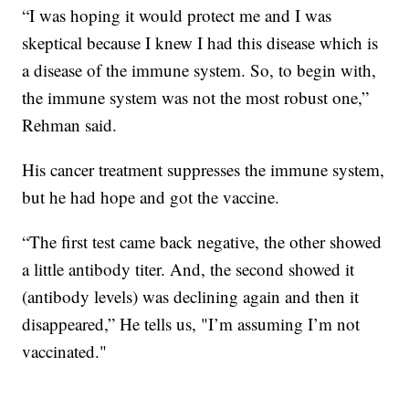
“I was hoping it would protect me and I was
skeptical because I knew I had this disease which is
a disease of the immune system. So, to begin with,
the immune system was not the most robust one,”
Rehman said.
His cancer treatment suppresses the immune system,
but he had hope and got the vaccine.
“The first test came back negative, the other showed
a little antibody titer. And, the second showed it
(antibody levels) was declining again and then it
disappeared,” He tells us, "I’m assuming I’m not
vaccinated."