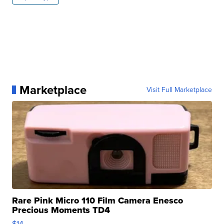
Marketplace
Visit Full Marketplace
Rare Pink Micro 110 Film Camera Enesco
Precious Moments TD4
$14