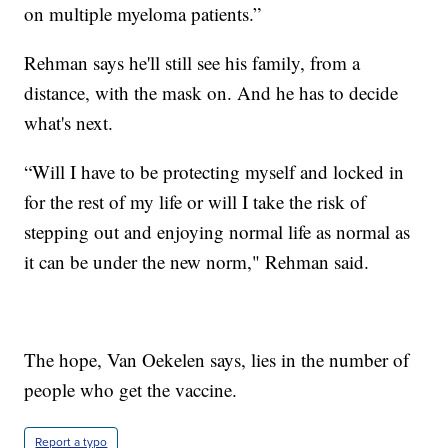
on multiple myeloma patients.”
Rehman says he'll still see his family, from a
distance, with the mask on. And he has to decide
what's next.
“Will I have to be protecting myself and locked in
for the rest of my life or will I take the risk of
stepping out and enjoying normal life as normal as
it can be under the new norm," Rehman said.
The hope, Van Oekelen says, lies in the number of
people who get the vaccine.
Report a typo