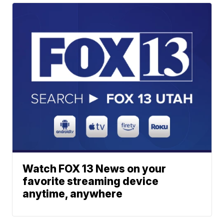
Watch FOX 13 News on your
favorite streaming device
anytime, anywhere