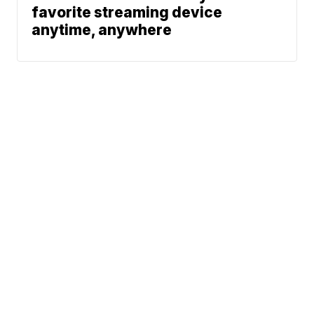
favorite streaming device
anytime, anywhere