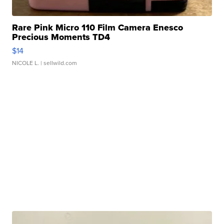
Rare Pink Micro 110 Film Camera Enesco
Precious Moments TD4
$14
NICOLE L.
| sellwild.com