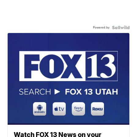
Powered by
Watch FOX 13 News on your