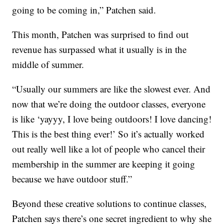
going to be coming in,” Patchen said.
This month, Patchen was surprised to find out
revenue has surpassed what it usually is in the
middle of summer.
“Usually our summers are like the slowest ever. And
now that we’re doing the outdoor classes, everyone
is like ‘yayyy, I love being outdoors! I love dancing!
This is the best thing ever!’ So it’s actually worked
out really well like a lot of people who cancel their
membership in the summer are keeping it going
because we have outdoor stuff.”
Beyond these creative solutions to continue classes,
Patchen says there’s one secret ingredient to why she