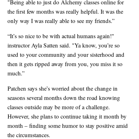
"Being able to just do Alchemy classes online for
the first few months was really helpful. It was the
only way I was really able to see my friends.”
“It’s so nice to be with actual humans again!"
instructor Ayla Satten said. "Ya know, you’re so
used to your community and your sisterhood and
then it gets ripped away from you, you miss it so
much.”
Patchen says she’s worried about the change in
seasons several months down the road knowing
classes outside may be more of a challenge.
However, she plans to continue taking it month by
month – finding some humor to stay positive amid
the circumstances.