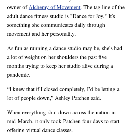
owner of
Alchemy of Movement
. The tag line of the
adult dance fitness studio is "Dance for Joy." It’s
something she communicates daily through
movement and her personality.
As fun as running a dance studio may be, she’s had
a lot of weight on her shoulders the past five
months trying to keep her studio alive during a
pandemic.
“I knew that if I closed completely, I’d be letting a
lot of people down,” Ashley Patchen said.
When everything shut down across the nation in
mid-March, it only took Patchen four days to start
offering virtual dance classes.