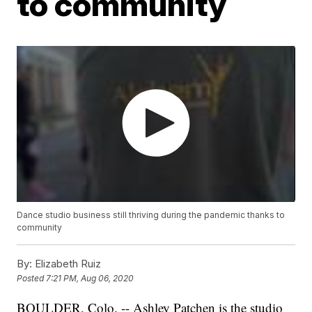
to community
Dance studio business still thriving during the pandemic thanks to
community
By:
Elizabeth Ruiz
Posted
7:21 PM, Aug 06, 2020
BOULDER, Colo. -- Ashley Patchen is the studio