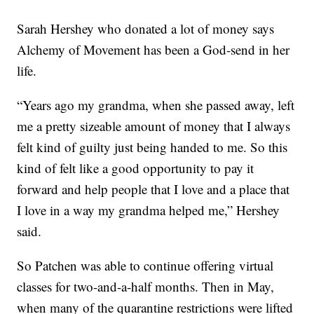
Sarah Hershey who donated a lot of money says
Alchemy of Movement has been a God-send in her
life.
“Years ago my grandma, when she passed away, left
me a pretty sizeable amount of money that I always
felt kind of guilty just being handed to me. So this
kind of felt like a good opportunity to pay it
forward and help people that I love and a place that
I love in a way my grandma helped me,” Hershey
said.
So Patchen was able to continue offering virtual
classes for two-and-a-half months. Then in May,
when many of the quarantine restrictions were lifted