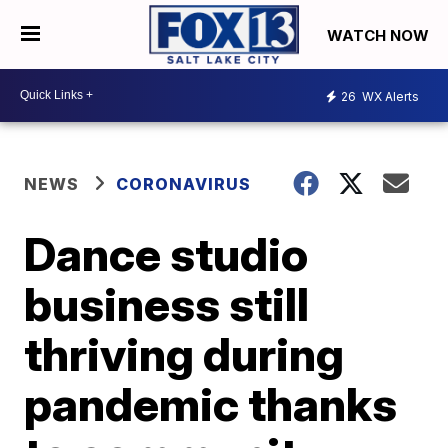
WATCH NOW
26
WX Alerts
NEWS
CORONAVIRUS
Dance studio
business still
thriving during
pandemic thanks