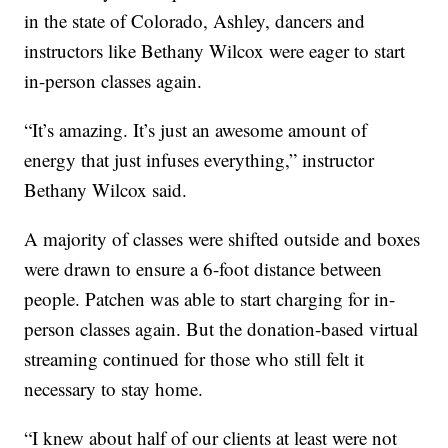
in the state of Colorado, Ashley, dancers and
instructors like Bethany Wilcox were eager to start
in-person classes again.
“It’s amazing. It’s just an awesome amount of
energy that just infuses everything,” instructor
Bethany Wilcox said.
A majority of classes were shifted outside and boxes
were drawn to ensure a 6-foot distance between
people. Patchen was able to start charging for in-
person classes again. But the donation-based virtual
streaming continued for those who still felt it
necessary to stay home.
“I knew about half of our clients at least were not