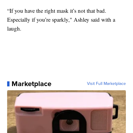
“If you have the right mask it’s not that bad.
Especially if you’re sparkly," Ashley said with a
laugh.
Marketplace
Visit Full Marketplace