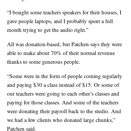
“I bought some teachers speakers for their houses, I
gave people laptops, and I probably spent a full
month trying to get the audio right.”
All was donation-based, but Patchen says they were
able to make about 70% of their normal revenue
thanks to some generous people.
“Some were in the form of people coming regularly
and paying $30 a class instead of $15. Or some of
our teachers were going to each other’s classes and
paying for those classes. And some of the teachers
were donating their payroll back to the studio. And
we had a few clients who donated large chunks,”
Patchen said.