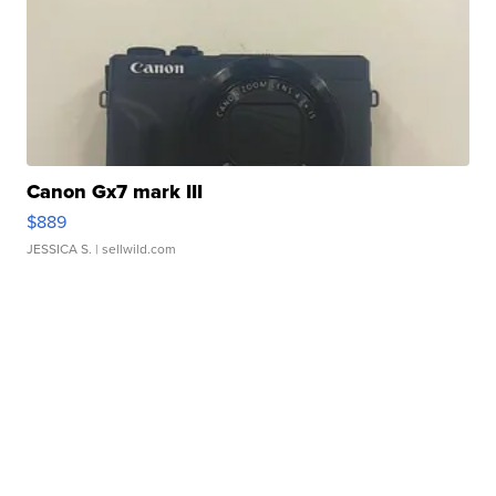
Canon Gx7 mark III
$889
JESSICA S.
| sellwild.com