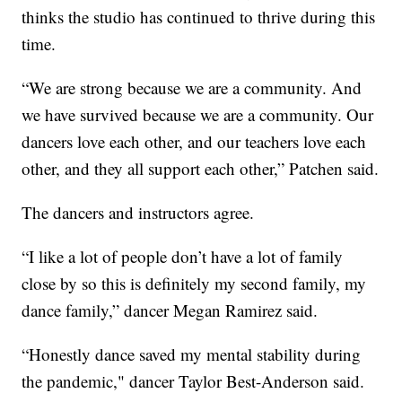
thinks the studio has continued to thrive during this
time.
“We are strong because we are a community. And
we have survived because we are a community. Our
dancers love each other, and our teachers love each
other, and they all support each other,” Patchen said.
The dancers and instructors agree.
“I like a lot of people don’t have a lot of family
close by so this is definitely my second family, my
dance family,” dancer Megan Ramirez said.
“Honestly dance saved my mental stability during
the pandemic," dancer Taylor Best-Anderson said.