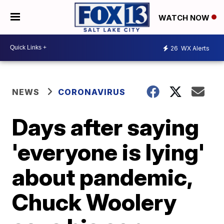
WATCH NOW
26
WX Alerts
NEWS
CORONAVIRUS
Days after saying
'everyone is lying'
about pandemic,
Chuck Woolery