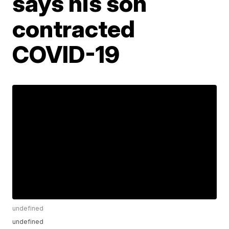
says his son
contracted
COVID-19
undefined
undefined