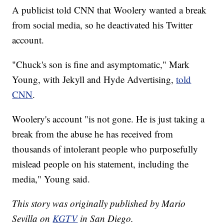
A publicist told CNN that Woolery wanted a break
from social media, so he deactivated his Twitter
account.
"Chuck's son is fine and asymptomatic," Mark
Young, with Jekyll and Hyde Advertising,
told
CNN
.
Woolery's account "is not gone. He is just taking a
break from the abuse he has received from
thousands of intolerant people who purposefully
mislead people on his statement, including the
media," Young said.
This story was originally published by Mario
Sevilla on
KGTV
in San Diego.