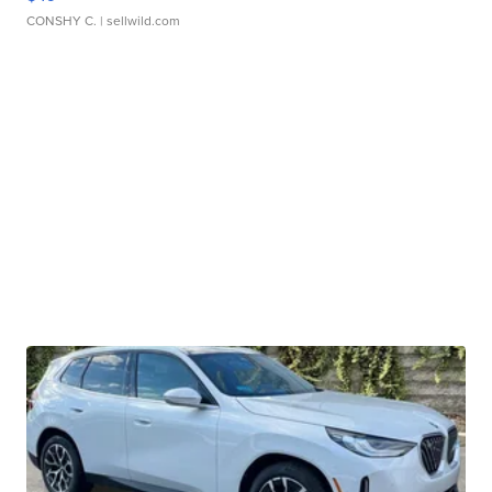
CONSHY C.
| sellwild.com