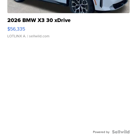
2026 BMW X3 30 xDrive
$56,335
LOTLINX A.
| sellwild.com
Powered by