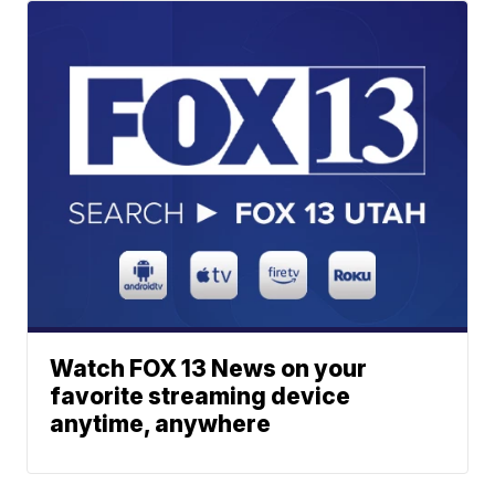
Watch FOX 13 News on your
favorite streaming device
anytime, anywhere