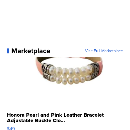
Marketplace
Visit Full Marketplace
Honora Pearl and Pink Leather Bracelet
Adjustable Buckle Clo...
$49