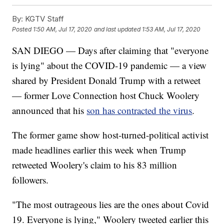
By:
KGTV Staff
Posted
1:50 AM, Jul 17, 2020
and last updated
1:53 AM, Jul 17, 2020
SAN DIEGO — Days after claiming that "everyone
is lying" about the COVID-19 pandemic — a view
shared by President Donald Trump with a retweet
— former Love Connection host Chuck Woolery
announced that his
son has contracted the virus
.
The former game show host-turned-political activist
made headlines earlier this week when Trump
retweeted Woolery's claim to his 83 million
followers.
"The most outrageous lies are the ones about Covid
19. Everyone is lying," Woolery tweeted earlier this