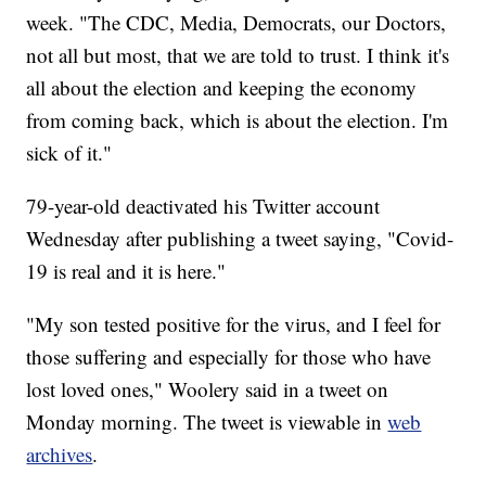
week. "The CDC, Media, Democrats, our Doctors,
not all but most, that we are told to trust. I think it's
all about the election and keeping the economy
from coming back, which is about the election. I'm
sick of it."
79-year-old deactivated his Twitter account
Wednesday after publishing a tweet saying, "Covid-
19 is real and it is here."
"My son tested positive for the virus, and I feel for
those suffering and especially for those who have
lost loved ones," Woolery said in a tweet on
Monday morning. The tweet is viewable in
web
archives
.