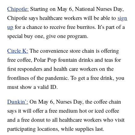
Chipotle:
Starting on May 6, National Nurses Day,
Chipotle says healthcare workers will be able to
sign
up
for a chance to receive free burritos. It’s part of a
special buy one, give one program.
Circle K:
The convenience store chain is offering
free coffee, Polar Pop fountain drinks and teas for
first responders and health care workers on the
frontlines of the pandemic. To get a free drink, you
must show a valid ID.
Dunkin’:
On May 6, Nurses Day, the coffee chain
says it will offer a free medium hot or iced coffee
and a free donut to all healthcare workers who visit
participating locations, while supplies last.