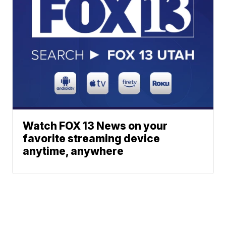
Watch FOX 13 News on your
favorite streaming device
anytime, anywhere