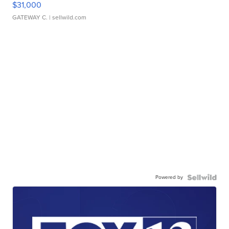
$31,000
GATEWAY C.
| sellwild.com
Powered by