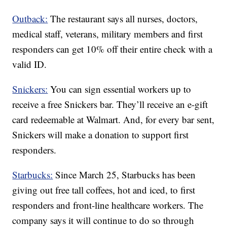
Outback:
The restaurant says all nurses, doctors,
medical staff, veterans, military members and first
responders can get 10% off their entire check with a
valid ID.
Snickers:
You can sign essential workers up to
receive a free Snickers bar. They’ll receive an e-gift
card redeemable at Walmart. And, for every bar sent,
Snickers will make a donation to support first
responders.
Starbucks:
Since March 25, Starbucks has been
giving out free tall coffees, hot and iced, to first
responders and front-line healthcare workers. The
company says it will continue to do so through