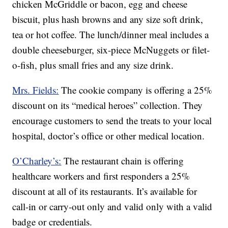
chicken McGriddle or bacon, egg and cheese
biscuit, plus hash browns and any size soft drink,
tea or hot coffee. The lunch/dinner meal includes a
double cheeseburger, six-piece McNuggets or filet-
o-fish, plus small fries and any size drink.
Mrs. Fields:
The cookie company is offering a 25%
discount on its “medical heroes” collection. They
encourage customers to send the treats to your local
hospital, doctor’s office or other medical location.
O’Charley’s:
The restaurant chain is offering
healthcare workers and first responders a 25%
discount at all of its restaurants. It’s available for
call-in or carry-out only and valid only with a valid
badge or credentials.