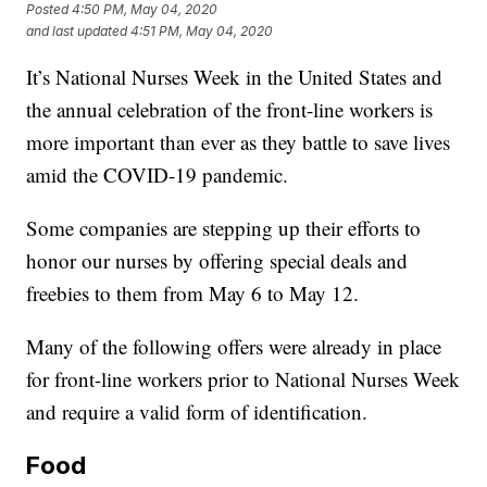
Posted
4:50 PM, May 04, 2020
and last updated
4:51 PM, May 04, 2020
It’s National Nurses Week in the United States and
the annual celebration of the front-line workers is
more important than ever as they battle to save lives
amid the COVID-19 pandemic.
Some companies are stepping up their efforts to
honor our nurses by offering special deals and
freebies to them from May 6 to May 12.
Many of the following offers were already in place
for front-line workers prior to National Nurses Week
and require a valid form of identification.
Food