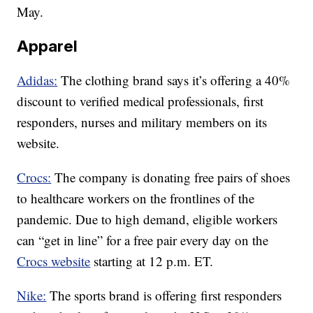
May.
Apparel
Adidas:
The clothing brand says it’s offering a 40%
discount to verified medical professionals, first
responders, nurses and military members on its
website.
Crocs:
The company is donating free pairs of shoes
to healthcare workers on the frontlines of the
pandemic. Due to high demand, eligible workers
can “get in line” for a free pair every day on the
Crocs website
starting at 12 p.m. ET.
Nike:
The sports brand is offering first responders