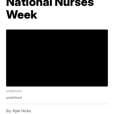
National Nurses
Week
undefined
undefined
By:
Kyle Hicks