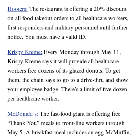
Hooters:
The restaurant is offering a 20% discount
on all food takeout orders to all healthcare workers,
first responders and military personnel until further
notice. You must have a valid ID.
Krispy Kreme:
Every Monday through May 11,
Krispy Kreme says it will provide all healthcare
workers free dozens of its glazed donuts. To get
them, the chain says to go to a drive-thru and show
your employee badge. There’s a limit of five dozen
per healthcare worker.
McDonald’s:
The fast-food giant is offering free
“Thank You” meals to front-line workers through
May 5. A breakfast meal includes an egg McMuffin,