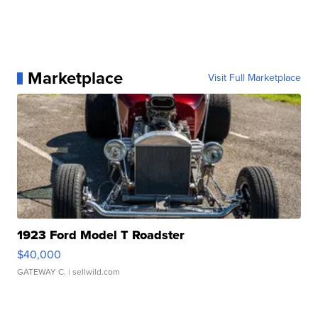
Marketplace
Visit Full Marketplace
1923 Ford Model T Roadster
$40,000
GATEWAY C.
| sellwild.com