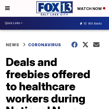
WATCH NOW
10
WX Alerts
NEWS
CORONAVIRUS
Deals and
freebies offered
to healthcare
workers during