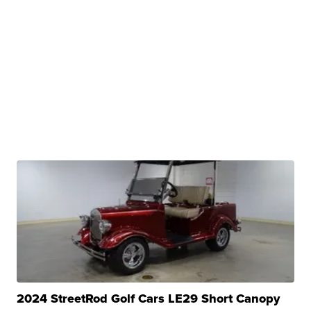
2024 StreetRod Golf Cars LE29 Short Canopy