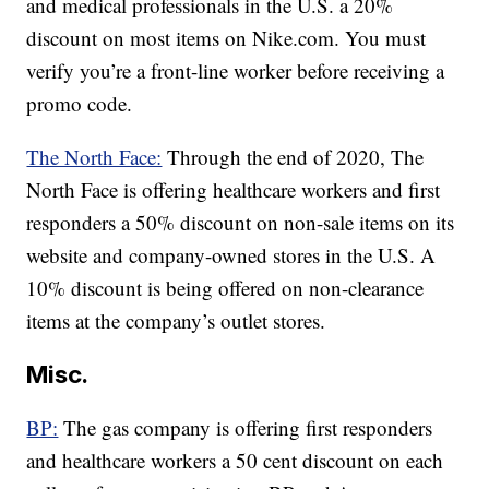
and medical professionals in the U.S. a 20%
discount on most items on Nike.com. You must
verify you’re a front-line worker before receiving a
promo code.
The North Face:
Through the end of 2020, The
North Face is offering healthcare workers and first
responders a 50% discount on non-sale items on its
website and company-owned stores in the U.S. A
10% discount is being offered on non-clearance
items at the company’s outlet stores.
Misc.
BP:
The gas company is offering first responders
and healthcare workers a 50 cent discount on each