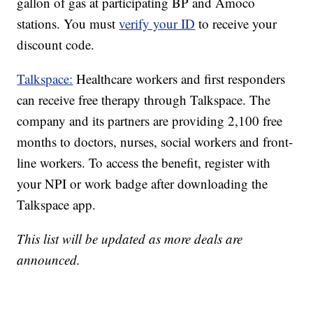
gallon of gas at participating BP and Amoco
stations. You must
verify your ID
to receive your
discount code.
Talkspace:
Healthcare workers and first responders
can receive free therapy through Talkspace. The
company and its partners are providing 2,100 free
months to doctors, nurses, social workers and front-
line workers. To access the benefit, register with
your NPI or work badge after downloading the
Talkspace app.
This list will be updated as more deals are
announced.