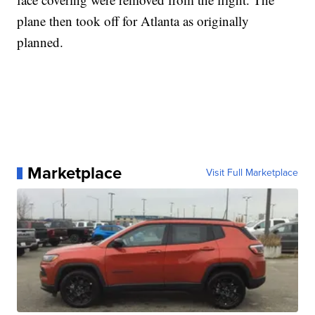
plane then took off for Atlanta as originally
planned.
Marketplace
Visit Full Marketplace