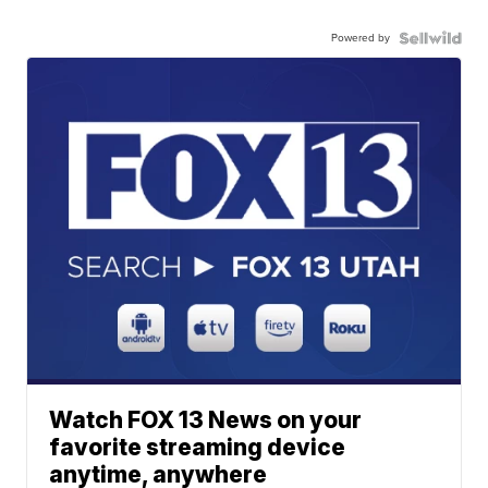
Powered by
Watch FOX 13 News on your
favorite streaming device
anytime, anywhere