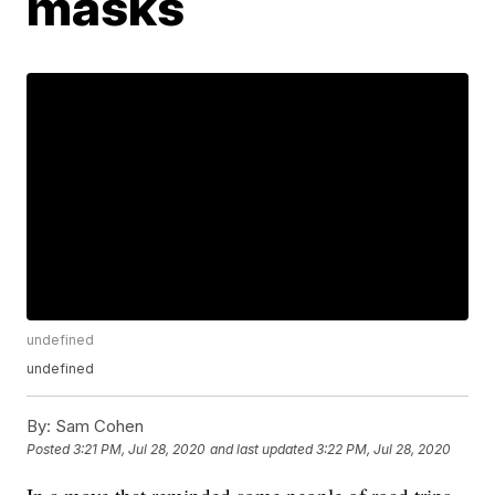
masks
undefined
undefined
By:
Sam Cohen
Posted
3:21 PM, Jul 28, 2020
and last updated
3:22 PM, Jul 28, 2020