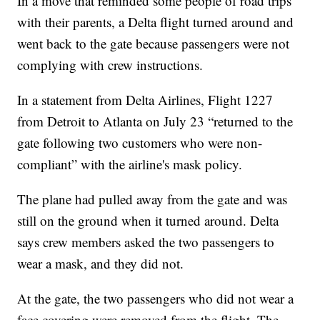
In a move that reminded some people of road trips
with their parents, a Delta flight turned around and
went back to the gate because passengers were not
complying with crew instructions.
In a statement from Delta Airlines, Flight 1227
from Detroit to Atlanta on July 23 “returned to the
gate following two customers who were non-
compliant” with the airline's mask policy.
The plane had pulled away from the gate and was
still on the ground when it turned around. Delta
says crew members asked the two passengers to
wear a mask, and they did not.
At the gate, the two passengers who did not wear a
face covering were removed from the flight. The