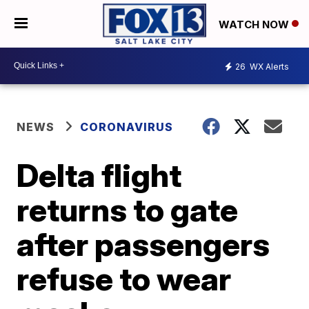
WATCH NOW
26
WX Alerts
NEWS
CORONAVIRUS
Delta flight
returns to gate
after passengers
refuse to wear