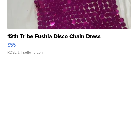
12th Tribe Fushia Disco Chain Dress
$55
ROSE J.
| sellwild.com