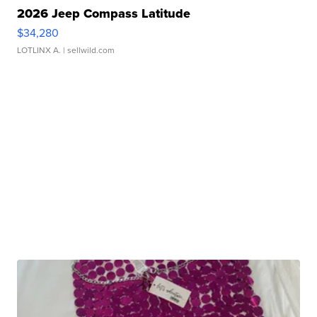
2026 Jeep Compass Latitude
$34,280
LOTLINX A.
| sellwild.com