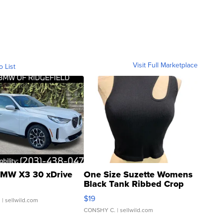
Visit Full Marketplace
o List
MW X3 30 xDrive
One Size Suzette Womens
Black Tank Ribbed Crop
Asymmetrical ...
$19
.
| sellwild.com
CONSHY C.
| sellwild.com