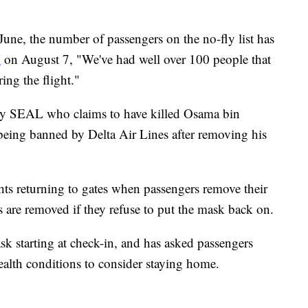
une, the number of passengers on the no-fly list has
N
on August 7, "We've had well over 100 people that
ing the flight."
avy SEAL who claims to have killed Osama bin
being banned by Delta Air Lines after removing his
hts returning to gates when passengers remove their
 are removed if they refuse to put the mask back on.
sk starting at check-in, and has asked passengers
alth conditions to consider staying home.