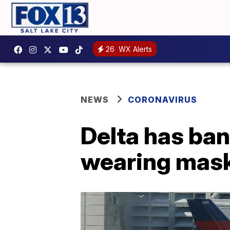
26
WX Alerts
NEWS
CORONAVIRUS
Delta has ba
wearing mas