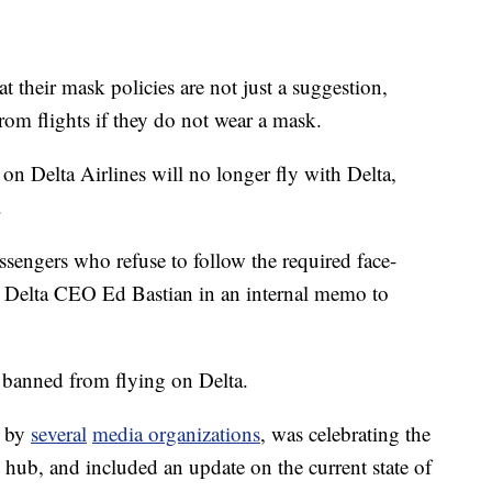
t their mask policies are not just a suggestion,
rom flights if they do not wear a mask.
on Delta Airlines will no longer fly with Delta,
.
ssengers who refuse to follow the required face-
ays Delta CEO Ed Bastian in an internal memo to
 banned from flying on Delta.
n by
several
media organizations
, was celebrating the
 hub, and included an update on the current state of