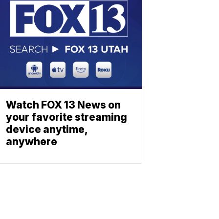
Watch FOX 13 News on
your favorite streaming
device anytime,
anywhere