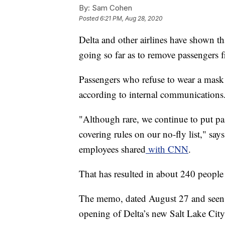
By:
Sam Cohen
Posted
6:21 PM, Aug 28, 2020
Delta and other airlines have shown tha
going so far as to remove passengers f
Passengers who refuse to wear a mask 
according to internal communications
"Although rare, we continue to put pa
covering rules on our no-fly list," s
employees shared
with CNN
.
That has resulted in about 240 people
The memo, dated August 27 and see
opening of Delta’s new Salt Lake City