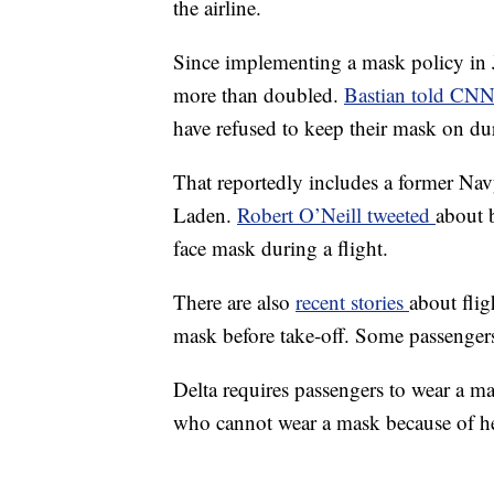
the airline.
Since implementing a mask policy in J
more than doubled.
Bastian told CN
have refused to keep their mask on dur
That reportedly includes a former N
Laden.
Robert O’Neill tweeted
about 
face mask during a flight.
There are also
recent stories
about flig
mask before take-off. Some passengers
Delta requires passengers to wear a ma
who cannot wear a mask because of he