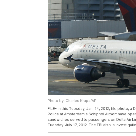
Photo by: Charles Krupa/AP
FILE- In this Tuesday, Jan. 24, 2012, file photo, a 
Police at Amsterdam's Schiphol Airport have opene
sandwiches served to passengers on Delta Air Li
Tuesday. July 17, 2012. The FBI also is investigati