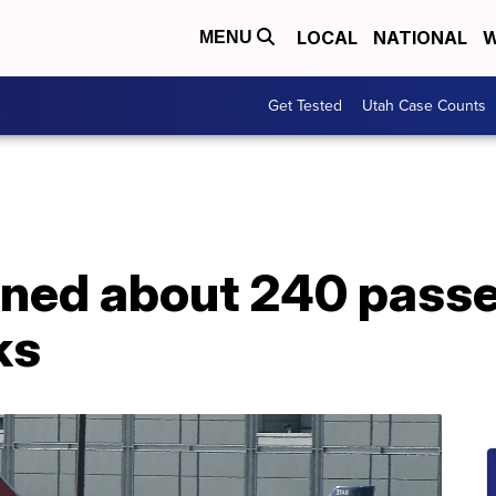
LOCAL
NATIONAL
W
MENU
Get Tested
Utah Case Counts
nned about 240 passe
ks