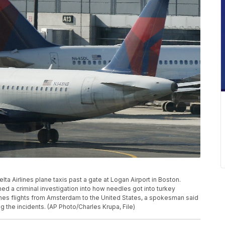
Delta Airlines plane taxis past a gate at Logan Airport in Boston.
d a criminal investigation into how needles got into turkey
nes flights from Amsterdam to the United States, a spokesman said
ng the incidents. (AP Photo/Charles Krupa, File)