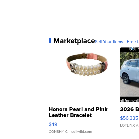
Marketplace
Sell Your Items - Free t
Honora Pearl and Pink
2026 B
Leather Bracelet
$56,335
Adjustable Buckle Clo...
$49
LOTLINX A
CONSHY C.
| sellwild.com