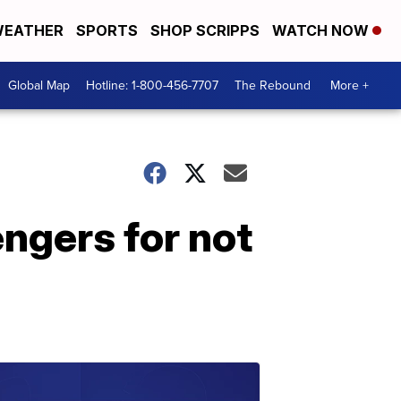
EATHER
SPORTS
SHOP SCRIPPS
WATCH NOW
Global Map
Hotline: 1-800-456-7707
The Rebound
More +
ngers for not