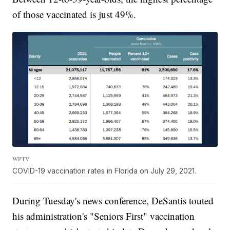
of those vaccinated is just 49%.
WPTV
COVID-19 vaccination rates in Florida on July 29, 2021.
During Tuesday's news conference, DeSantis touted
his administration's "Seniors First" vaccination