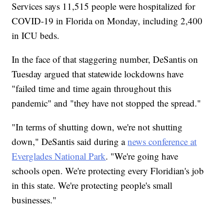
Services says 11,515 people were hospitalized for
COVID-19 in Florida on Monday, including 2,400
in ICU beds.
In the face of that staggering number, DeSantis on
Tuesday argued that statewide lockdowns have
"failed time and time again throughout this
pandemic" and "they have not stopped the spread."
"In terms of shutting down, we're not shutting
down," DeSantis said during a
news conference at
Everglades National Park
. "We're going have
schools open. We're protecting every Floridian's job
in this state. We're protecting people's small
businesses."