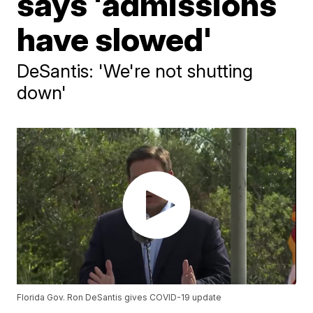
says 'admissions
have slowed'
DeSantis: 'We're not shutting
down'
Florida Gov. Ron DeSantis gives COVID-19 update