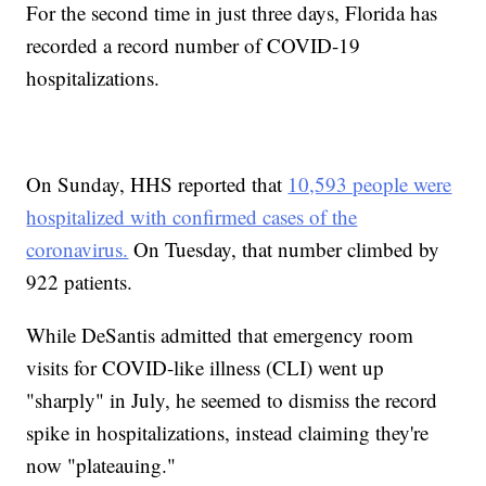
For the second time in just three days, Florida has
recorded a record number of COVID-19
hospitalizations.
On Sunday, HHS reported that
10,593 people were
hospitalized with confirmed cases of the
coronavirus.
On Tuesday, that number climbed by
922 patients.
While DeSantis admitted that emergency room
visits for COVID-like illness (CLI) went up
"sharply" in July, he seemed to dismiss the record
spike in hospitalizations, instead claiming they're
now "plateauing."