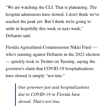
"We are watching the CLI. That is plateauing. The
hospital admissions have slowed. I don't think we've
reached the peak yet. But I think we're going to
settle in hopefully this week or next week,"
DeSantis said.
Florida Agricultural Commissioner Nikki Fried —
who's running against DeSantis in the 2022 election
— quickly took to Twitter on Tuesday, saying the
governor's claim that COVID-19 hospitalizations
have slowed is simply "not true."
Our governor just said hospitalizations
due to COVID-19 in Florida have
slowed. That's not true.