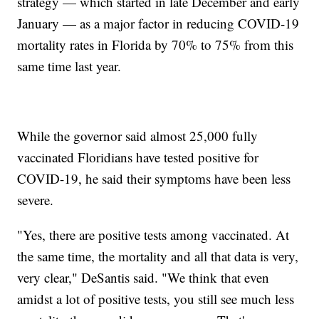
strategy — which started in late December and early
January — as a major factor in reducing COVID-19
mortality rates in Florida by 70% to 75% from this
same time last year.
While the governor said almost 25,000 fully
vaccinated Floridians have tested positive for
COVID-19, he said their symptoms have been less
severe.
"Yes, there are positive tests among vaccinated. At
the same time, the mortality and all that data is very,
very clear," DeSantis said. "We think that even
amidst a lot of positive tests, you still see much less