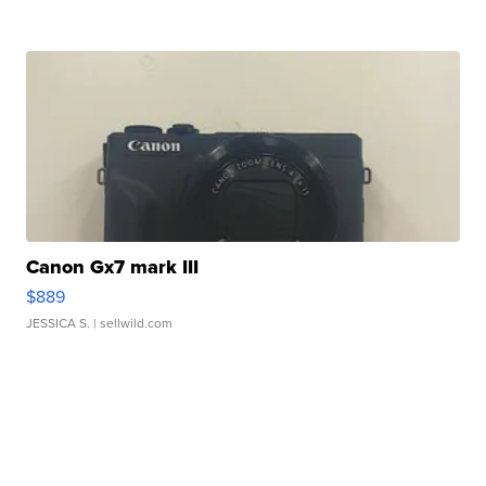
Canon Gx7 mark III
$889
JESSICA S.
| sellwild.com