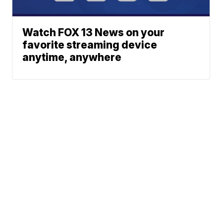
Watch FOX 13 News on your
favorite streaming device
anytime, anywhere