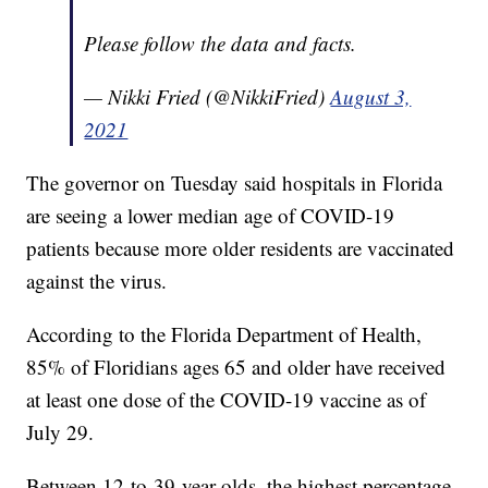
Please follow the data and facts.
— Nikki Fried (@NikkiFried)
August 3,
2021
The governor on Tuesday said hospitals in Florida
are seeing a lower median age of COVID-19
patients because more older residents are vaccinated
against the virus.
According to the Florida Department of Health,
85% of Floridians ages 65 and older have received
at least one dose of the COVID-19 vaccine as of
July 29.
Between 12-to-39-year-olds, the highest percentage