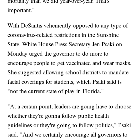
mortality than we did year-over-year. That's
important."
With DeSantis vehemently opposed to any type of
coronavirus-related restrictions in the Sunshine
State, White House Press Secretary Jen Psaki on
Monday urged the governor to do more to
encourage people to get vaccinated and wear masks.
She suggested allowing school districts to mandate
facial coverings for students, which Psaki said is
"not the current state of play in Florida."
"At a certain point, leaders are going have to choose
whether they're gonna follow public health
guidelines or they're going to follow politics," Psaki
said. "And we certainly encourage all governors to