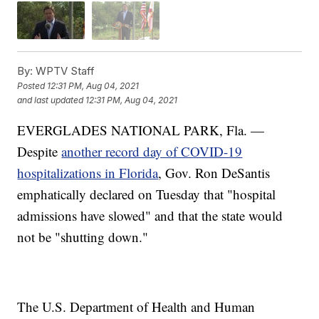
By:
WPTV Staff
Posted
12:31 PM, Aug 04, 2021
and last updated
12:31 PM, Aug 04, 2021
EVERGLADES NATIONAL PARK, Fla. —
Despite
another record day of COVID-19
hospitalizations in Florida
, Gov. Ron DeSantis
emphatically declared on Tuesday that "hospital
admissions have slowed" and that the state would
not be "shutting down."
The U.S. Department of Health and Human