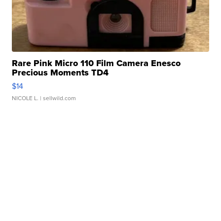
Rare Pink Micro 110 Film Camera Enesco
Precious Moments TD4
$14
NICOLE L.
| sellwild.com