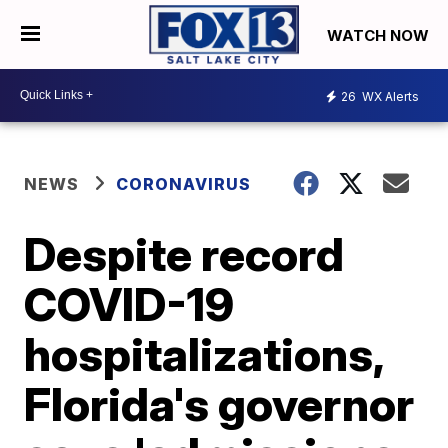
WATCH NOW
26
WX Alerts
NEWS
CORONAVIRUS
Despite record
COVID-19
hospitalizations,
Florida's governor