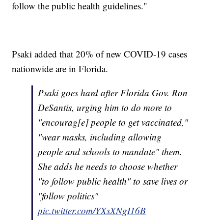
follow the public health guidelines."
Psaki added that 20% of new COVID-19 cases
nationwide are in Florida.
Psaki goes hard after Florida Gov. Ron
DeSantis, urging him to do more to
"encourag[e] people to get vaccinated,"
"wear masks, including allowing
people and schools to mandate" them.
She adds he needs to choose whether
"to follow public health" to save lives or
"follow politics"
pic.twitter.com/YXsXNgI16B