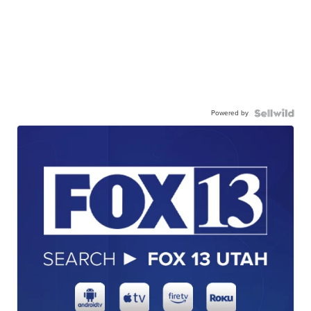
Powered by