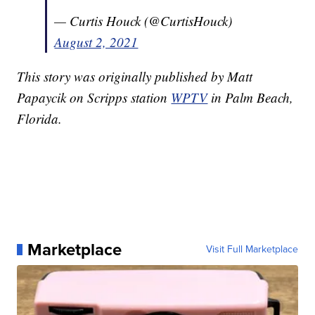
— Curtis Houck (@CurtisHouck)
August 2, 2021
This story was originally published by Matt
Papaycik on Scripps station
WPTV
in Palm Beach,
Florida.
Marketplace
Visit Full Marketplace