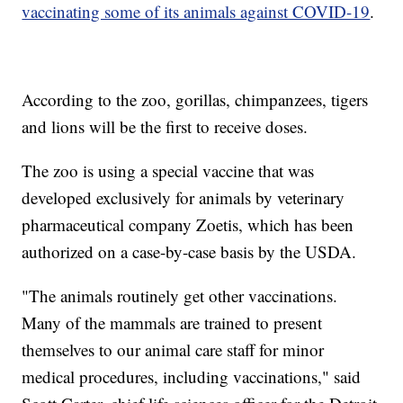
vaccinating some of its animals against COVID-19
.
According to the zoo, gorillas, chimpanzees, tigers
and lions will be the first to receive doses.
The zoo is using a special vaccine that was
developed exclusively for animals by veterinary
pharmaceutical company Zoetis, which has been
authorized on a case-by-case basis by the USDA.
"The animals routinely get other vaccinations.
Many of the mammals are trained to present
themselves to our animal care staff for minor
medical procedures, including vaccinations," said