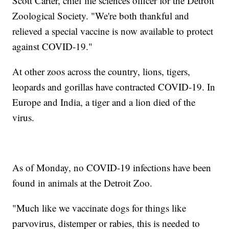
Scott Carter, chief life sciences officer for the Detroit
Zoological Society. "We're both thankful and
relieved a special vaccine is now available to protect
against COVID-19."
At other zoos across the country, lions, tigers,
leopards and gorillas have contracted COVID-19. In
Europe and India, a tiger and a lion died of the
virus.
As of Monday, no COVID-19 infections have been
found in animals at the Detroit Zoo.
"Much like we vaccinate dogs for things like
parvovirus, distemper or rabies, this is needed to