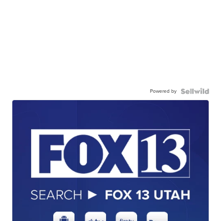
Powered by