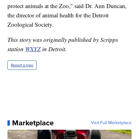
protect animals at the Zoo," said Dr. Ann Duncan,
the director of animal health for the Detroit
Zoological Society.
This story was originally published by Scripps
station
WXYZ
in Detroit.
Report a typo
Marketplace
Visit Full Marketplace