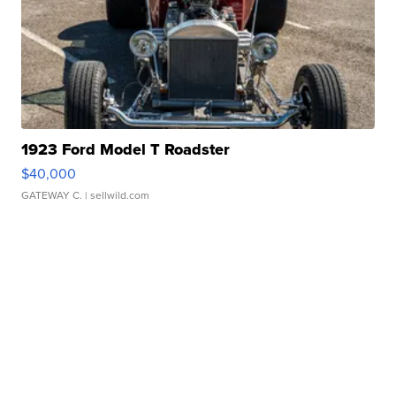
1923 Ford Model T Roadster
$40,000
GATEWAY C.
| sellwild.com