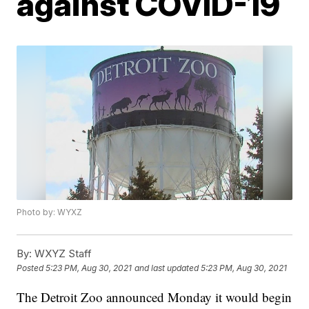
against COVID-19
Photo by: WYXZ
By:
WXYZ Staff
Posted
5:23 PM, Aug 30, 2021
and last updated
5:23 PM, Aug 30, 2021
The Detroit Zoo announced Monday it would begin