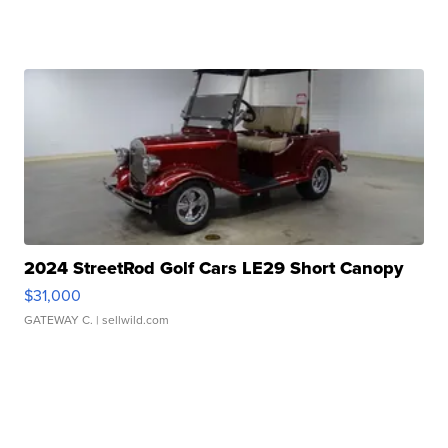
2024 StreetRod Golf Cars LE29 Short Canopy
$31,000
GATEWAY C.
| sellwild.com