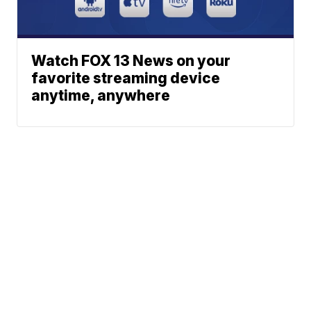
Watch FOX 13 News on your
favorite streaming device
anytime, anywhere