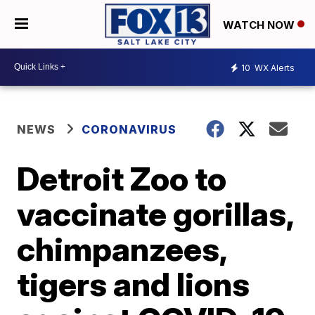
WATCH NOW
10
WX Alerts
NEWS
CORONAVIRUS
Detroit Zoo to
vaccinate gorillas,
chimpanzees,
tigers and lions