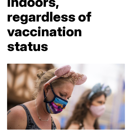
indoors,
regardless of
vaccination
status