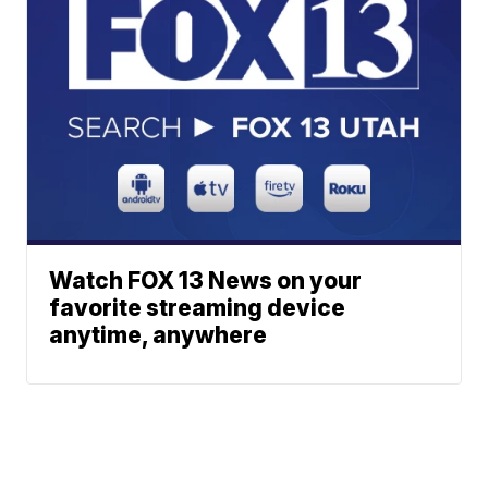
Watch FOX 13 News on your
favorite streaming device
anytime, anywhere