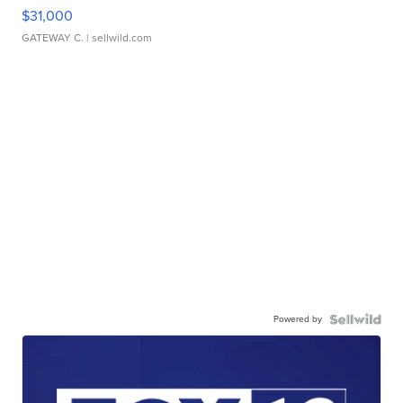
$31,000
GATEWAY C.
| sellwild.com
Powered by