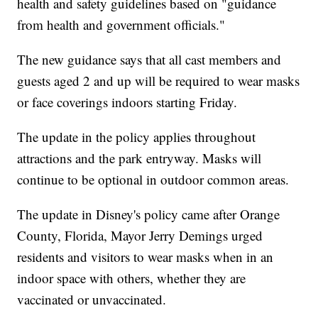
health and safety guidelines based on "guidance
from health and government officials."
The new guidance says that all cast members and
guests aged 2 and up will be required to wear masks
or face coverings indoors starting Friday.
The update in the policy applies throughout
attractions and the park entryway. Masks will
continue to be optional in outdoor common areas.
The update in Disney's policy came after Orange
County, Florida, Mayor Jerry Demings urged
residents and visitors to wear masks when in an
indoor space with others, whether they are
vaccinated or unvaccinated.