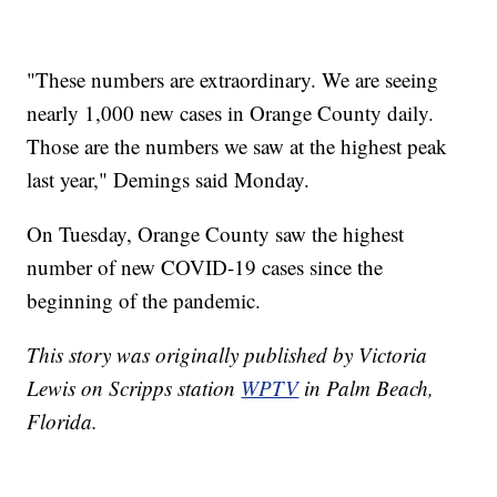
"These numbers are extraordinary. We are seeing
nearly 1,000 new cases in Orange County daily.
Those are the numbers we saw at the highest peak
last year," Demings said Monday.
On Tuesday, Orange County saw the highest
number of new COVID-19 cases since the
beginning of the pandemic.
This story was originally published by Victoria
Lewis on Scripps station
WPTV
in Palm Beach,
Florida.