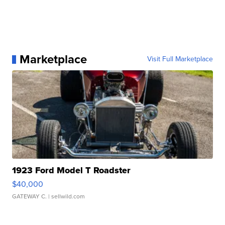
Marketplace
Visit Full Marketplace
1923 Ford Model T Roadster
$40,000
GATEWAY C.
| sellwild.com