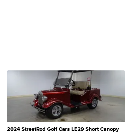
2024 StreetRod Golf Cars LE29 Short Canopy