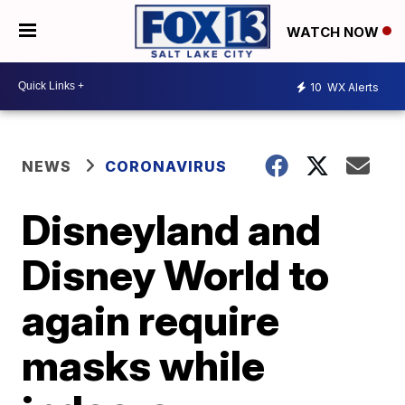
WATCH NOW
10
WX Alerts
NEWS
CORONAVIRUS
Disneyland and
Disney World to
again require
masks while