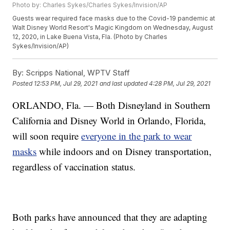
Photo by: Charles Sykes/Charles Sykes/Invision/AP
Guests wear required face masks due to the Covid-19 pandemic at
Walt Disney World Resort's Magic Kingdom on Wednesday, August
12, 2020, in Lake Buena Vista, Fla. (Photo by Charles
Sykes/Invision/AP)
By:
Scripps National, WPTV Staff
Posted
12:53 PM, Jul 29, 2021
and last updated
4:28 PM, Jul 29, 2021
ORLANDO, Fla. — Both Disneyland in Southern
California and Disney World in Orlando, Florida,
will soon require
everyone in the park to wear
masks
while indoors and on Disney transportation,
regardless of vaccination status.
Both parks have announced that they are adapting