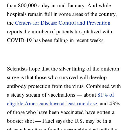
than 800,000 a day in mid-January. And while
hospitals remain full in some areas of the country,
the
Centers for Disease Control and Prevention
reports the number of patients hospitalized with
COVID-19 has been falling in recent weeks.
Scientists hope that the silver lining of the omicron
surge is that those who survived will develop
antibody protection from the virus. Combined with
a steady stream of vaccinations — about
81% of
eligible Americans have at least one dose
, and 43%
of those who have been vaccinated have gotten a
booster shot — Fauci says the U.S. may be in a
place where it can finally reasonably deal with the