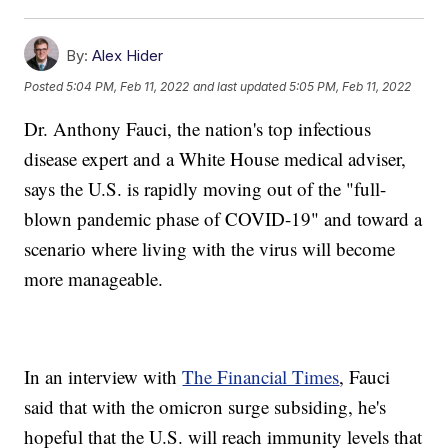
By:
Alex Hider
Posted
5:04 PM, Feb 11, 2022
and last updated
5:05 PM, Feb 11, 2022
Dr. Anthony Fauci, the nation's top infectious
disease expert and a White House medical adviser,
says the U.S. is rapidly moving out of the "full-
blown pandemic phase of COVID-19" and toward a
scenario where living with the virus will become
more manageable.
In an interview with
The Financial Times
, Fauci
said that with the omicron surge subsiding, he's
hopeful that the U.S. will reach immunity levels that