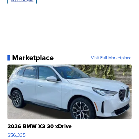
Marketplace
Visit Full Marketplace
2026 BMW X3 30 xDrive
$56,335