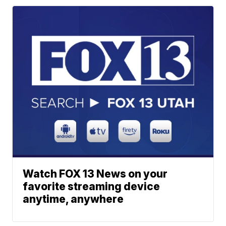
Watch FOX 13 News on your
favorite streaming device
anytime, anywhere