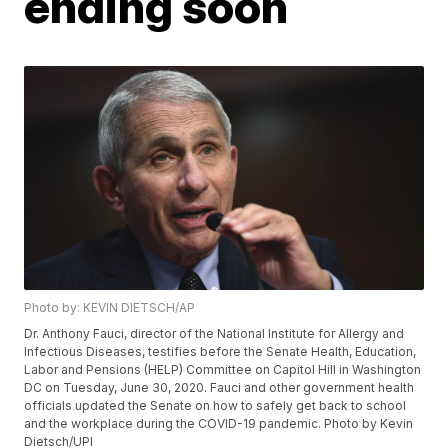
ending soon
Photo by: KEVIN DIETSCH/AP
Dr. Anthony Fauci, director of the National Institute for Allergy and
Infectious Diseases, testifies before the Senate Health, Education,
Labor and Pensions (HELP) Committee on Capitol Hill in Washington
DC on Tuesday, June 30, 2020. Fauci and other government health
officials updated the Senate on how to safely get back to school
and the workplace during the COVID-19 pandemic. Photo by Kevin
Dietsch/UPI