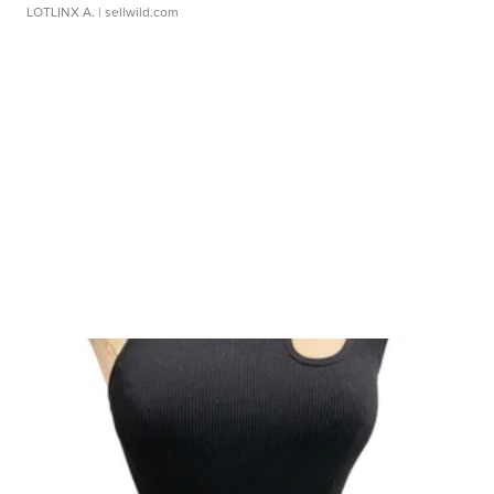
LOTLINX A.
| sellwild.com