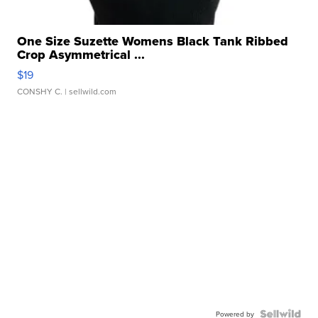
One Size Suzette Womens Black Tank Ribbed
Crop Asymmetrical ...
$19
CONSHY C.
| sellwild.com
Powered by