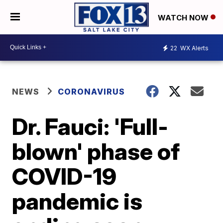
WATCH NOW
22
WX Alerts
NEWS
CORONAVIRUS
Dr. Fauci: 'Full-
blown' phase of
COVID-19
pandemic is