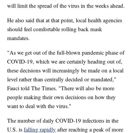
will limit the spread of the virus in the weeks ahead.
He also said that at that point, local health agencies
should feel comfortable rolling back mask
mandates.
"As we get out of the full-blown pandemic phase of
COVID-19, which we are certainly heading out of,
these decisions will increasingly be made on a local
level rather than centrally decided or mandated,"
Fauci told The Times. "There will also be more
people making their own decisions on how they
want to deal with the virus."
The number of daily COVID-19 infections in the
U.S. is
falling rapidly
after reaching a peak of more