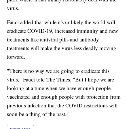
virus.
Fauci added that while it's unlikely the world will
eradicate COVID-19, increased immunity and new
treatments like antiviral pills and antibody
treatments will make the virus less deadly moving
forward.
"There is no way we are going to eradicate this
virus," Fauci told The Times. "But I hope we are
looking at a time when we have enough people
vaccinated and enough people with protection from
previous infection that the COVID restrictions will
soon be a thing of the past."
Report a typo