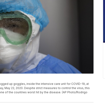
ged up goggles, inside the intensive care unit for COVID-19, at
ay, May 22, 2020. Despite strict measures to control the virus, this
ne of the countries worst hit by the disease. (AP Photo/Rodrigo