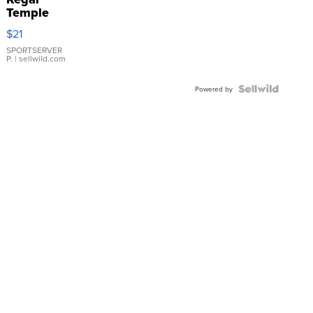
Temple
Droplet
$21
Earrings
SPORTSERVER
P.
| sellwild.com
Powered by