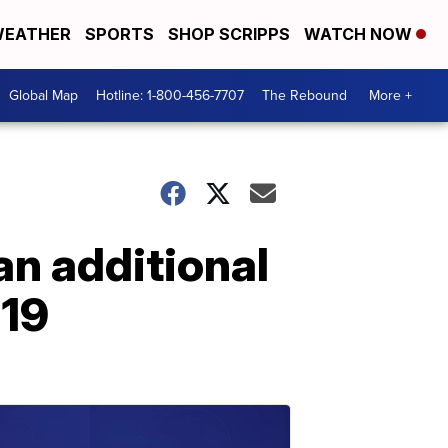
EATHER
SPORTS
SHOP SCRIPPS
WATCH NOW
Global Map
Hotline: 1-800-456-7707
The Rebound
More +
an additional
-19