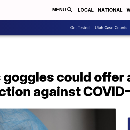
LOCAL
NATIONAL
W
MENU
Get Tested
Utah Case Counts
s goggles could offer 
ection against COVID