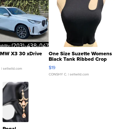
MW X3 30 xDrive
One Size Suzette Womens
Black Tank Ribbed Crop
Asymmetrical ...
$19
.
| sellwild.com
CONSHY C.
| sellwild.com
Regal