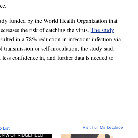
ce.
udy funded by the World Health Organization that
ecreases the risk of catching the virus.
The study
sulted in a 78% reduction in infection; infection via
 transmission or self-inoculation, the study said.
 less confidence in, and further data is needed to
Visit Full Marketplace
o List