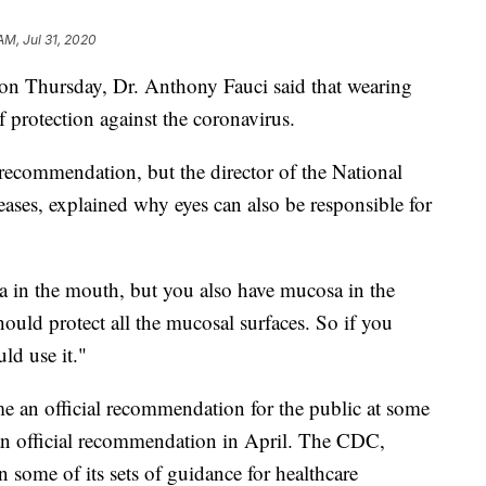
AM, Jul 31, 2020
on Thursday, Dr. Anthony Fauci said that wearing
f protection against the coronavirus.
 recommendation, but the director of the National
seases, explained why eyes can also be responsible for
 in the mouth, but you also have mucosa in the
hould protect all the mucosal surfaces. So if you
ld use it."
e an official recommendation for the public at some
n official recommendation in April. The CDC,
n some of its sets of guidance for healthcare