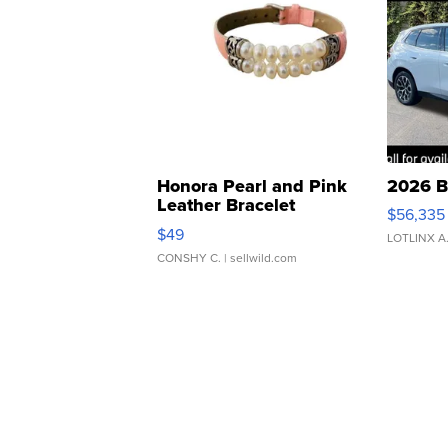
Honora Pearl and Pink
2026 B
Leather Bracelet
$56,335
Adjustable Buckle Clo...
$49
LOTLINX A
CONSHY C.
| sellwild.com