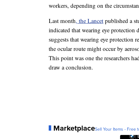
workers, depending on the circumstan
Last month
, the Lancet
published a st
indicated that wearing eye protection d
suggests that wearing eye protection re
the ocular route might occur by aerosol
This point was one the researchers had
draw a conclusion.
Marketplace
Sell Your Items - Free t