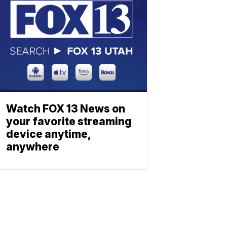
Watch FOX 13 News on
your favorite streaming
device anytime,
anywhere