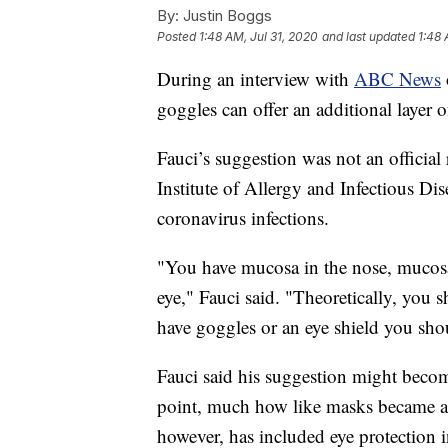
By:
Justin Boggs
Posted
1:48 AM, Jul 31, 2020
and last updated
1:48 
During an interview with
ABC News
goggles can offer an additional layer o
Fauci’s suggestion was not an official
Institute of Allergy and Infectious Di
coronavirus infections.
"You have mucosa in the nose, mucosa
eye," Fauci said. "Theoretically, you s
have goggles or an eye shield you shou
Fauci said his suggestion might becom
point, much how like masks became a
however, has included eye protection i