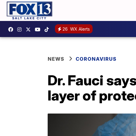
26
WX Alerts
NEWS
CORONAVIRUS
Dr. Fauci say
layer of prot