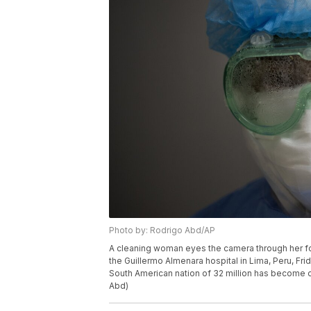
Photo by: Rodrigo Abd/AP
A cleaning woman eyes the camera through her fog
the Guillermo Almenara hospital in Lima, Peru, Frid
South American nation of 32 million has become o
Abd)