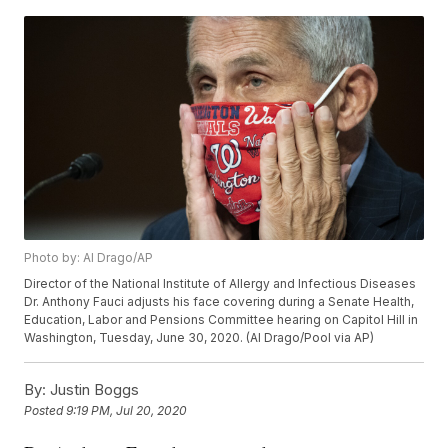
Photo by: Al Drago/AP
Director of the National Institute of Allergy and Infectious Diseases
Dr. Anthony Fauci adjusts his face covering during a Senate Health,
Education, Labor and Pensions Committee hearing on Capitol Hill in
Washington, Tuesday, June 30, 2020. (Al Drago/Pool via AP)
By:
Justin Boggs
Posted
9:19 PM, Jul 20, 2020