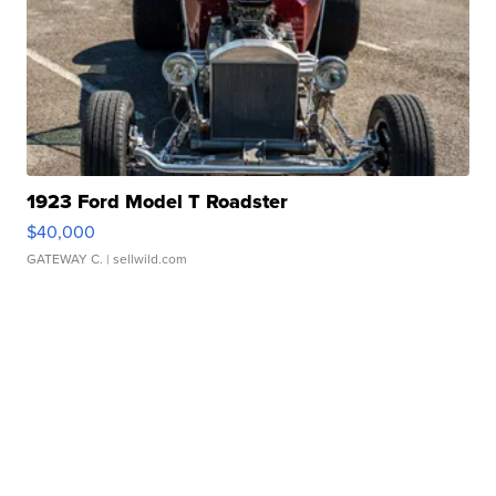
1923 Ford Model T Roadster
$40,000
GATEWAY C.
| sellwild.com