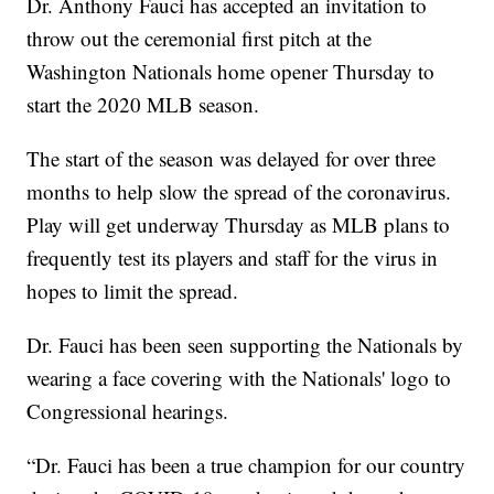
Dr. Anthony Fauci has accepted an invitation to
throw out the ceremonial first pitch at the
Washington Nationals home opener Thursday to
start the 2020 MLB season.
The start of the season was delayed for over three
months to help slow the spread of the coronavirus.
Play will get underway Thursday as MLB plans to
frequently test its players and staff for the virus in
hopes to limit the spread.
Dr. Fauci has been seen supporting the Nationals by
wearing a face covering with the Nationals' logo to
Congressional hearings.
“Dr. Fauci has been a true champion for our country