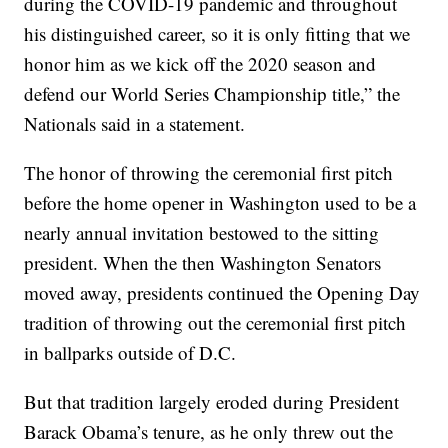
during the COVID-19 pandemic and throughout
his distinguished career, so it is only fitting that we
honor him as we kick off the 2020 season and
defend our World Series Championship title,” the
Nationals said in a statement.
The honor of throwing the ceremonial first pitch
before the home opener in Washington used to be a
nearly annual invitation bestowed to the sitting
president. When the then Washington Senators
moved away, presidents continued the Opening Day
tradition of throwing out the ceremonial first pitch
in ballparks outside of D.C.
But that tradition largely eroded during President
Barack Obama’s tenure, as he only threw out the