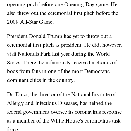
opening pitch before one Opening Day game. He
also threw out the ceremonial first pitch before the
2009 All-Star Game.
President Donald Trump has yet to throw out a
ceremonial first pitch as president. He did, however,
visit Nationals Park last year during the World
Series. There, he infamously received a chorus of
boos from fans in one of the most Democratic-
dominant cities in the country.
Dr. Fauci, the director of the National Institute of
Allergy and Infectious Diseases, has helped the
federal government oversee its coronavirus response
as a member of the White House’s coronavirus task
force.