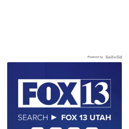
Powered by