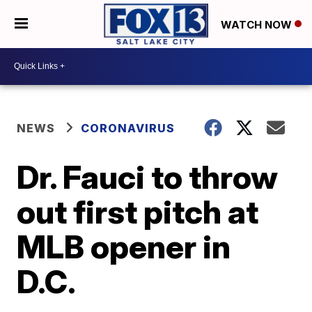
WATCH NOW
NEWS
CORONAVIRUS
Dr. Fauci to throw
out first pitch at
MLB opener in
D.C.