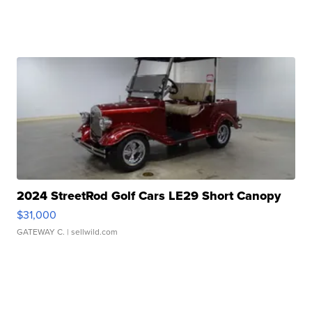
2024 StreetRod Golf Cars LE29 Short Canopy
$31,000
GATEWAY C.
| sellwild.com