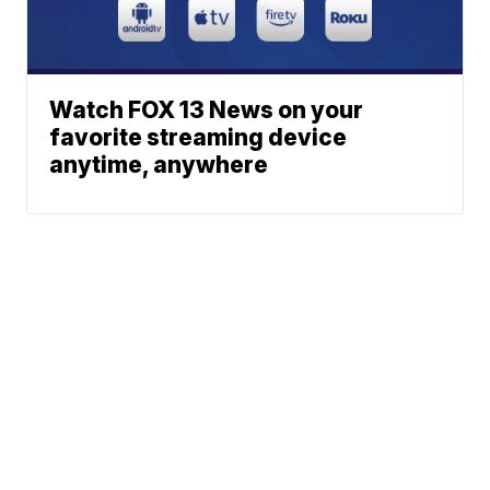
Watch FOX 13 News on your
favorite streaming device
anytime, anywhere