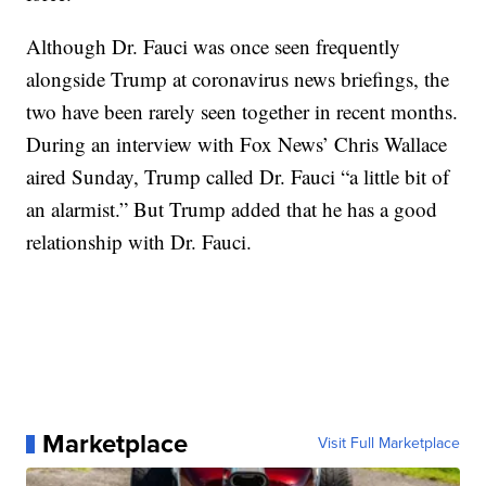
Although Dr. Fauci was once seen frequently
alongside Trump at coronavirus news briefings, the
two have been rarely seen together in recent months.
During an interview with Fox News’ Chris Wallace
aired Sunday, Trump called Dr. Fauci “a little bit of
an alarmist.” But Trump added that he has a good
relationship with Dr. Fauci.
Marketplace
Visit Full Marketplace