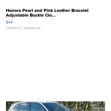
Honora Pearl and Pink Leather Bracelet
Adjustable Buckle Clo...
$49
CONSHY C.
| sellwild.com