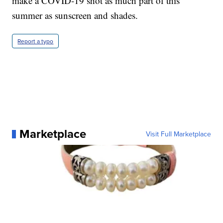
make a COVID-19 shot as much part of this
summer as sunscreen and shades.
Report a typo
Marketplace
Visit Full Marketplace