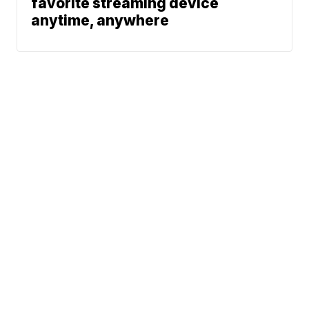
favorite streaming device
anytime, anywhere