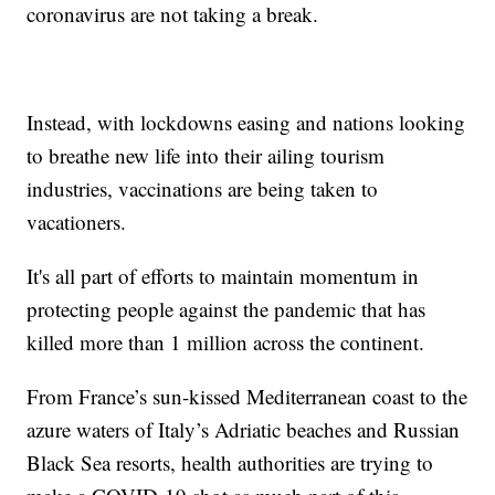
coronavirus are not taking a break.
Instead, with lockdowns easing and nations looking
to breathe new life into their ailing tourism
industries, vaccinations are being taken to
vacationers.
It's all part of efforts to maintain momentum in
protecting people against the pandemic that has
killed more than 1 million across the continent.
From France’s sun-kissed Mediterranean coast to the
azure waters of Italy’s Adriatic beaches and Russian
Black Sea resorts, health authorities are trying to