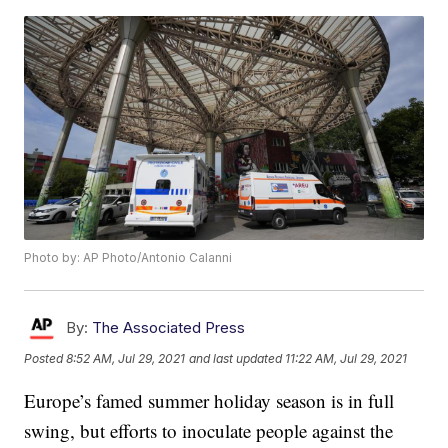
Photo by: AP Photo/Antonio Calanni
By:
The Associated Press
Posted
8:52 AM, Jul 29, 2021
and last updated
11:22 AM, Jul 29, 2021
Europe’s famed summer holiday season is in full
swing, but efforts to inoculate people against the