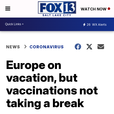
WATCH NOW
26
WX Alerts
NEWS
CORONAVIRUS
Europe on
vacation, but
vaccinations not
taking a break