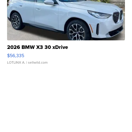
2026 BMW X3 30 xDrive
$56,335
LOTLINX A.
| sellwild.com