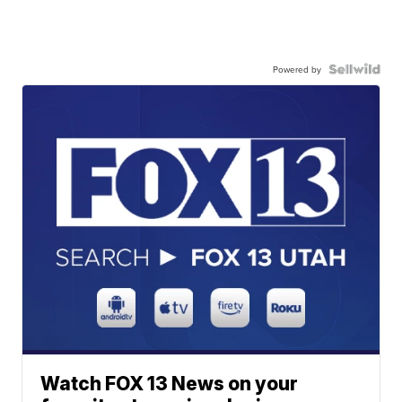
Powered by
Watch FOX 13 News on your