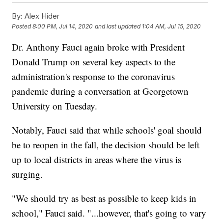
By:
Alex Hider
Posted
8:00 PM, Jul 14, 2020
and last updated
1:04 AM, Jul 15, 2020
Dr. Anthony Fauci again broke with President
Donald Trump on several key aspects to the
administration's response to the coronavirus
pandemic during a conversation at Georgetown
University on Tuesday.
Notably, Fauci said that while schools' goal should
be to reopen in the fall, the decision should be left
up to local districts in areas where the virus is
surging.
"We should try as best as possible to keep kids in
school," Fauci said. "...however, that's going to vary