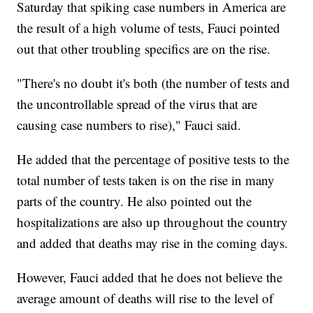
Saturday that spiking case numbers in America are
the result of a high volume of tests, Fauci pointed
out that other troubling specifics are on the rise.
"There's no doubt it's both (the number of tests and
the uncontrollable spread of the virus that are
causing case numbers to rise)," Fauci said.
He added that the percentage of positive tests to the
total number of tests taken is on the rise in many
parts of the country. He also pointed out the
hospitalizations are also up throughout the country
and added that deaths may rise in the coming days.
However, Fauci added that he does not believe the
average amount of deaths will rise to the level of