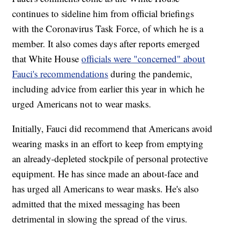
continues to sideline him from official briefings
with the Coronavirus Task Force, of which he is a
member. It also comes days after reports emerged
that White House
officials were "concerned" about
Fauci's recommendations
during the pandemic,
including advice from earlier this year in which he
urged Americans not to wear masks.
Initially, Fauci did recommend that Americans avoid
wearing masks in an effort to keep from emptying
an already-depleted stockpile of personal protective
equipment. He has since made an about-face and
has urged all Americans to wear masks. He's also
admitted that the mixed messaging has been
detrimental in slowing the spread of the virus.