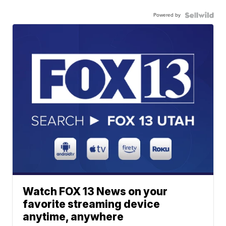
Powered by
Watch FOX 13 News on your
favorite streaming device
anytime, anywhere