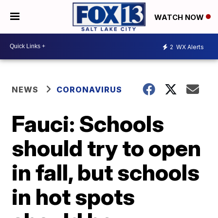
WATCH NOW
2
WX Alerts
NEWS
CORONAVIRUS
Fauci: Schools
should try to open
in fall, but schools
in hot spots