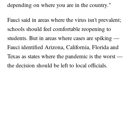
depending on where you are in the country."
Fauci said in areas where the virus isn't prevalent;
schools should feel comfortable reopening to
students. But in areas where cases are spiking —
Fauci identified Arizona, California, Florida and
Texas as states where the pandemic is the worst —
the decision should be left to local officials.