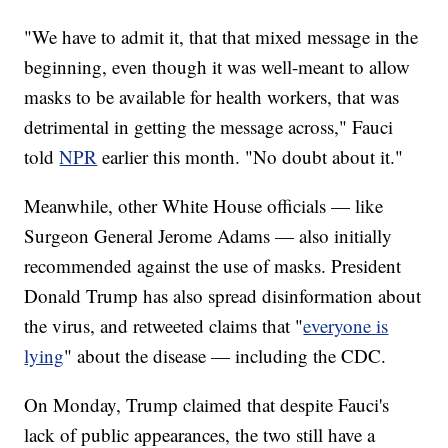
"We have to admit it, that that mixed message in the
beginning, even though it was well-meant to allow
masks to be available for health workers, that was
detrimental in getting the message across," Fauci
told
NPR
earlier this month. "No doubt about it."
Meanwhile, other White House officials — like
Surgeon General Jerome Adams — also initially
recommended against the use of masks. President
Donald Trump has also spread disinformation about
the virus, and retweeted claims that "
everyone is
lying
" about the disease — including the CDC.
On Monday, Trump claimed that despite Fauci's
lack of public appearances, the two still have a