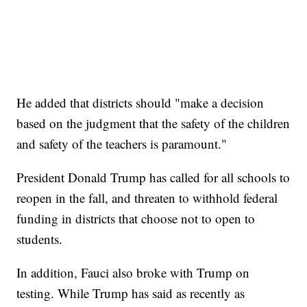
He added that districts should "make a decision
based on the judgment that the safety of the children
and safety of the teachers is paramount."
President Donald Trump has called for all schools to
reopen in the fall, and threaten to withhold federal
funding in districts that choose not to open to
students.
In addition, Fauci also broke with Trump on
testing. While Trump has said as recently as