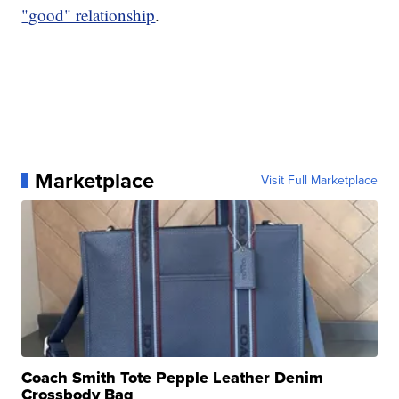
"good" relationship
.
Marketplace
Visit Full Marketplace
Coach Smith Tote Pepple Leather Denim
Crossbody Bag