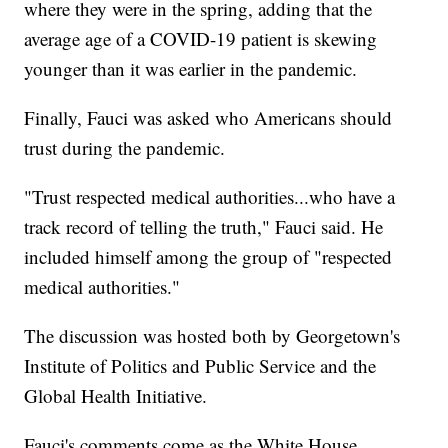
where they were in the spring, adding that the
average age of a COVID-19 patient is skewing
younger than it was earlier in the pandemic.
Finally, Fauci was asked who Americans should
trust during the pandemic.
"Trust respected medical authorities...who have a
track record of telling the truth," Fauci said. He
included himself among the group of "respected
medical authorities."
The discussion was hosted both by Georgetown's
Institute of Politics and Public Service and the
Global Health Initiative.
Fauci's comments come as the White House