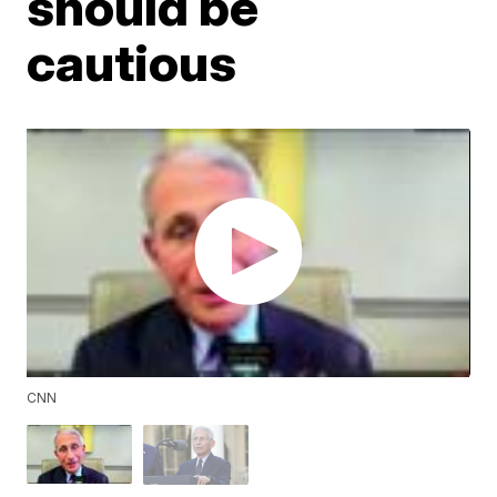
should be
cautious
CNN