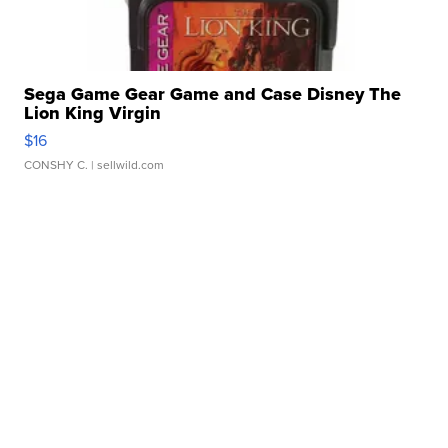
Sega Game Gear Game and Case Disney The
Lion King Virgin
$16
CONSHY C.
| sellwild.com