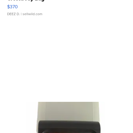
$370
DEEZ D.
| sellwild.com