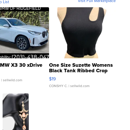
Visit Full Marketplace
o List
MW X3 30 xDrive
One Size Suzette Womens
Black Tank Ribbed Crop
Asymmetrical ...
$19
.
| sellwild.com
CONSHY C.
| sellwild.com