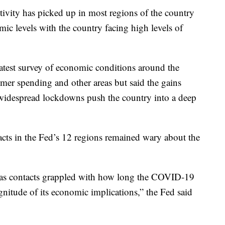
ivity has picked up in most regions of the country
mic levels with the country facing high levels of
atest survey of economic conditions around the
er spending and other areas but said the gains
widespread lockdowns push the country into a deep
acts in the Fed’s 12 regions remained wary about the
 as contacts grappled with how long the COVID-19
itude of its economic implications,” the Fed said