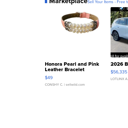
Marketplace
Sell Your Items - Free t
Honora Pearl and Pink
2026 B
Leather Bracelet
$56,335
Adjustable Buckle Clo...
$49
LOTLINX A
CONSHY C.
| sellwild.com