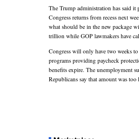
The Trump administration has said it 
Congress returns from recess next we
what should be in the new package w
trillion while GOP lawmakers have call
Congress will only have two weeks to
programs providing paycheck protect
benefits expire. The unemployment s
Republicans say that amount was too 