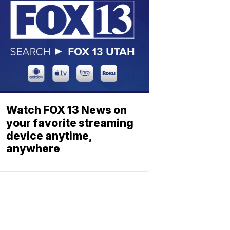
Watch FOX 13 News on
your favorite streaming
device anytime,
anywhere