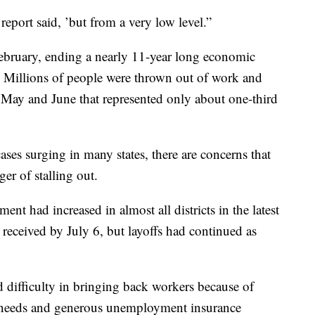
eport said, ’but from a very low level.”
ebruary, ending a nearly 11-year long economic
y. Millions of people were thrown out of work and
n May and June that represented only about one-third
ses surging in many states, there are concerns that
er of stalling out.
t had increased in almost all districts in the latest
received by July 6, but layoffs had continued as
ed difficulty in bringing back workers because of
re needs and generous unemployment insurance