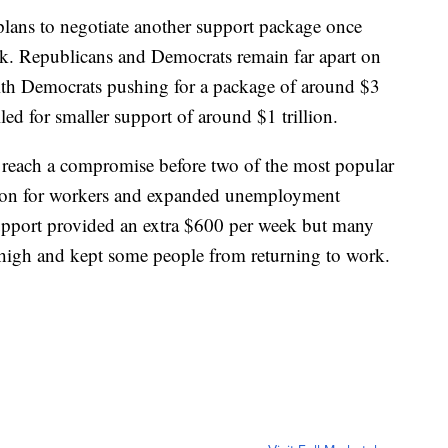
plans to negotiate another support package once
ek. Republicans and Democrats remain far apart on
ith Democrats pushing for a package of around $3
ed for smaller support of around $1 trillion.
 reach a compromise before two of the most popular
ion for workers and expanded unemployment
upport provided an extra $600 per week but many
high and kept some people from returning to work.