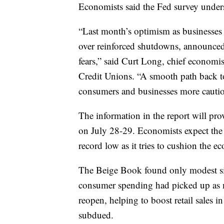
Economists said the Fed survey unders
“Last month’s optimism as businesses
over reinforced shutdowns, announce
fears,” said Curt Long, chief economis
Credit Unions. “A smooth path back to 
consumers and businesses more cautiou
The information in the report will prov
on July 28-29. Economists expect the c
record low as it tries to cushion the
The Beige Book found only modest sig
consumer spending had picked up as m
reopen, helping to boost retail sales i
subdued.