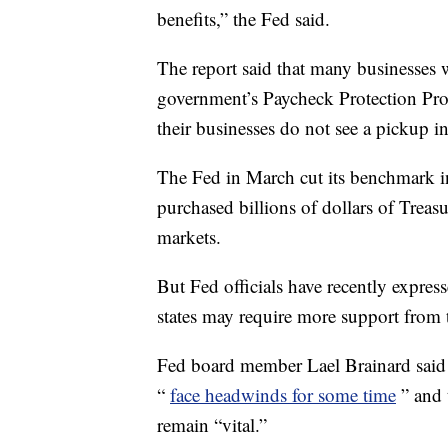
benefits,” the Fed said.
The report said that many businesses 
government’s Paycheck Protection Progra
their businesses do not see a pickup 
The Fed in March cut its benchmark in
purchased billions of dollars of Treas
markets.
But Fed officials have recently expres
states may require more support from 
Fed board member Lael Brainard said 
“
face headwinds for some time
” and 
remain “vital.”