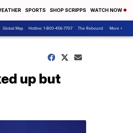
EATHER
SPORTS
SHOP SCRIPPS
WATCH NOW
Global Map
Hotline: 1-800-456-7707
The Rebound
More +
ed up but