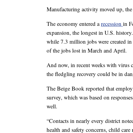
Manufacturing activity moved up, the r
The economy entered a
recession
in F
expansion, the longest in U.S. histor
while 7.3 million jobs were created i
of the jobs lost in March and April.
And now, in recent weeks with virus ca
the fledgling recovery could be in dang
The Beige Book reported that employmen
survey, which was based on responses 
well.
“Contacts in nearly every district not
health and safety concerns, child ca