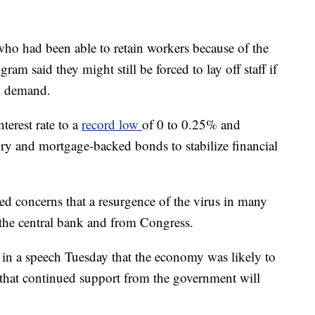
who had been able to retain workers because of the
m said they might still be forced to lay off staff if
in demand.
terest rate to a
record low
of 0 to 0.25% and
ury and mortgage-backed bonds to stabilize financial
sed concerns that a resurgence of the virus in many
the central bank and from Congress.
in a speech Tuesday that the economy was likely to
that continued support from the government will