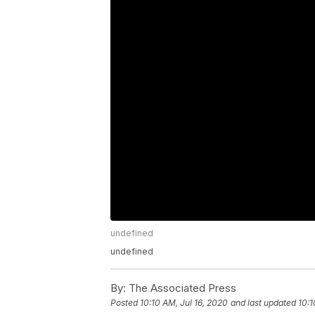
undefined
undefined
By:
The Associated Press
Posted
10:10 AM, Jul 16, 2020
and last updated
10:1