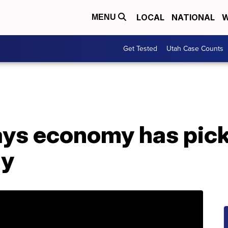
LOCAL
NATIONAL
W
MENU
Get Tested
Utah Case Counts
ays economy has pick
dy