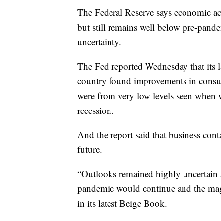
The Federal Reserve says economic act
but still remains well below pre-pande
uncertainty.
The Fed reported Wednesday that its l
country found improvements in consum
were from very low levels seen when 
recession.
And the report said that business cont
future.
“Outlooks remained highly uncertain
pandemic would continue and the magn
in its latest Beige Book.