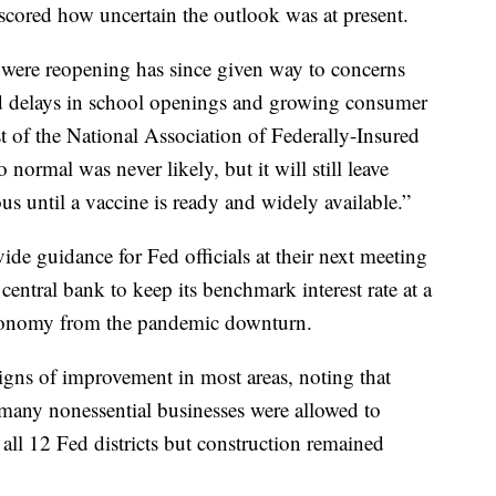
cored how uncertain the outlook was at present.
 were reopening has since given way to concerns
d delays in school openings and growing consumer
t of the National Association of Federally-Insured
normal was never likely, but it will still leave
s until a vaccine is ready and widely available.”
ide guidance for Fed officials at their next meeting
entral bank to keep its benchmark interest rate at a
 economy from the pandemic downturn.
ns of improvement in most areas, noting that
any nonessential businesses were allowed to
n all 12 Fed districts but construction remained