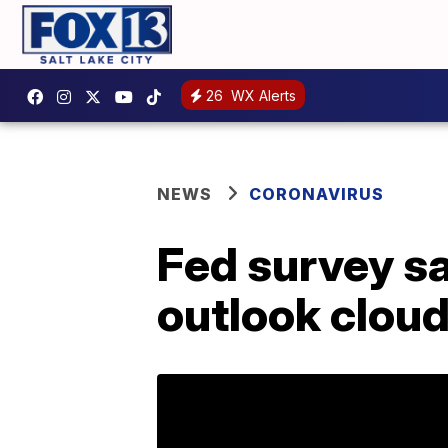
26
WX Alerts
NEWS
CORONAVIRUS
Fed survey s
outlook clou