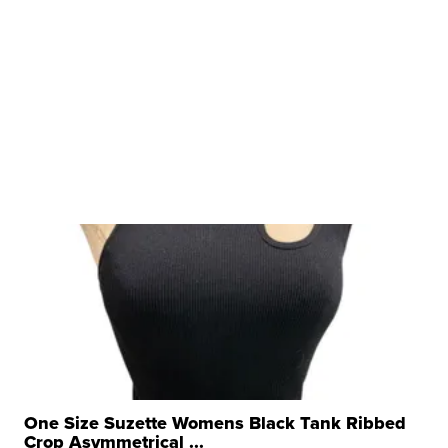
One Size Suzette Womens Black Tank Ribbed
Crop Asymmetrical ...