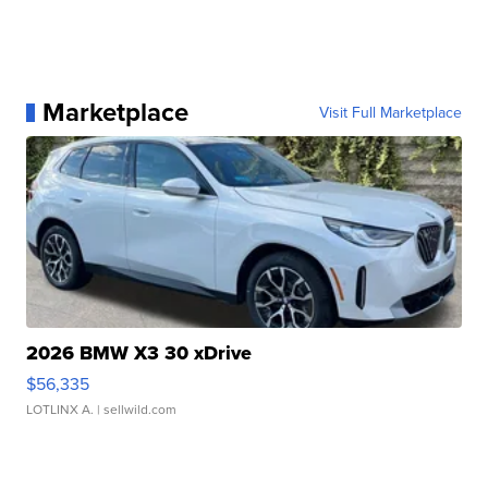
Marketplace
Visit Full Marketplace
2026 BMW X3 30 xDrive
$56,335
LOTLINX A.
| sellwild.com