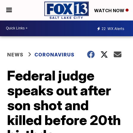
WATCH NOW
22
WX Alerts
NEWS
CORONAVIRUS
Federal judge
speaks out after
son shot and
killed before 20th