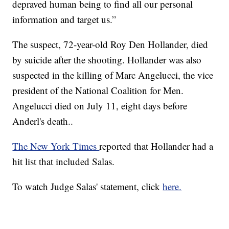
depraved human being to find all our personal
information and target us.”
The suspect, 72-year-old Roy Den Hollander, died
by suicide after the shooting. Hollander was also
suspected in the killing of Marc Angelucci, the vice
president of the National Coalition for Men.
Angelucci died on July 11, eight days before
Anderl's death..
The New York Times
reported that Hollander had a
hit list that included Salas.
To watch Judge Salas' statement, click
here.