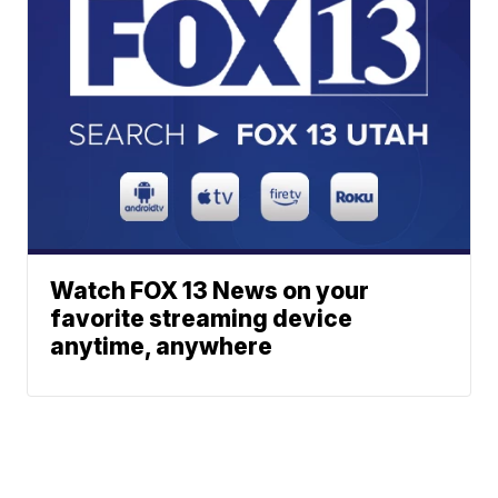
Watch FOX 13 News on your
favorite streaming device
anytime, anywhere