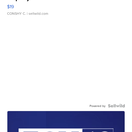
$19
CONSHY C.
| sellwild.com
Powered by