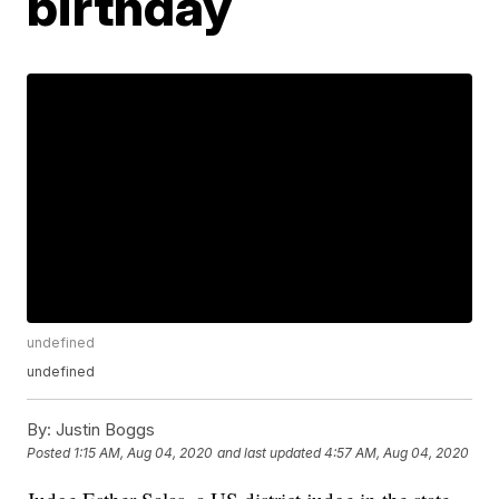
birthday
undefined
undefined
By:
Justin Boggs
Posted
1:15 AM, Aug 04, 2020
and last updated
4:57 AM, Aug 04, 2020