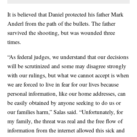
It is believed that Daniel protected his father Mark
Anderl from the path of the bullets. The father
survived the shooting, but was wounded three
times.
“As federal judges, we understand that our decisions
will be scrutinized and some may disagree strongly
with our rulings, but what we cannot accept is when
we are forced to live in fear for our lives because
personal information, like our home addresses, can
be easily obtained by anyone seeking to do us or
our families harm,” Salas said. “Unfortunately, for
my family, the threat was real and the free flow of
information from the internet allowed this sick and