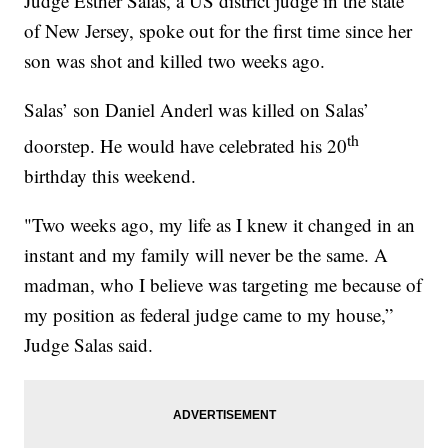
Judge Esther Salas, a US district judge in the state
of New Jersey, spoke out for the first time since her
son was shot and killed two weeks ago.
Salas’ son Daniel Anderl was killed on Salas’
th
doorstep. He would have celebrated his 20
birthday this weekend.
"Two weeks ago, my life as I knew it changed in an
instant and my family will never be the same. A
madman, who I believe was targeting me because of
my position as federal judge came to my house,”
Judge Salas said.