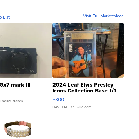
Visit Full Marketplace
o List
Gx7 mark III
2024 Leaf Elvis Presley
Icons Collection Base 1/1
SSP Clear ...
$300
| sellwild.com
DAVID M.
| sellwild.com