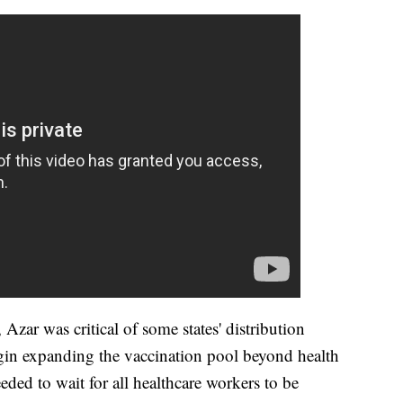
Azar was critical of some states' distribution
begin expanding the vaccination pool beyond health
eded to wait for all healthcare workers to be