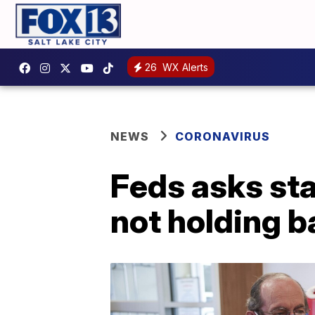
26
WX Alerts
NEWS
CORONAVIRUS
Feds asks sta
not holding 