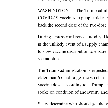
Posted
12:55 PM, Jan 12, 2021
and last updated
5:3
WASHINGTON — The Trump administrat
COVID-19 vaccines to people older th
back the second dose of the two-dose 
During a press conference Tuesday, H
in the unlikely event of a supply chai
to slow vaccine distribution to ensure 
second dose.
The Trump administration is expecte
older than 65 and to get the vaccines
vaccine dose, according to a Trump adm
spoke on condition of anonymity ahe
States determine who should get the 