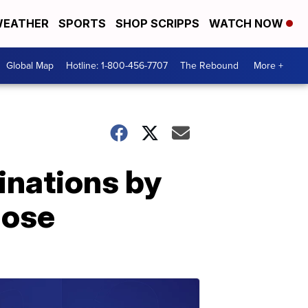
EATHER
SPORTS
SHOP SCRIPPS
WATCH NOW
Global Map
Hotline: 1-800-456-7707
The Rebound
More +
inations by
dose