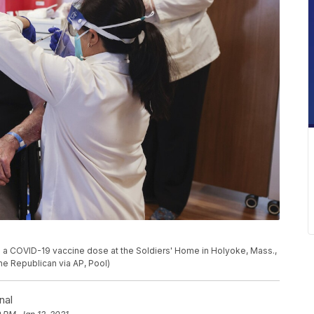
es a COVID-19 vaccine dose at the Soldiers' Home in Holyoke, Mass.,
e Republican via AP, Pool)
nal