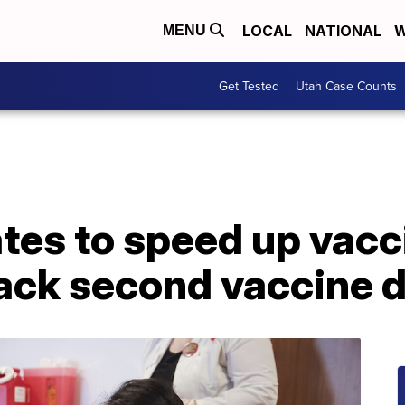
LOCAL
NATIONAL
W
MENU
Get Tested
Utah Case Counts
tes to speed up vacc
back second vaccine 