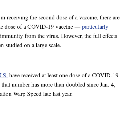
m receiving the second dose of a vaccine, there are
ingle dose of a COVID-19 vaccine —
particularly
munity from the virus. However, the full effects
n studied on a large scale.
U.S.
have received at least one dose of a COVID-19
 that number has more than doubled since Jan. 4,
ration Warp Speed late last year.