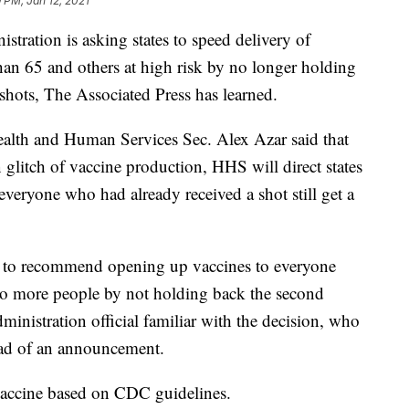
9 PM, Jan 12, 2021
ion is asking states to speed delivery of
an 65 and others at high risk by no longer holding
shots, The Associated Press has learned.
ealth and Human Services Sec. Alex Azar said that
n glitch of vaccine production, HHS will direct states
everyone who had already received a shot still get a
d to recommend opening up vaccines to everyone
 to more people by not holding back the second
inistration official familiar with the decision, who
ad of an announcement.
vaccine based on CDC guidelines.