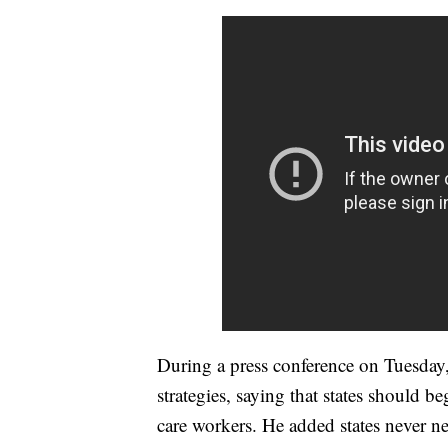
During a press conference on Tuesday, 
strategies, saying that states should 
care workers. He added states never ne