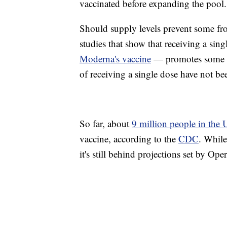
vaccinated before expanding the pool.
Should supply levels prevent some fro
studies that show that receiving a s
Moderna's vaccine
— promotes some im
of receiving a single dose have not bee
So far, about
9 million people in the 
vaccine, according to the
CDC
. While
it's still behind projections set by Ope