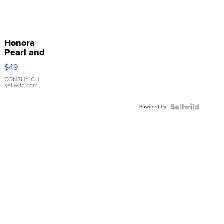
Honora
Pearl and
Pink
$49
Leather
Bracelet
CONSHY C.
|
sellwild.com
Adjustable
Buckle
Powered by
Clo...