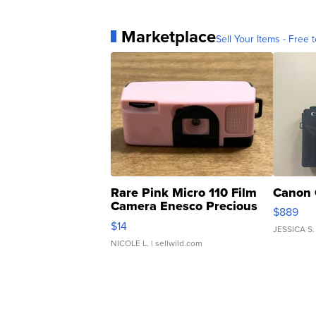
Marketplace
Sell Your Items - Free t
Rare Pink Micro 110 Film
Canon 
Camera Enesco Precious
$889
Moments TD4
$14
JESSICA S.
NICOLE L.
| sellwild.com