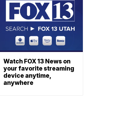
Watch FOX 13 News on
your favorite streaming
device anytime,
anywhere