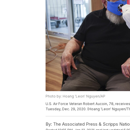
Photo by: Hoang 'Leon' Nguyen/AP
U.S. Air Force Veteran Robert Aucoin, 78, receiv
Tuesday, Dec. 29, 2020. (Hoang 'Leon' Nguyen/Th
By:
The Associated Press & Scripps Natio