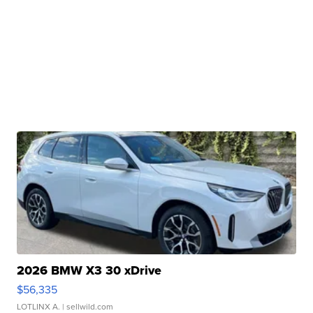
2026 BMW X3 30 xDrive
$56,335
LOTLINX A.
| sellwild.com