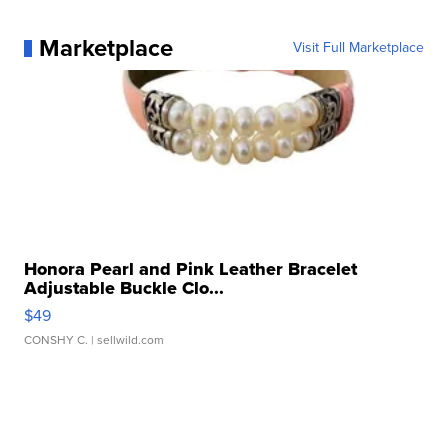
Marketplace
Visit Full Marketplace
Honora Pearl and Pink Leather Bracelet
Adjustable Buckle Clo...
$49
CONSHY C.
| sellwild.com