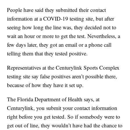
People have said they submitted their contact
information at a COVID-19 testing site, but after
seeing how long the line was, they decided not to
wait an hour or more to get the test. Nevertheless, a
few days later, they got an email or a phone call
telling them that they tested positive.
Representatives at the Centurylink Sports Complex
testing site say false positives aren’t possible there,
because of how they have it set up.
The Florida Department of Health says, at
Centurylink, you submit your contact information
right before you get tested. So if somebody were to
get out of line, they wouldn’t have had the chance to