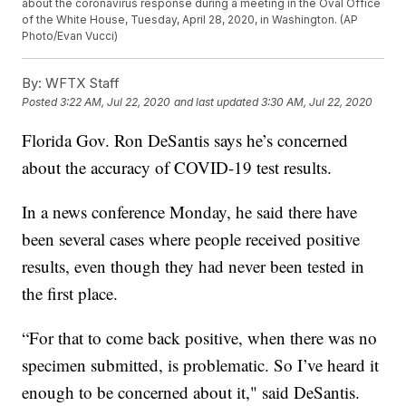
about the coronavirus response during a meeting in the Oval Office
of the White House, Tuesday, April 28, 2020, in Washington. (AP
Photo/Evan Vucci)
By:
WFTX Staff
Posted
3:22 AM, Jul 22, 2020
and last updated
3:30 AM, Jul 22, 2020
Florida Gov. Ron DeSantis says he’s concerned
about the accuracy of COVID-19 test results.
In a news conference Monday, he said there have
been several cases where people received positive
results, even though they had never been tested in
the first place.
“For that to come back positive, when there was no
specimen submitted, is problematic. So I’ve heard it
enough to be concerned about it," said DeSantis.