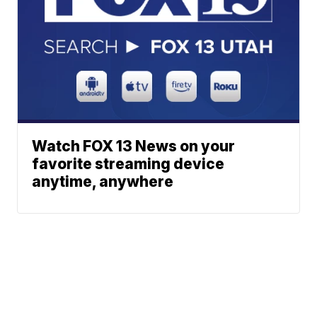
Watch FOX 13 News on your
favorite streaming device
anytime, anywhere