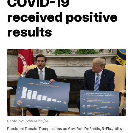
COVID-19
received positive
results
Photo by: Evan Vucci/AP
President Donald Trump listens as Gov. Ron DeSantis, R-Fla., talks