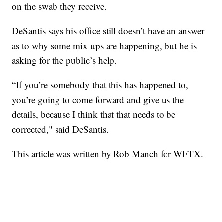
on the swab they receive.
DeSantis says his office still doesn’t have an answer
as to why some mix ups are happening, but he is
asking for the public’s help.
“If you’re somebody that this has happened to,
you’re going to come forward and give us the
details, because I think that that needs to be
corrected," said DeSantis.
This article was written by Rob Manch for WFTX.