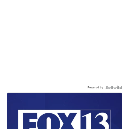
Powered by