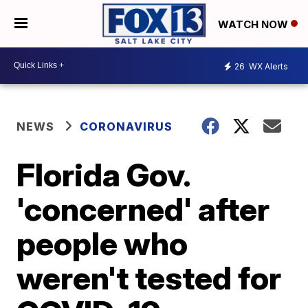
WATCH NOW
26
WX Alerts
NEWS
CORONAVIRUS
Florida Gov.
'concerned' after
people who
weren't tested for