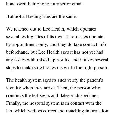
hand over their phone number or email.
But not all testing sites are the same.
We reached out to Lee Health, which operates
several testing sites of its own. Those sites operate
by appointment only, and they do take contact info
beforehand, but Lee Health says it has not yet had
any issues with mixed up results, and it takes several
steps to make sure the results get to the right person.
The health system says its sites verify the patient’s
identity when they arrive. Then, the person who
conducts the test signs and dates each specimen.
Finally, the hospital system is in contact with the
lab, which verifies correct and matching information