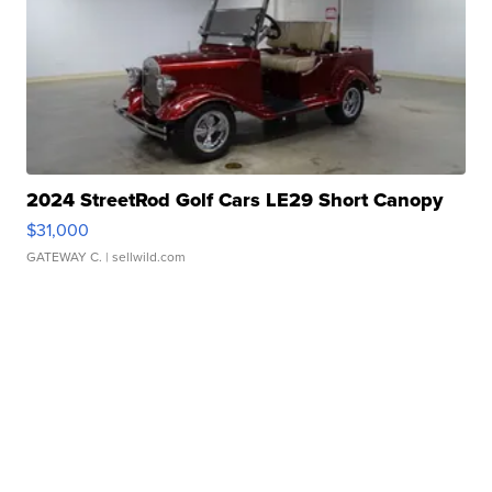
2024 StreetRod Golf Cars LE29 Short Canopy
$31,000
GATEWAY C.
| sellwild.com