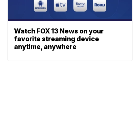
Watch FOX 13 News on your
favorite streaming device
anytime, anywhere