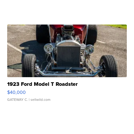
1923 Ford Model T Roadster
$40,000
GATEWAY C.
| sellwild.com