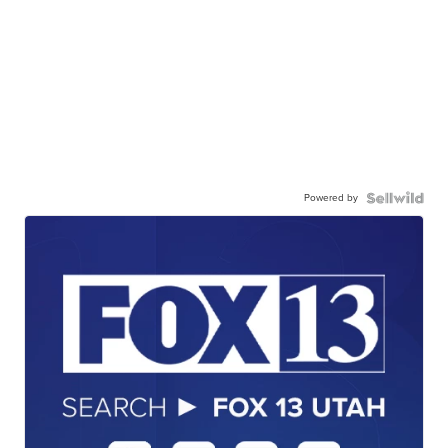
Powered by