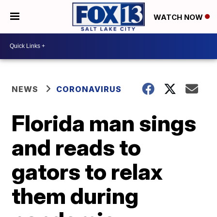
WATCH NOW
NEWS
CORONAVIRUS
Florida man sings
and reads to
gators to relax
them during