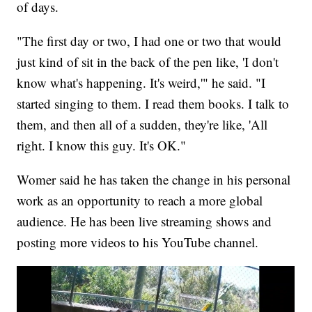
of days.
"The first day or two, I had one or two that would
just kind of sit in the back of the pen like, 'I don't
know what's happening. It's weird,'" he said. "I
started singing to them. I read them books. I talk to
them, and then all of a sudden, they're like, 'All
right. I know this guy. It's OK."
Womer said he has taken the change in his personal
work as an opportunity to reach a more global
audience. He has been live streaming shows and
posting more videos to his YouTube channel.