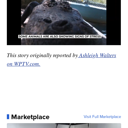
This story originally reported by
Ashleigh Walters
on WPTV.com.
Marketplace
Visit Full Marketplace