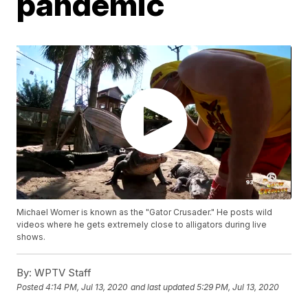
pandemic
Michael Womer is known as the "Gator Crusader." He posts wild
videos where he gets extremely close to alligators during live
shows.
By:
WPTV Staff
Posted
4:14 PM, Jul 13, 2020
and last updated
5:29 PM, Jul 13, 2020