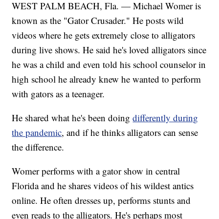
WEST PALM BEACH, Fla. — Michael Womer is
known as the "Gator Crusader." He posts wild
videos where he gets extremely close to alligators
during live shows. He said he's loved alligators since
he was a child and even told his school counselor in
high school he already knew he wanted to perform
with gators as a teenager.
He shared what he's been doing
differently during
the pandemic
, and if he thinks alligators can sense
the difference.
Womer performs with a gator show in central
Florida and he shares videos of his wildest antics
online. He often dresses up, performs stunts and
even reads to the alligators. He's perhaps most