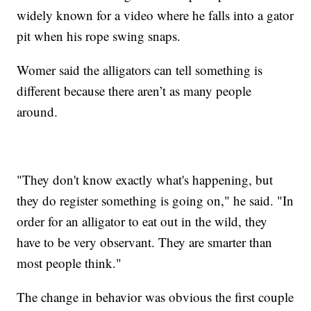
widely known for a video where he falls into a gator
pit when his rope swing snaps.
Womer said the alligators can tell something is
different because there aren’t as many people
around.
"They don't know exactly what's happening, but
they do register something is going on," he said. "In
order for an alligator to eat out in the wild, they
have to be very observant. They are smarter than
most people think."
The change in behavior was obvious the first couple