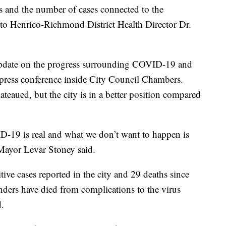
nd the number of cases connected to the
 to Henrico-Richmond District Health Director Dr.
 update on the progress surrounding COVID-19 and
press conference inside City Council Chambers.
ateaued, but the city is in a better position compared
ID-19 is real and what we don’t want to happen is
Mayor Levar Stoney said.
ve cases reported in the city and 29 deaths since
ders have died from complications to the virus
d.