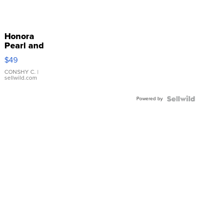
Honora
Pearl and
Pink
$49
Leather
Bracelet
CONSHY C.
|
sellwild.com
Adjustable
Buckle
Powered by
Clo...