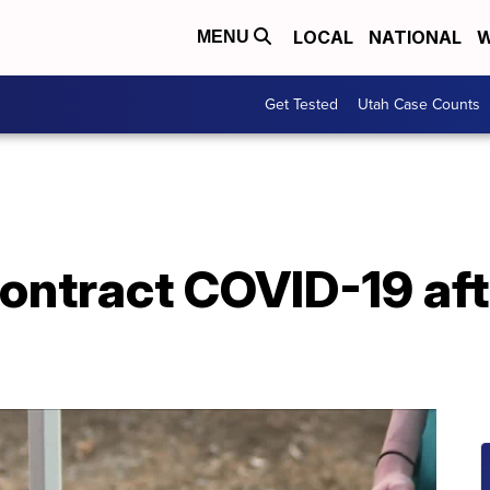
LOCAL
NATIONAL
W
MENU
Get Tested
Utah Case Counts
ontract COVID-19 aft