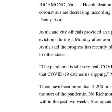
RICHMOND, Va., — Hospitalizations a
coronavirus are decreasing, according
Danny Avula.
Avula and city officials provided an
evictions during a Monday afternoon 
Avula said the progress has recently pl
to other states.
“The pandemic is still very real. COV
that COVID-19 catches us slipping,” 
There have been more than 2,200 positi
the start of the pandemic. No Richmon
within the past two weeks, Stoney sai