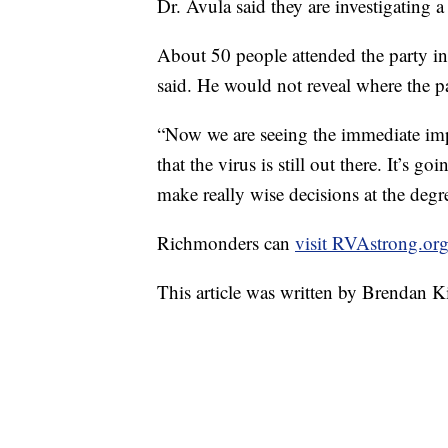
Dr. Avula said they are investigating a
About 50 people attended the party in
said. He would not reveal where the p
“Now we are seeing the immediate impac
that the virus is still out there. It’s
make really wise decisions at the degr
Richmonders can
visit RVAstrong.or
This article was written by Brendan