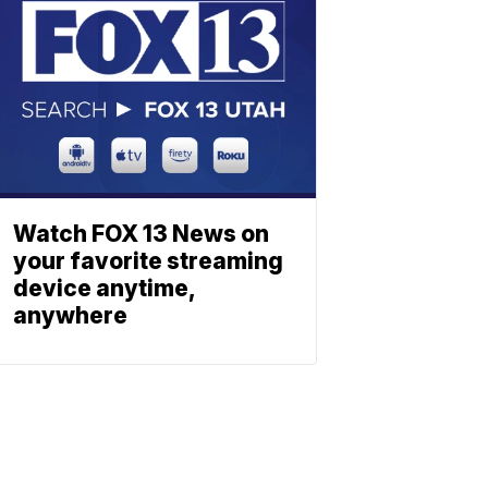
Watch FOX 13 News on
your favorite streaming
device anytime,
anywhere