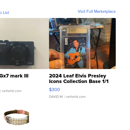
Visit Full Marketplace
o List
Gx7 mark III
2024 Leaf Elvis Presley
Icons Collection Base 1/1
SSP Clear ...
$300
| sellwild.com
DAVID M.
| sellwild.com