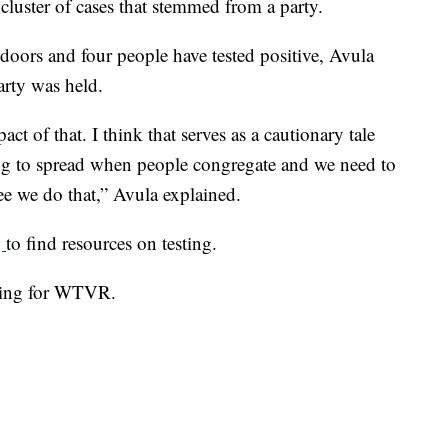
 cluster of cases that stemmed from a party.
doors and four people have tested positive, Avula
arty was held.
t of that. I think that serves as a cautionary tale
 going to spread when people congregate and we need to
ee we do that,” Avula explained.
g
to find resources on testing.
 King for WTVR.