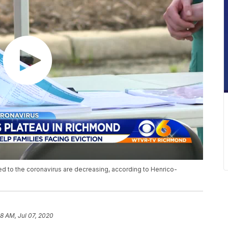
d to the coronavirus are decreasing, according to Henrico-
58 AM, Jul 07, 2020