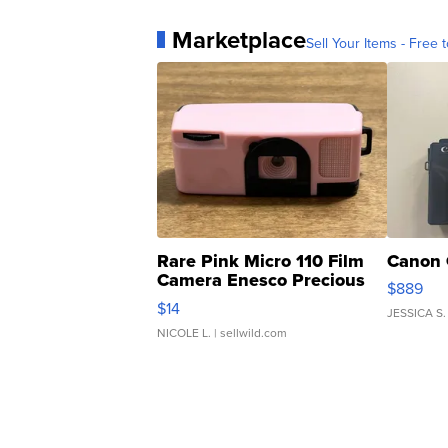
Marketplace
Sell Your Items - Free t
Rare Pink Micro 110 Film
Canon 
Camera Enesco Precious
$889
Moments TD4
$14
JESSICA S.
NICOLE L.
| sellwild.com