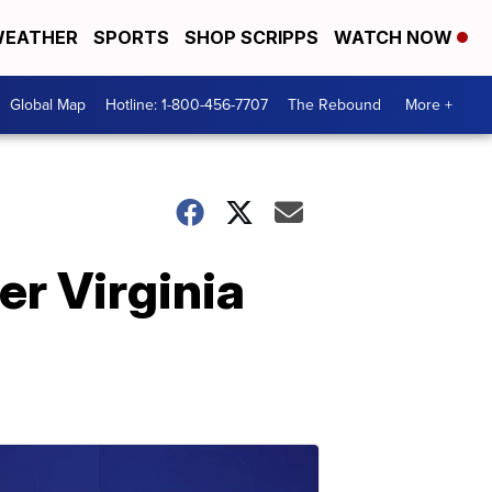
EATHER
SPORTS
SHOP SCRIPPS
WATCH NOW
Global Map
Hotline: 1-800-456-7707
The Rebound
More +
er Virginia