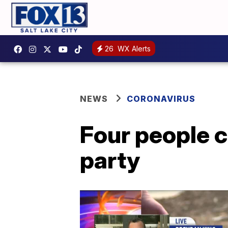
26
WX Alerts
NEWS
CORONAVIRUS
Four people c
party