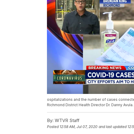
ospitalizations and the number of cases connecte
Richmond District Health Director Dr. Danny Avula.
By:
WTVR Staff
Posted
12:58 AM, Jul 07, 2020
and last updated
12: